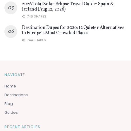
2026 Total Solar Eclipse Travel Guide: Spain &
Iceland (Aug 12, 2026)
746 SHARES
Destination Dupes for 2026: 12 Quieter Alternatives
to Europe’s Most Crowded Places
744 SHARES
NAVIGATE
Home
Destinations
Blog
Guides
RECENT ARTICLES