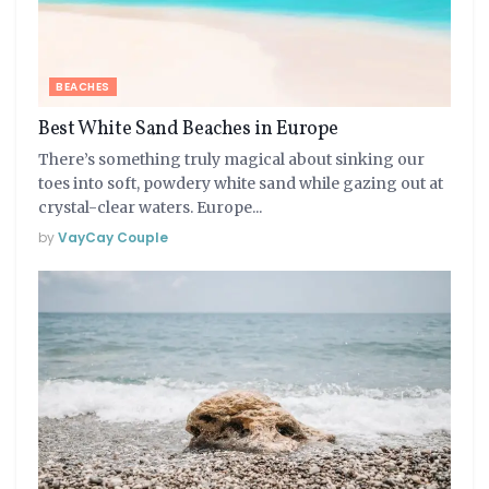
BEACHES
Best White Sand Beaches in Europe
There’s something truly magical about sinking our
toes into soft, powdery white sand while gazing out at
crystal-clear waters. Europe...
by
VayCay Couple