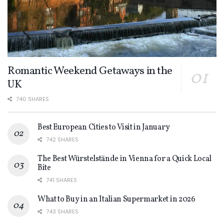
Romantic Weekend Getaways in the
UK
740 SHARES
Best European Cities to Visit in January
742 SHARES
The Best Würstelstände in Vienna for a Quick Local
Bite
741 SHARES
What to Buy in an Italian Supermarket in 2026
743 SHARES