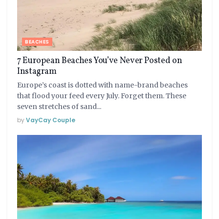
BEACHES
7 European Beaches You’ve Never Posted on
Instagram
Europe’s coast is dotted with name-brand beaches
that flood your feed every July. Forget them. These
seven stretches of sand...
by
VayCay Couple