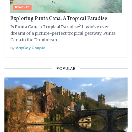
BEACHES
Exploring Punta Cana: A Tropical Paradise
Is Punta Cana a Tropical Paradise? If you’ve ever
dreamt of a picture-perfect tropical getaway, Punta
Cana in the Dominican...
by
VayCay Couple
POPULAR