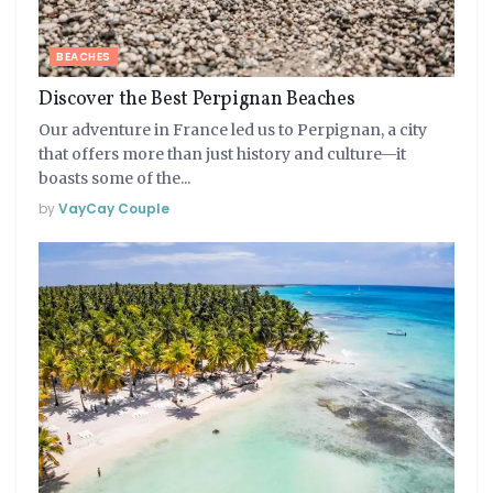
BEACHES
Discover the Best Perpignan Beaches
Our adventure in France led us to Perpignan, a city
that offers more than just history and culture—it
boasts some of the...
by
VayCay Couple