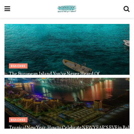
BEACHES
The European Island You’ve Never Heard Of
BEACHES
Tropical New Year: How to Celebrate NEW YEAR’S EVE in Bali 