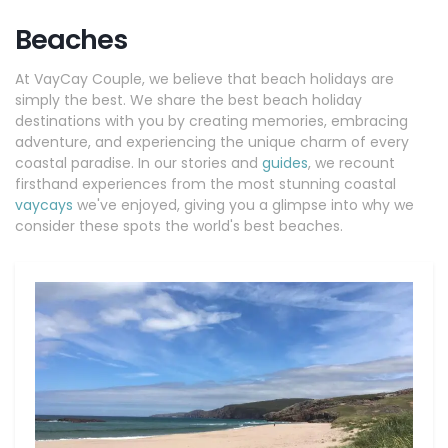
Beaches
At VayCay Couple, we believe that beach holidays are
simply the best. We share the best beach holiday
destinations with you by creating memories, embracing
adventure, and experiencing the unique charm of every
coastal paradise. In our stories and
guides
, we recount
firsthand experiences from the most stunning coastal
vaycays
we've enjoyed, giving you a glimpse into why we
consider these spots the world's best beaches.