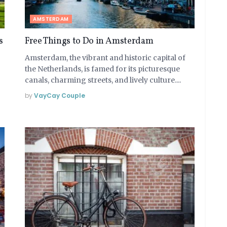
AMSTERDAM
s
Free Things to Do in Amsterdam
Amsterdam, the vibrant and historic capital of
the Netherlands, is famed for its picturesque
canals, charming streets, and lively culture....
by
VayCay Couple