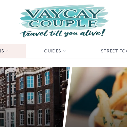
NS
GUIDES
STREET F