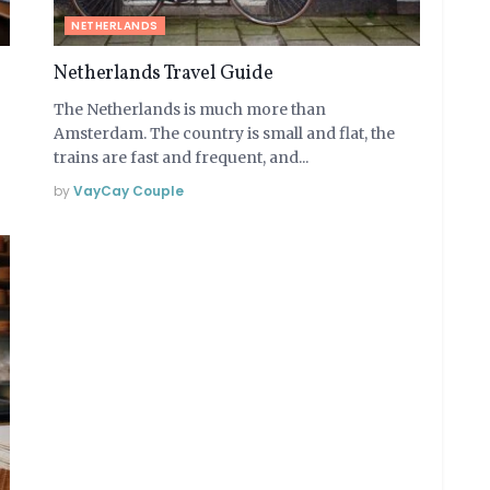
NETHERLANDS
Netherlands Travel Guide
The Netherlands is much more than
Amsterdam. The country is small and flat, the
trains are fast and frequent, and...
by
VayCay Couple