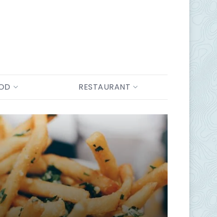
OOD
RESTAURANT