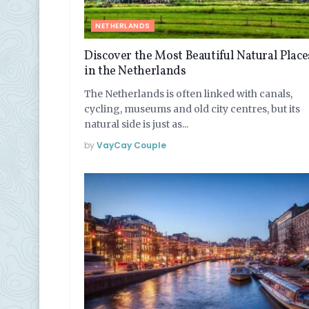
NETHERLANDS
Discover the Most Beautiful Natural Place
in the Netherlands
The Netherlands is often linked with canals,
cycling, museums and old city centres, but its
natural side is just as...
by
VayCay Couple