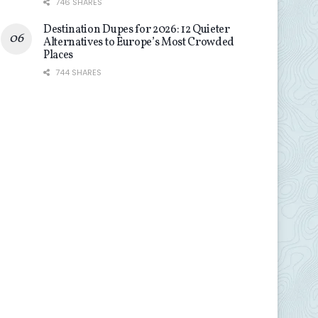
746 SHARES
Destination Dupes for 2026: 12 Quieter
Alternatives to Europe’s Most Crowded
Places
744 SHARES