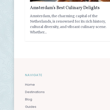
Amsterdam’s Best Culinary Delights
Amsterdam, the charming capital of the
Netherlands, is renowned for its rich history,
cultural diversity, and vibrant culinary scene.
Whether...
by
VayCay Couple
NAVIGATE
Home
Destinations
Blog
Guides