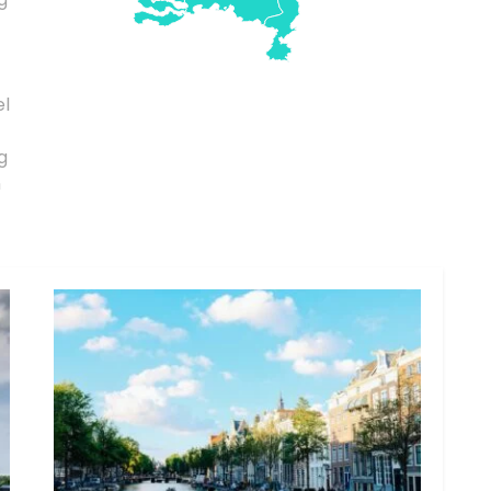
el
g
n