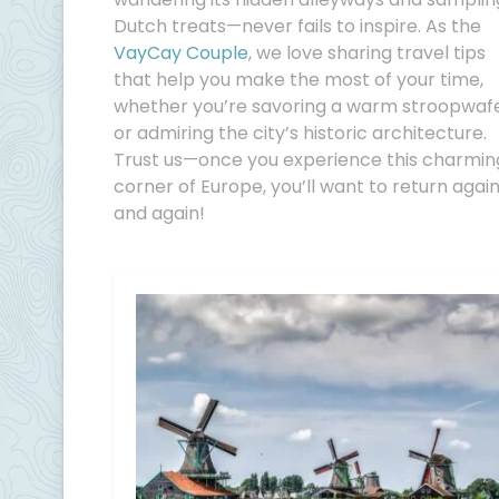
Dutch treats—never fails to inspire. As the
VayCay Couple
, we love sharing travel tips
that help you make the most of your time,
whether you’re savoring a warm stroopwaf
or admiring the city’s historic architecture.
Trust us—once you experience this charmin
corner of Europe, you’ll want to return agai
and again!