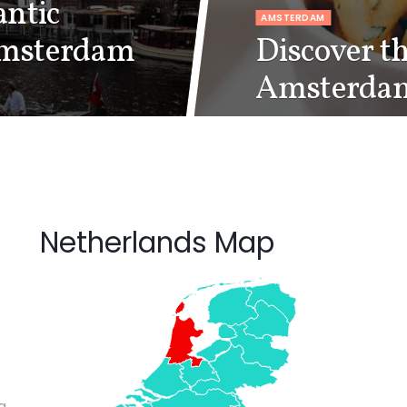
ntic
AMSTERDAM
Amsterdam
Discover th
Amsterda
Netherlands Map
g