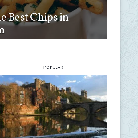
e Best Chips in
m
POPULAR