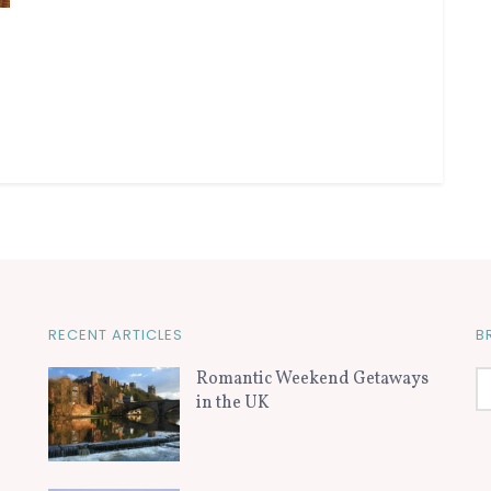
RECENT ARTICLES
B
Romantic Weekend Getaways
in the UK