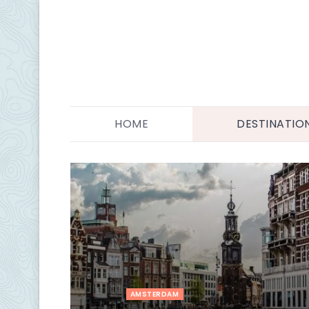
HOME
DESTINATIO
AMSTERDAM