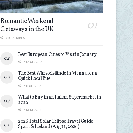
Romantic Weekend
Getaways in the UK
740 SHARES
Best European Cities to Visit in January
742 SHARES
The Best Würstelstände in Vienna for a
Quick Local Bite
741 SHARES
What to Buy in an Italian Supermarket in
2026
743 SHARES
2026 Total Solar Eclipse Travel Guide:
Spain & Iceland (Aug 12, 2026)