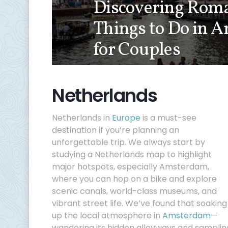
Discovering Roma
Things to Do in 
for Couples
Netherlands
Netherlands in
Europe
is a must-see
destination if you’re planning an
unforgettable trip. We always start by
studying a Netherlands map to highlight
major hotspots, especially Amsterdam,
where you can hop on a bike and explore
scenic canals, world-class museums, and
vibrant street life. We’ve found that soaking
up the local atmosphere in
Amsterdam
—
wandering its hidden alleyways and samplin