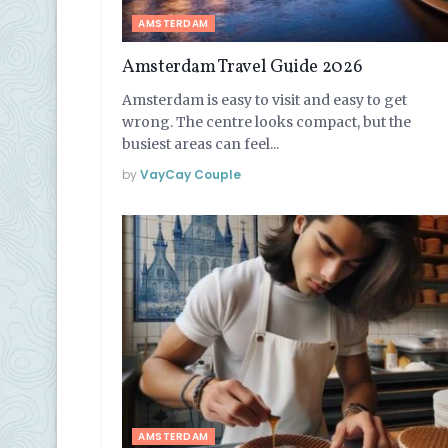
AMSTERDAM
Amsterdam Travel Guide 2026
Amsterdam is easy to visit and easy to get
wrong. The centre looks compact, but the
busiest areas can feel...
by
VayCay Couple
AMSTERDAM