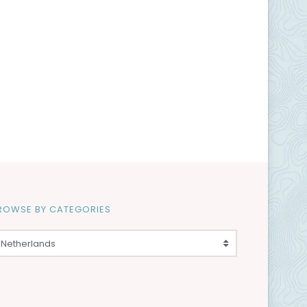
ROWSE BY CATEGORIES
Netherlands