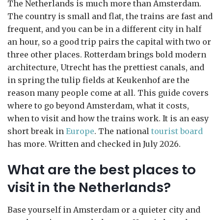
The Netherlands is much more than Amsterdam.
The country is small and flat, the trains are fast and
frequent, and you can be in a different city in half
an hour, so a good trip pairs the capital with two or
three other places. Rotterdam brings bold modern
architecture, Utrecht has the prettiest canals, and
in spring the tulip fields at Keukenhof are the
reason many people come at all. This guide covers
where to go beyond Amsterdam, what it costs,
when to visit and how the trains work. It is an easy
short break in
Europe
. The national
tourist board
has more. Written and checked in July 2026.
What are the best places to
visit in the Netherlands?
Base yourself in Amsterdam or a quieter city and