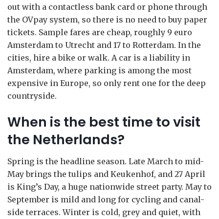
out with a contactless bank card or phone through
the OVpay system, so there is no need to buy paper
tickets. Sample fares are cheap, roughly 9 euro
Amsterdam to Utrecht and 17 to Rotterdam. In the
cities, hire a bike or walk. A car is a liability in
Amsterdam, where parking is among the most
expensive in Europe, so only rent one for the deep
countryside.
When is the best time to visit
the Netherlands?
Spring is the headline season. Late March to mid-
May brings the tulips and Keukenhof, and 27 April
is King’s Day, a huge nationwide street party. May to
September is mild and long for cycling and canal-
side terraces. Winter is cold, grey and quiet, with