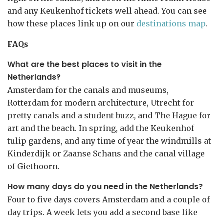
and any Keukenhof tickets well ahead. You can see
how these places link up on our
destinations map
.
FAQs
What are the best places to visit in the
Netherlands?
Amsterdam for the canals and museums,
Rotterdam for modern architecture, Utrecht for
pretty canals and a student buzz, and The Hague for
art and the beach. In spring, add the Keukenhof
tulip gardens, and any time of year the windmills at
Kinderdijk or Zaanse Schans and the canal village
of Giethoorn.
How many days do you need in the Netherlands?
Four to five days covers Amsterdam and a couple of
day trips. A week lets you add a second base like