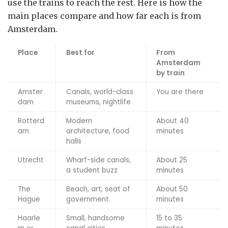
use the trains to reach the rest. Here is how the
main places compare and how far each is from
Amsterdam.
Place
Best for
From
Amsterdam
by train
Amster
Canals, world-class
You are there
dam
museums, nightlife
Rotterd
Modern
About 40
am
architecture, food
minutes
halls
Utrecht
Wharf-side canals,
About 25
a student buzz
minutes
The
Beach, art, seat of
About 50
Hague
government
minutes
Haarle
Small, handsome
15 to 35