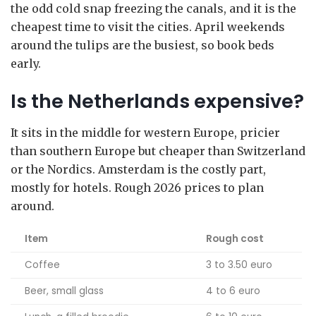
the odd cold snap freezing the canals, and it is the
cheapest time to visit the cities. April weekends
around the tulips are the busiest, so book beds
early.
Is the Netherlands expensive?
It sits in the middle for western Europe, pricier
than southern Europe but cheaper than Switzerland
or the Nordics. Amsterdam is the costly part,
mostly for hotels. Rough 2026 prices to plan
around.
Item
Rough cost
Coffee
3 to 3.50 euro
Beer, small glass
4 to 6 euro