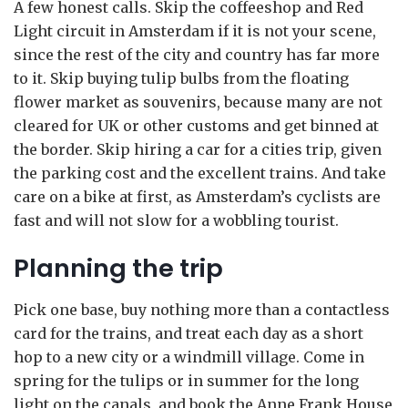
A few honest calls. Skip the coffeeshop and Red
Light circuit in Amsterdam if it is not your scene,
since the rest of the city and country has far more
to it. Skip buying tulip bulbs from the floating
flower market as souvenirs, because many are not
cleared for UK or other customs and get binned at
the border. Skip hiring a car for a cities trip, given
the parking cost and the excellent trains. And take
care on a bike at first, as Amsterdam’s cyclists are
fast and will not slow for a wobbling tourist.
Planning the trip
Pick one base, buy nothing more than a contactless
card for the trains, and treat each day as a short
hop to a new city or a windmill village. Come in
spring for the tulips or in summer for the long
light on the canals, and book the Anne Frank House