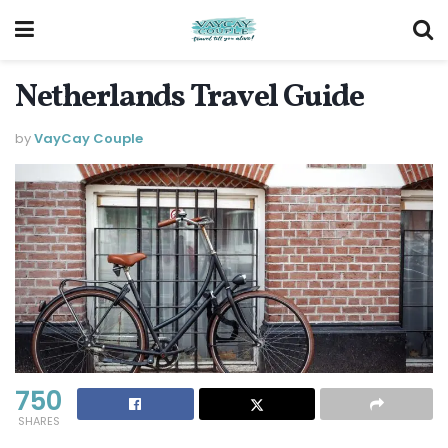
Netherlands Travel Guide
by
VayCay Couple
750
SHARES