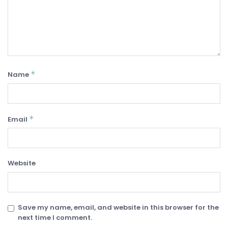
*
Name
*
Email
Website
Save my name, email, and website in this browser for the
next time I comment.