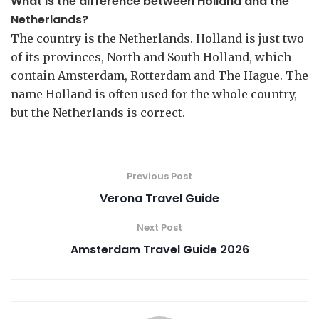
What is the difference between Holland and the
Netherlands?
The country is the Netherlands. Holland is just two
of its provinces, North and South Holland, which
contain Amsterdam, Rotterdam and The Hague. The
name Holland is often used for the whole country,
but the Netherlands is correct.
Previous Post
Verona Travel Guide
Next Post
Amsterdam Travel Guide 2026