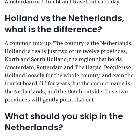
Amsterdam or Utrecht and travel out each day.
Holland vs the Netherlands,
what is the difference?
A common mix-up. The country is the Netherlands.
Holland is really just two of its twelve provinces,
North and South Holland, the region that holds
Amsterdam, Rotterdam and The Hague. People use
Holland loosely for the whole country, and even the
tourist board did for years, but the correct name is
the Netherlands, and the Dutch outside those two
provinces will gently point that out.
What should you skip in the
Netherlands?