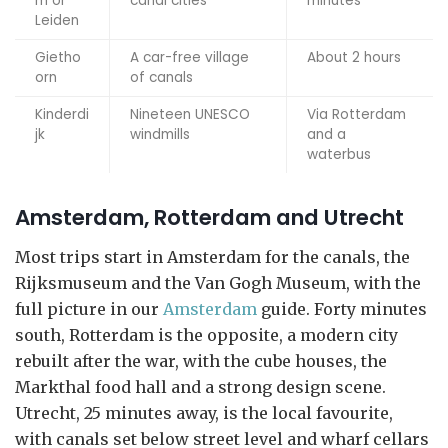
m or
canal cities
minutes
Leiden
Gietho
A car-free village
About 2 hours
orn
of canals
Kinderdi
Nineteen UNESCO
Via Rotterdam
jk
windmills
and a
waterbus
Amsterdam, Rotterdam and Utrecht
Most trips start in Amsterdam for the canals, the
Rijksmuseum and the Van Gogh Museum, with the
full picture in our
Amsterdam
guide. Forty minutes
south, Rotterdam is the opposite, a modern city
rebuilt after the war, with the cube houses, the
Markthal food hall and a strong design scene.
Utrecht, 25 minutes away, is the local favourite,
with canals set below street level and wharf cellars