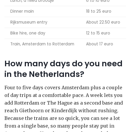
Lunch, a filled broodje
6 to 10 euro
Dinner main
18 to 25 euro
Rijksmuseum entry
About 22.50 euro
Bike hire, one day
12 to 15 euro
Train, Amsterdam to Rotterdam
About 17 euro
How many days do you need
in the Netherlands?
Four to five days covers Amsterdam plus a couple
of day trips at a comfortable pace. A week lets you
add Rotterdam or The Hague as a second base and
reach Giethoorn or Kinderdijk without rushing.
Because the trains are so quick, you can see a lot
from a single base, so many people stay put in