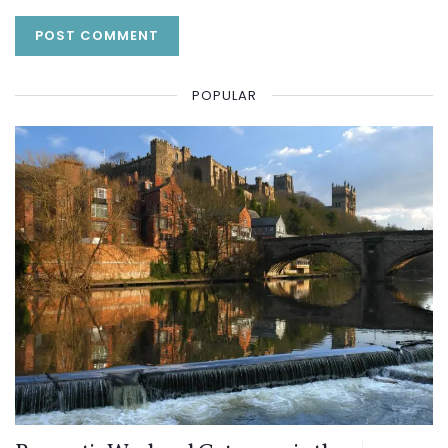
POPULAR