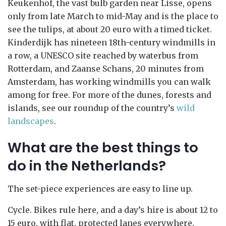
Keukenhof, the vast bulb garden near Lisse, opens
only from late March to mid-May and is the place to
see the tulips, at about 20 euro with a timed ticket.
Kinderdijk has nineteen 18th-century windmills in
a row, a UNESCO site reached by waterbus from
Rotterdam, and Zaanse Schans, 20 minutes from
Amsterdam, has working windmills you can walk
among for free. For more of the dunes, forests and
islands, see our roundup of the country’s
wild
landscapes
.
What are the best things to
do in the Netherlands?
The set-piece experiences are easy to line up.
Cycle. Bikes rule here, and a day’s hire is about 12 to
15 euro, with flat, protected lanes everywhere.