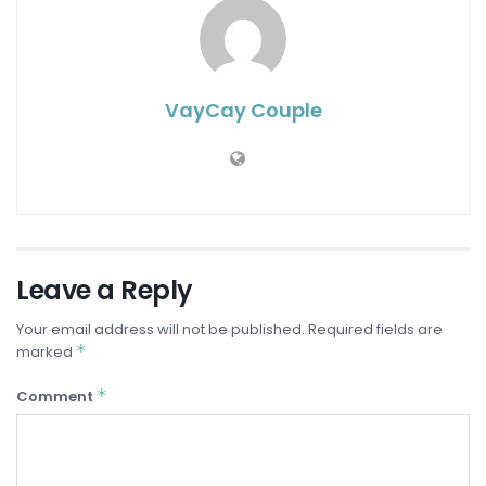
VayCay Couple
Leave a Reply
Your email address will not be published.
Required fields are
*
marked
*
Comment