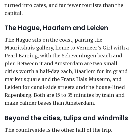
turned into cafes, and far fewer tourists than the
capital.
The Hague, Haarlem and Leiden
The Hague sits on the coast, pairing the
Mauritshuis gallery, home to Vermeer’s Girl with a
Pearl Earring, with the Scheveningen beach and
pier. Between it and Amsterdam are two small
cities worth a half-day each, Haarlem for its grand
market square and the Frans Hals Museum, and
Leiden for canal-side streets and the house-lined
Rapenburg. Both are 15 to 35 minutes by train and
make calmer bases than Amsterdam.
Beyond the cities, tulips and windmills
The countryside is the other half of the trip.