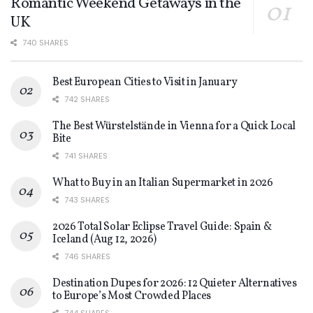
Romantic Weekend Getaways in the
UK
740 SHARES
Best European Cities to Visit in January
742 SHARES
The Best Würstelstände in Vienna for a Quick Local
Bite
741 SHARES
What to Buy in an Italian Supermarket in 2026
743 SHARES
2026 Total Solar Eclipse Travel Guide: Spain &
Iceland (Aug 12, 2026)
746 SHARES
Destination Dupes for 2026: 12 Quieter Alternatives
to Europe’s Most Crowded Places