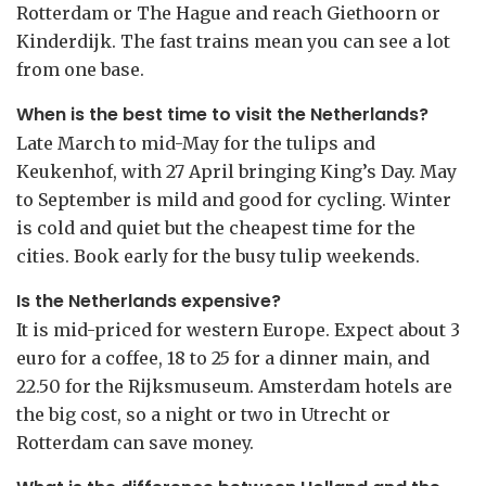
Rotterdam or The Hague and reach Giethoorn or
Kinderdijk. The fast trains mean you can see a lot
from one base.
When is the best time to visit the Netherlands?
Late March to mid-May for the tulips and
Keukenhof, with 27 April bringing King’s Day. May
to September is mild and good for cycling. Winter
is cold and quiet but the cheapest time for the
cities. Book early for the busy tulip weekends.
Is the Netherlands expensive?
It is mid-priced for western Europe. Expect about 3
euro for a coffee, 18 to 25 for a dinner main, and
22.50 for the Rijksmuseum. Amsterdam hotels are
the big cost, so a night or two in Utrecht or
Rotterdam can save money.