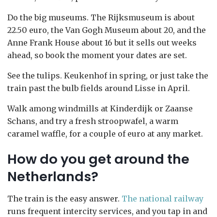
Do the big museums. The Rijksmuseum is about
22.50 euro, the Van Gogh Museum about 20, and the
Anne Frank House about 16 but it sells out weeks
ahead, so book the moment your dates are set.
See the tulips. Keukenhof in spring, or just take the
train past the bulb fields around Lisse in April.
Walk among windmills at Kinderdijk or Zaanse
Schans, and try a fresh stroopwafel, a warm
caramel waffle, for a couple of euro at any market.
How do you get around the
Netherlands?
The train is the easy answer.
The national railway
runs frequent intercity services, and you tap in and