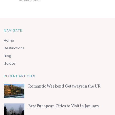
744 SHARES
NAVIGATE
Home
Destinations
Blog
Guides
RECENT ARTICLES
Romantic Weekend Getaways in the UK
Best European Cities to Visit in January