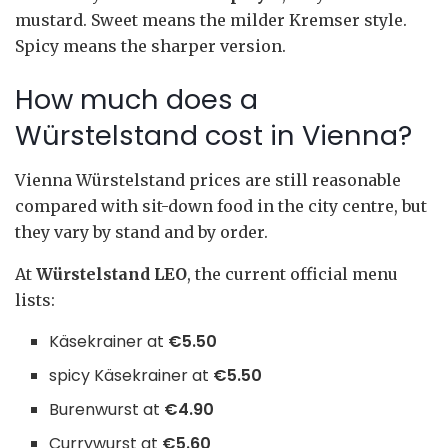
mustard. Sweet means the milder Kremser style.
Spicy means the sharper version.
How much does a
Würstelstand cost in Vienna?
Vienna Würstelstand prices are still reasonable
compared with sit-down food in the city centre, but
they vary by stand and by order.
At
Würstelstand LEO
, the current official menu
lists:
Käsekrainer at
€5.50
spicy Käsekrainer at
€5.50
Burenwurst at
€4.90
Currywurst at
€5.60