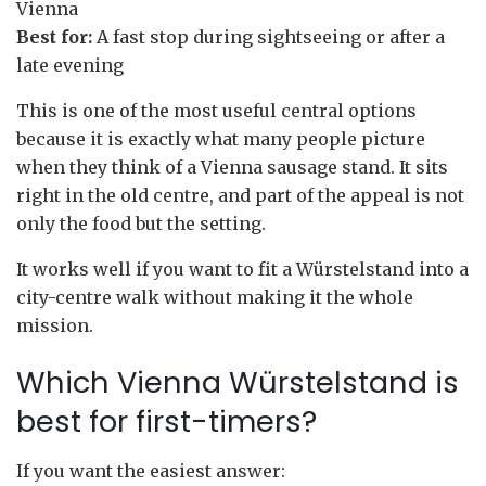
Vienna
Best for:
A fast stop during sightseeing or after a
late evening
This is one of the most useful central options
because it is exactly what many people picture
when they think of a Vienna sausage stand. It sits
right in the old centre, and part of the appeal is not
only the food but the setting.
It works well if you want to fit a Würstelstand into a
city-centre walk without making it the whole
mission.
Which Vienna Würstelstand is
best for first-timers?
If you want the easiest answer: