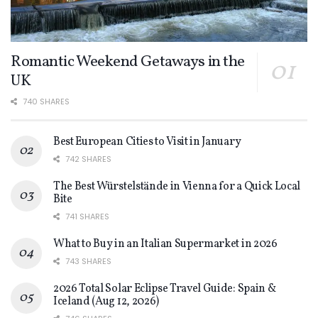
Romantic Weekend Getaways in the
UK
740 SHARES
Best European Cities to Visit in January
742 SHARES
The Best Würstelstände in Vienna for a Quick Local
Bite
741 SHARES
What to Buy in an Italian Supermarket in 2026
743 SHARES
2026 Total Solar Eclipse Travel Guide: Spain &
Iceland (Aug 12, 2026)