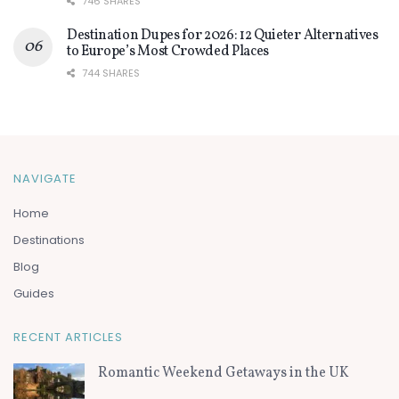
746 SHARES
Destination Dupes for 2026: 12 Quieter Alternatives
to Europe’s Most Crowded Places
744 SHARES
NAVIGATE
Home
Destinations
Blog
Guides
RECENT ARTICLES
Romantic Weekend Getaways in the UK