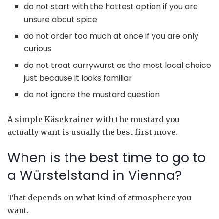
do not start with the hottest option if you are
unsure about spice
do not order too much at once if you are only
curious
do not treat currywurst as the most local choice
just because it looks familiar
do not ignore the mustard question
A simple Käsekrainer with the mustard you
actually want is usually the best first move.
When is the best time to go to
a Würstelstand in Vienna?
That depends on what kind of atmosphere you
want.