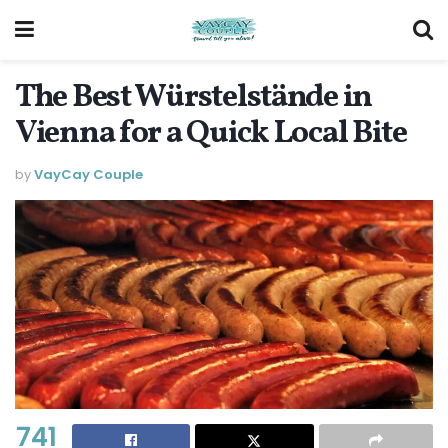
The Best Würstelstände in
Vienna for a Quick Local Bite
by
VayCay Couple
741