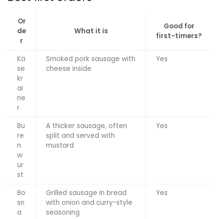
Or
Good for
de
What it is
first-timers?
r
Kä
Smoked pork sausage with
Yes
se
cheese inside
kr
ai
ne
r
Bu
A thicker sausage, often
Yes
re
split and served with
n
mustard
w
ur
st
Bo
Grilled sausage in bread
Yes
sn
with onion and curry-style
a
seasoning