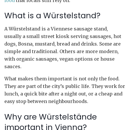
food
that locals still rely on.
What is a Würstelstand?
A Würstelstand is a Viennese sausage stand,
usually a small street kiosk serving sausages, hot
dogs, Bosna, mustard, bread and drinks. Some are
simple and traditional. Others are more modern,
with organic sausages, vegan options or house
sauces.
What makes them important is not only the food.
They are part of the city’s public life. They work for
lunch, a quick bite after a night out, or a cheap and
easy stop between neighbourhoods.
Why are Würstelstände
important in Vienna?