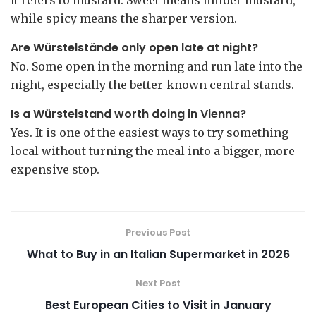
while spicy means the sharper version.
Are Würstelstände only open late at night?
No. Some open in the morning and run late into the
night, especially the better-known central stands.
Is a Würstelstand worth doing in Vienna?
Yes. It is one of the easiest ways to try something
local without turning the meal into a bigger, more
expensive stop.
Previous Post
What to Buy in an Italian Supermarket in 2026
Next Post
Best European Cities to Visit in January