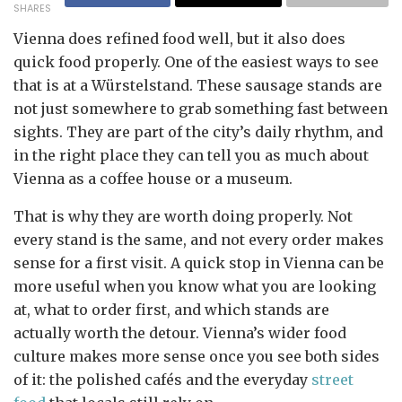
SHARES
Vienna does refined food well, but it also does
quick food properly. One of the easiest ways to see
that is at a Würstelstand. These sausage stands are
not just somewhere to grab something fast between
sights. They are part of the city’s daily rhythm, and
in the right place they can tell you as much about
Vienna as a coffee house or a museum.
That is why they are worth doing properly. Not
every stand is the same, and not every order makes
sense for a first visit. A quick stop in Vienna can be
more useful when you know what you are looking
at, what to order first, and which stands are
actually worth the detour. Vienna’s wider food
culture makes more sense once you see both sides
of it: the polished cafés and the everyday
street