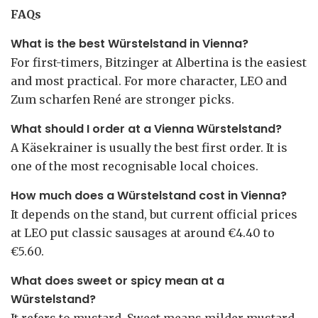
FAQs
What is the best Würstelstand in Vienna?
For first-timers, Bitzinger at Albertina is the easiest
and most practical. For more character, LEO and
Zum scharfen René are stronger picks.
What should I order at a Vienna Würstelstand?
A Käsekrainer is usually the best first order. It is
one of the most recognisable local choices.
How much does a Würstelstand cost in Vienna?
It depends on the stand, but current official prices
at LEO put classic sausages at around €4.40 to
€5.60.
What does sweet or spicy mean at a
Würstelstand?
It refers to mustard. Sweet means milder mustard,