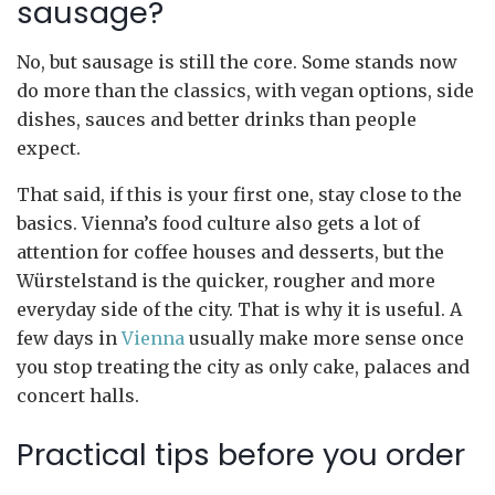
sausage?
No, but sausage is still the core. Some stands now
do more than the classics, with vegan options, side
dishes, sauces and better drinks than people
expect.
That said, if this is your first one, stay close to the
basics. Vienna’s food culture also gets a lot of
attention for coffee houses and desserts, but the
Würstelstand is the quicker, rougher and more
everyday side of the city. That is why it is useful. A
few days in
Vienna
usually make more sense once
you stop treating the city as only cake, palaces and
concert halls.
Practical tips before you order