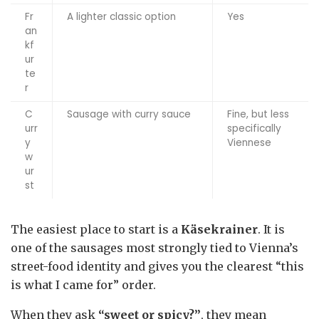
Fr
A lighter classic option
Yes
an
kf
ur
te
r
C
Sausage with curry sauce
Fine, but less
urr
specifically
y
Viennese
w
ur
st
The easiest place to start is a
Käsekrainer
. It is
one of the sausages most strongly tied to Vienna’s
street-food identity and gives you the clearest “this
is what I came for” order.
When they ask
“sweet or spicy?”
, they mean