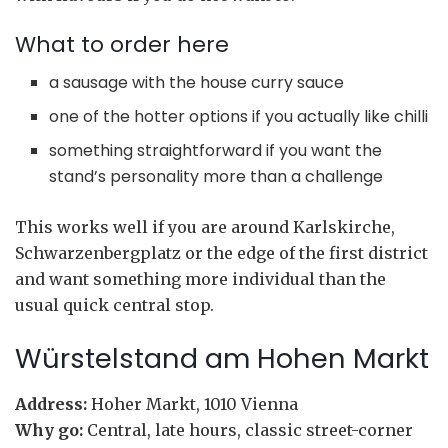
What to order here
a sausage with the house curry sauce
one of the hotter options if you actually like chilli
something straightforward if you want the
stand’s personality more than a challenge
This works well if you are around Karlskirche,
Schwarzenbergplatz or the edge of the first district
and want something more individual than the
usual quick central stop.
Würstelstand am Hohen Markt
Address:
Hoher Markt, 1010 Vienna
Why go:
Central, late hours, classic street-corner