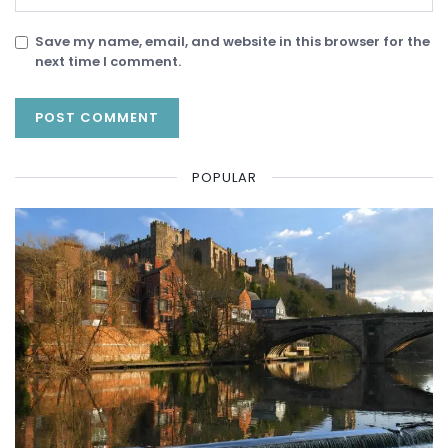
Save my name, email, and website in this browser for the
next time I comment.
POPULAR