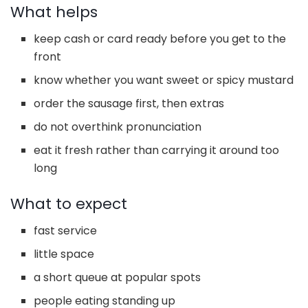
What helps
keep cash or card ready before you get to the
front
know whether you want sweet or spicy mustard
order the sausage first, then extras
do not overthink pronunciation
eat it fresh rather than carrying it around too
long
What to expect
fast service
little space
a short queue at popular spots
people eating standing up