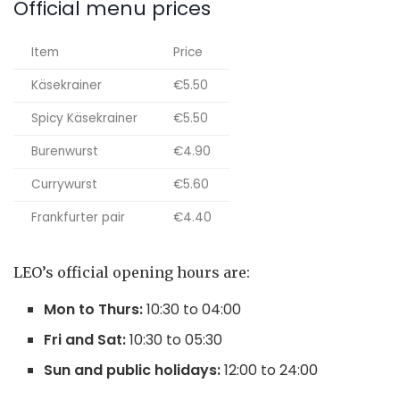
Official menu prices
Item
Price
Käsekrainer
€5.50
Spicy Käsekrainer
€5.50
Burenwurst
€4.90
Currywurst
€5.60
Frankfurter pair
€4.40
LEO’s official opening hours are:
Mon to Thurs:
10:30 to 04:00
Fri and Sat:
10:30 to 05:30
Sun and public holidays:
12:00 to 24:00