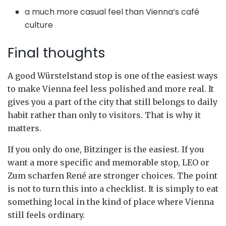
a much more casual feel than Vienna’s café
culture
Final thoughts
A good Würstelstand stop is one of the easiest ways
to make Vienna feel less polished and more real. It
gives you a part of the city that still belongs to daily
habit rather than only to visitors. That is why it
matters.
If you only do one, Bitzinger is the easiest. If you
want a more specific and memorable stop, LEO or
Zum scharfen René are stronger choices. The point
is not to turn this into a checklist. It is simply to eat
something local in the kind of place where Vienna
still feels ordinary.