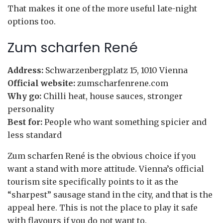
That makes it one of the more useful late-night
options too.
Zum scharfen René
Address:
Schwarzenbergplatz 15, 1010 Vienna
Official website:
zumscharfenrene.com
Why go:
Chilli heat, house sauces, stronger
personality
Best for:
People who want something spicier and
less standard
Zum scharfen René is the obvious choice if you
want a stand with more attitude. Vienna’s official
tourism site specifically points to it as the
“sharpest” sausage stand in the city, and that is the
appeal here. This is not the place to play it safe
with flavours if you do not want to.