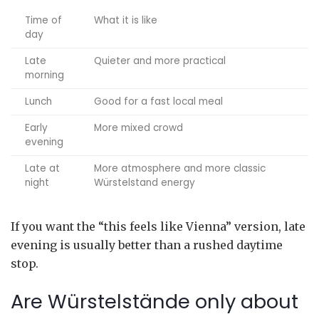
Time of
What it is like
day
Late
Quieter and more practical
morning
Lunch
Good for a fast local meal
Early
More mixed crowd
evening
Late at
More atmosphere and more classic
night
Würstelstand energy
If you want the “this feels like Vienna” version, late
evening is usually better than a rushed daytime
stop.
Are Würstelstände only about