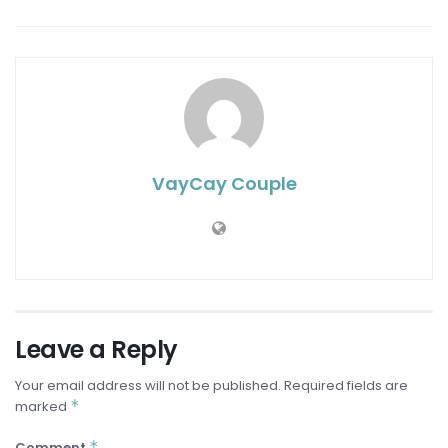
VayCay Couple
Leave a Reply
Your email address will not be published.
Required fields are
*
marked
*
Comment