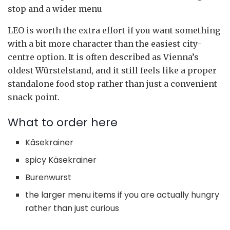
stop and a wider menu
LEO is worth the extra effort if you want something
with a bit more character than the easiest city-
centre option. It is often described as Vienna’s
oldest Würstelstand, and it still feels like a proper
standalone food stop rather than just a convenient
snack point.
What to order here
Käsekrainer
spicy Käsekrainer
Burenwurst
the larger menu items if you are actually hungry
rather than just curious