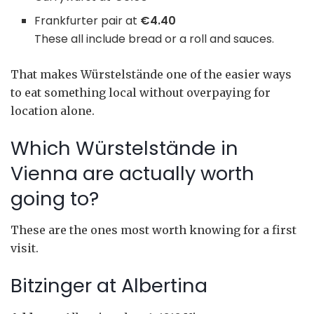
Frankfurter pair at
€4.40
These all include bread or a roll and sauces.
That makes Würstelstände one of the easier ways
to eat something local without overpaying for
location alone.
Which Würstelstände in
Vienna are actually worth
going to?
These are the ones most worth knowing for a first
visit.
Bitzinger at Albertina