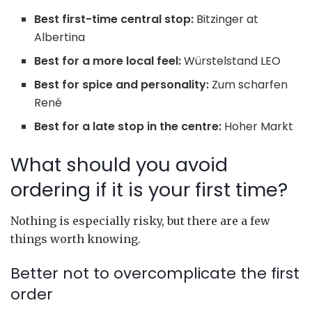
Best first-time central stop:
Bitzinger at
Albertina
Best for a more local feel:
Würstelstand LEO
Best for spice and personality:
Zum scharfen
René
Best for a late stop in the centre:
Hoher Markt
What should you avoid
ordering if it is your first time?
Nothing is especially risky, but there are a few
things worth knowing.
Better not to overcomplicate the first
order