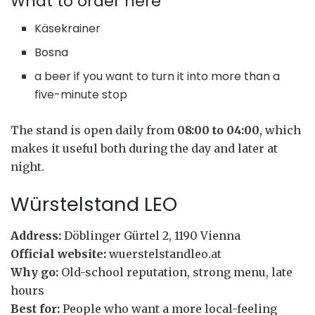
What to order here
Käsekrainer
Bosna
a beer if you want to turn it into more than a
five-minute stop
The stand is open daily from
08:00 to 04:00
, which
makes it useful both during the day and later at
night.
Würstelstand LEO
Address:
Döblinger Gürtel 2, 1190 Vienna
Official website:
wuerstelstandleo.at
Why go:
Old-school reputation, strong menu, late
hours
Best for:
People who want a more local-feeling