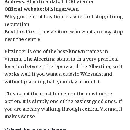
Address:
Albertinaplatz 1, 1010 Vienna
Official website:
bitzinger.wien
Why go:
Central location, classic first stop, strong
reputation
Best for:
First-time visitors who want an easy stop
near the centre
Bitzinger is one of the best-known names in
Vienna. The Albertina stand is in a very practical
location between the Opera and the Albertina, so it
works well if you want a classic Würstelstand
without planning half your day around it.
This is not the most hidden or the most niche
option. It is simply one of the easiest good ones. If
you are already walking through central Vienna, it
makes sense.