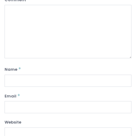
*
Name
*
Email
Website