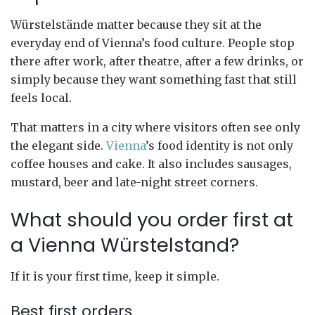
Würstelstände matter because they sit at the
everyday end of Vienna’s food culture. People stop
there after work, after theatre, after a few drinks, or
simply because they want something fast that still
feels local.
That matters in a city where visitors often see only
the elegant side.
Vienna
’s food identity is not only
coffee houses and cake. It also includes sausages,
mustard, beer and late-night street corners.
What should you order first at
a Vienna Würstelstand?
If it is your first time, keep it simple.
Best first orders