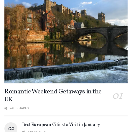
Romantic Weekend Getaways in the
UK
740 SHARES
Best European Cities to Visit in January