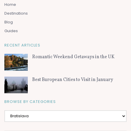
Home
Destinations
Blog
Guides
RECENT ARTICLES
Romantic Weekend Getaways in the UK
Best European Cities to Visit in January
BROWSE BY CATEGORIES