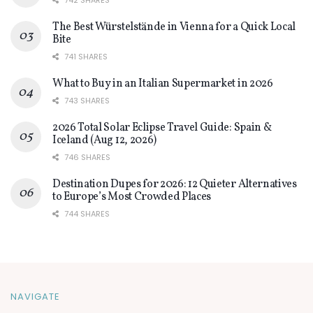
742 SHARES
The Best Würstelstände in Vienna for a Quick Local
Bite
741 SHARES
What to Buy in an Italian Supermarket in 2026
743 SHARES
2026 Total Solar Eclipse Travel Guide: Spain &
Iceland (Aug 12, 2026)
746 SHARES
Destination Dupes for 2026: 12 Quieter Alternatives
to Europe’s Most Crowded Places
744 SHARES
NAVIGATE