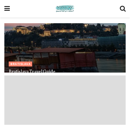
BRATISLAVA
Bratislava Travel Guide