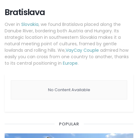
Bratislava
Over in
Slovakia
, we found Bratislava placed along the
Danube River, bordering both Austria and Hungary. Its
strategic location in southwestern Slovakia makes it a
natural meeting point of cultures, framed by gentle
lowlands and rolling hills. We,
VayCay Couple
admired how
easily you can cross from one country to another, thanks
to its central positioning in
Europe
.
No Content Available
POPULAR