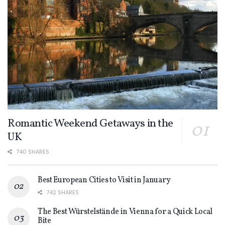
Romantic Weekend Getaways in the
UK
740 SHARES
Best European Cities to Visit in January
742 SHARES
The Best Würstelstände in Vienna for a Quick Local
Bite