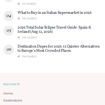
741 SHARES
What to Buy in an Italian Supermarket in 2026
743 SHARES
2026 Total Solar Eclipse Travel Guide: Spain &
Iceland (Aug 12, 2026)
746 SHARES
Destination Dupes for 2026: 12 Quieter Alternatives
to Europe’s Most Crowded Places
744 SHARES
NAVIGATE
Home
Destinations