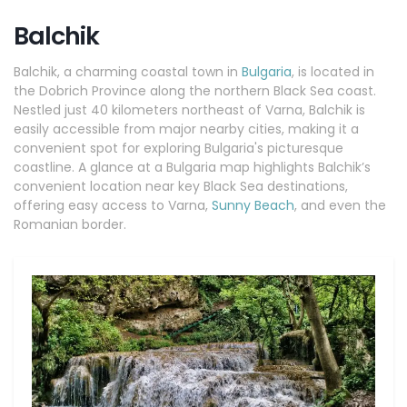
Balchik
Balchik, a charming coastal town in
Bulgaria
, is located in
the Dobrich Province along the northern Black Sea coast.
Nestled just 40 kilometers northeast of Varna, Balchik is
easily accessible from major nearby cities, making it a
convenient spot for exploring Bulgaria's picturesque
coastline. A glance at a Bulgaria map highlights Balchik’s
convenient location near key Black Sea destinations,
offering easy access to Varna,
Sunny Beach
, and even the
Romanian border.