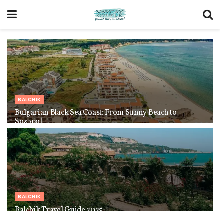
BALCHIK
Bulgarian Black Sea Coast: From Sunny Beach to
Sozopol
BALCHIK
Balchik Travel Guide 2025