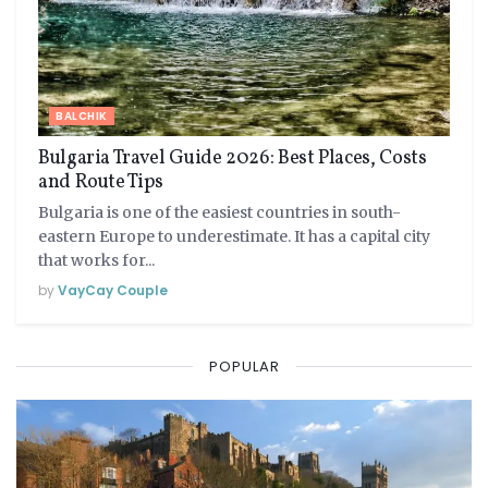
BALCHIK
Bulgaria Travel Guide 2026: Best Places, Costs
and Route Tips
Bulgaria is one of the easiest countries in south-
eastern Europe to underestimate. It has a capital city
that works for...
by
VayCay Couple
POPULAR