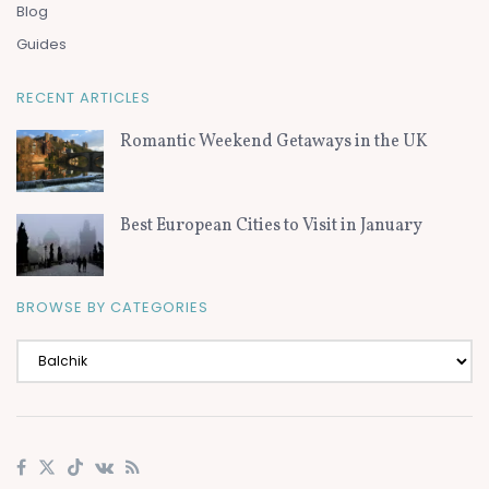
Blog
Guides
RECENT ARTICLES
Romantic Weekend Getaways in the UK
Best European Cities to Visit in January
BROWSE BY CATEGORIES