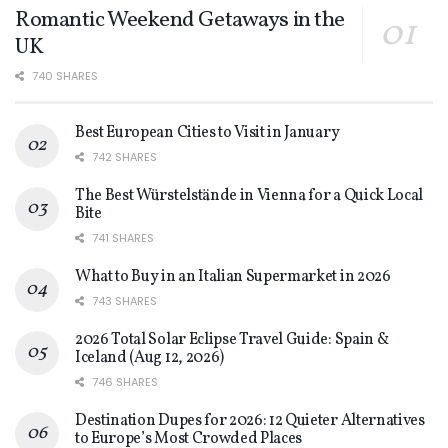
Romantic Weekend Getaways in the
UK
740 SHARES
Best European Cities to Visit in January
742 SHARES
The Best Würstelstände in Vienna for a Quick Local
Bite
741 SHARES
What to Buy in an Italian Supermarket in 2026
743 SHARES
2026 Total Solar Eclipse Travel Guide: Spain &
Iceland (Aug 12, 2026)
746 SHARES
Destination Dupes for 2026: 12 Quieter Alternatives
to Europe’s Most Crowded Places