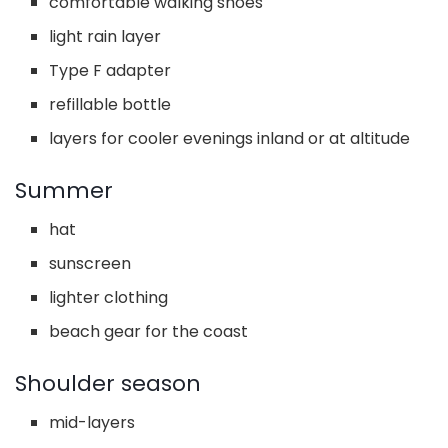
comfortable walking shoes
light rain layer
Type F adapter
refillable bottle
layers for cooler evenings inland or at altitude
Summer
hat
sunscreen
lighter clothing
beach gear for the coast
Shoulder season
mid-layers