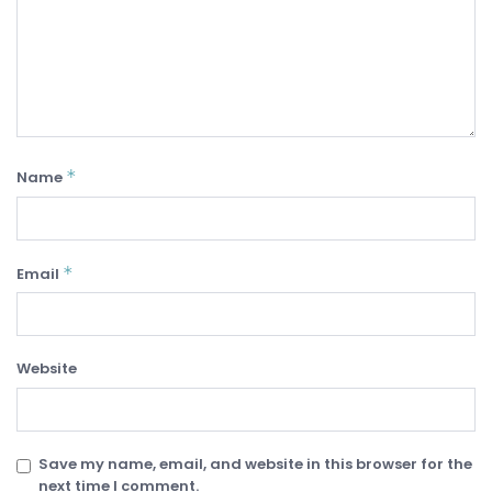
*
Name
*
Email
Website
Save my name, email, and website in this browser for the
next time I comment.