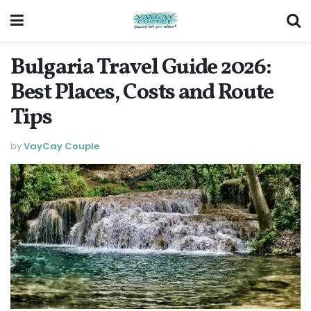
Bulgaria Travel Guide 2026:
Best Places, Costs and Route
Tips
by
VayCay Couple