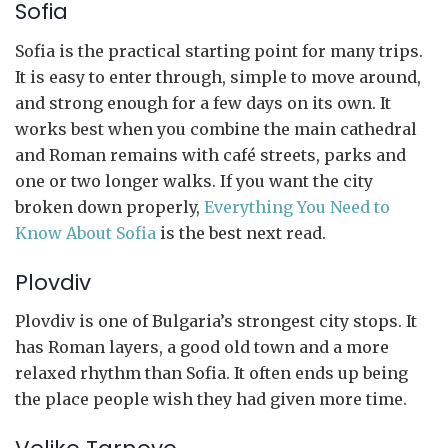
Sofia
Sofia is the practical starting point for many trips.
It is easy to enter through, simple to move around,
and strong enough for a few days on its own. It
works best when you combine the main cathedral
and Roman remains with café streets, parks and
one or two longer walks. If you want the city
broken down properly,
Everything You Need to
Know About Sofia
is the best next read.
Plovdiv
Plovdiv is one of Bulgaria’s strongest city stops. It
has Roman layers, a good old town and a more
relaxed rhythm than Sofia. It often ends up being
the place people wish they had given more time.