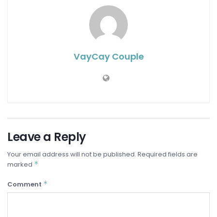
VayCay Couple
Leave a Reply
Your email address will not be published.
Required fields are
*
marked
*
Comment