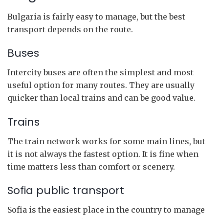
Bulgaria is fairly easy to manage, but the best
transport depends on the route.
Buses
Intercity buses are often the simplest and most
useful option for many routes. They are usually
quicker than local trains and can be good value.
Trains
The train network works for some main lines, but
it is not always the fastest option. It is fine when
time matters less than comfort or scenery.
Sofia public transport
Sofia is the easiest place in the country to manage