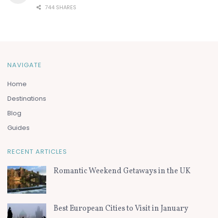
744 SHARES
NAVIGATE
Home
Destinations
Blog
Guides
RECENT ARTICLES
Romantic Weekend Getaways in the UK
Best European Cities to Visit in January