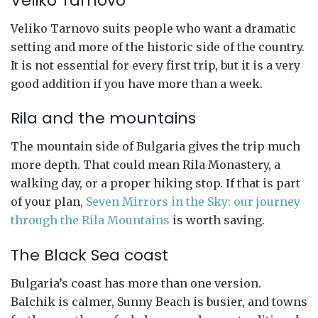
Veliko Tarnovo
Veliko Tarnovo suits people who want a dramatic
setting and more of the historic side of the country.
It is not essential for every first trip, but it is a very
good addition if you have more than a week.
Rila and the mountains
The mountain side of Bulgaria gives the trip much
more depth. That could mean Rila Monastery, a
walking day, or a proper hiking stop. If that is part
of your plan,
Seven Mirrors in the Sky: our journey
through the Rila Mountains
is worth saving.
The Black Sea coast
Bulgaria’s coast has more than one version.
Balchik is calmer, Sunny Beach is busier, and towns