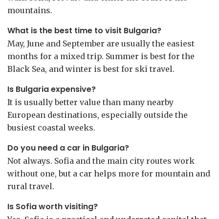
mountains.
What is the best time to visit Bulgaria?
May, June and September are usually the easiest
months for a mixed trip. Summer is best for the
Black Sea, and winter is best for ski travel.
Is Bulgaria expensive?
It is usually better value than many nearby
European destinations, especially outside the
busiest coastal weeks.
Do you need a car in Bulgaria?
Not always. Sofia and the main city routes work
without one, but a car helps more for mountain and
rural travel.
Is Sofia worth visiting?