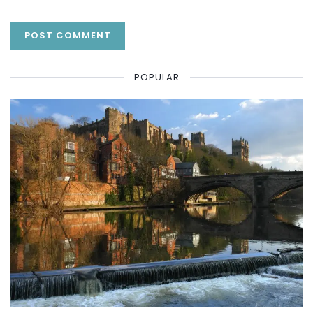
POPULAR