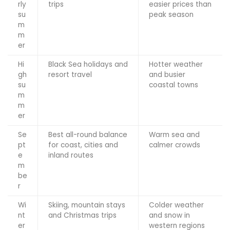
rly
trips
easier prices than
su
peak season
m
m
er
Hi
Black Sea holidays and
Hotter weather
gh
resort travel
and busier
su
coastal towns
m
m
er
Se
Best all-round balance
Warm sea and
pt
for coast, cities and
calmer crowds
e
inland routes
m
be
r
Wi
Skiing, mountain stays
Colder weather
nt
and Christmas trips
and snow in
er
western regions