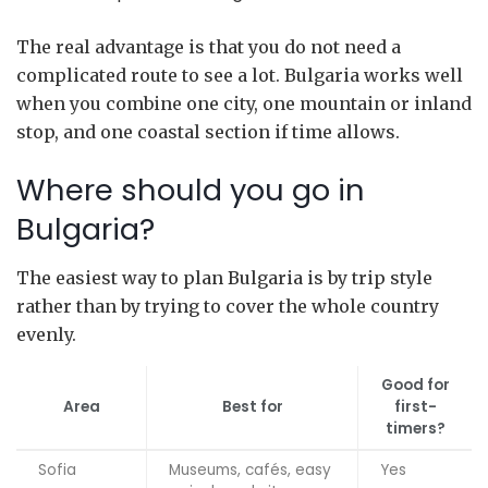
The real advantage is that you do not need a
complicated route to see a lot. Bulgaria works well
when you combine one city, one mountain or inland
stop, and one coastal section if time allows.
Where should you go in
Bulgaria?
The easiest way to plan Bulgaria is by trip style
rather than by trying to cover the whole country
evenly.
Good for
Area
Best for
first-
timers?
Sofia
Museums, cafés, easy
Yes