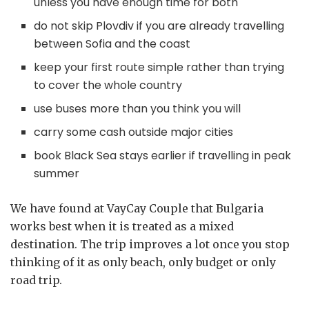
unless you have enough time for both
do not skip Plovdiv if you are already travelling
between Sofia and the coast
keep your first route simple rather than trying
to cover the whole country
use buses more than you think you will
carry some cash outside major cities
book Black Sea stays earlier if travelling in peak
summer
We have found at VayCay Couple that Bulgaria
works best when it is treated as a mixed
destination. The trip improves a lot once you stop
thinking of it as only beach, only budget or only
road trip.