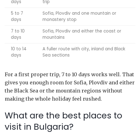
days
trip
5 to 7
Sofia, Plovdiv and one mountain or
days
monastery stop
7 to 10
Sofia, Plovdiv and either the coast or
days
mountains
10 to 14
A fuller route with city, inland and Black
days
Sea sections
For a first proper trip, 7 to 10 days works well. That
gives you enough room for Sofia, Plovdiv and either
the Black Sea or the mountain regions without
making the whole holiday feel rushed.
What are the best places to
visit in Bulgaria?