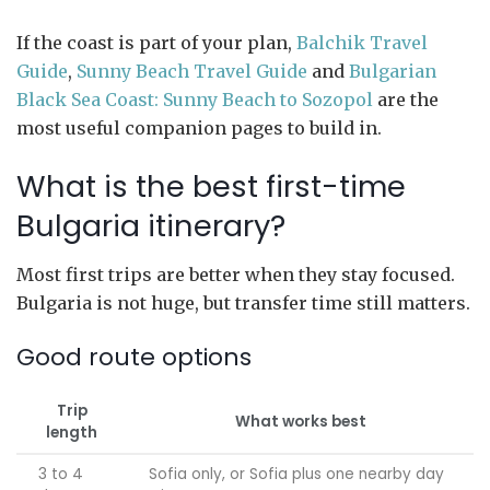
If the coast is part of your plan,
Balchik Travel
Guide
,
Sunny Beach Travel Guide
and
Bulgarian
Black Sea Coast: Sunny Beach to Sozopol
are the
most useful companion pages to build in.
What is the best first-time
Bulgaria itinerary?
Most first trips are better when they stay focused.
Bulgaria is not huge, but transfer time still matters.
Good route options
Trip
What works best
length
3 to 4
Sofia only, or Sofia plus one nearby day