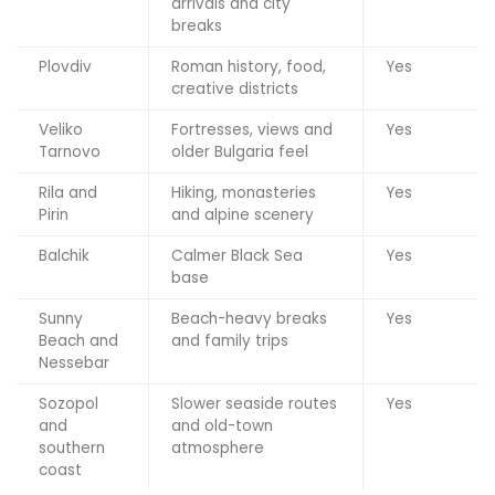
arrivals and city
breaks
Plovdiv
Roman history, food,
Yes
creative districts
Veliko
Fortresses, views and
Yes
Tarnovo
older Bulgaria feel
Rila and
Hiking, monasteries
Yes
Pirin
and alpine scenery
Balchik
Calmer Black Sea
Yes
base
Sunny
Beach-heavy breaks
Yes
Beach and
and family trips
Nessebar
Sozopol
Slower seaside routes
Yes
and
and old-town
southern
atmosphere
coast