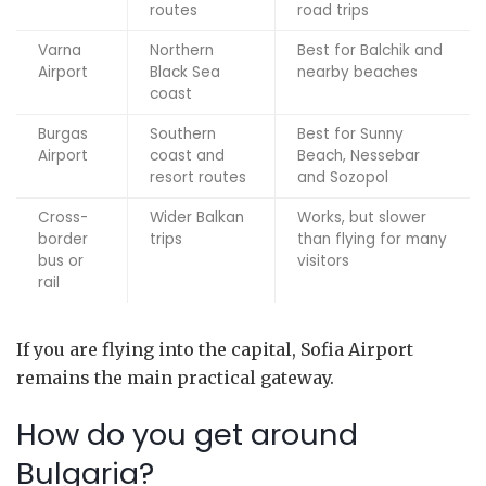
routes
road trips
Varna
Northern
Best for Balchik and
Airport
Black Sea
nearby beaches
coast
Burgas
Southern
Best for Sunny
Airport
coast and
Beach, Nessebar
resort routes
and Sozopol
Cross-
Wider Balkan
Works, but slower
border
trips
than flying for many
bus or
visitors
rail
If you are flying into the capital, Sofia Airport
remains the main practical gateway.
How do you get around
Bulgaria?