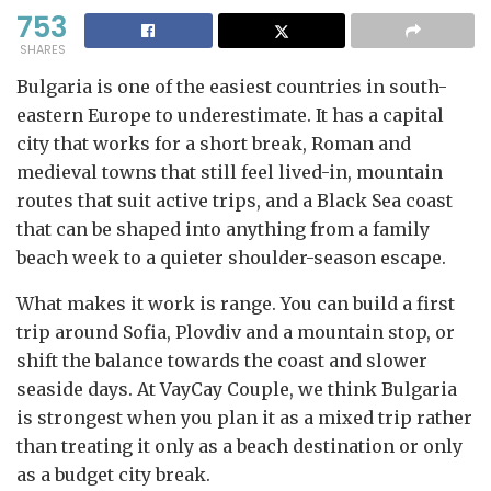
753
SHARES
Bulgaria is one of the easiest countries in south-
eastern Europe to underestimate. It has a capital
city that works for a short break, Roman and
medieval towns that still feel lived-in, mountain
routes that suit active trips, and a Black Sea coast
that can be shaped into anything from a family
beach week to a quieter shoulder-season escape.
What makes it work is range. You can build a first
trip around Sofia, Plovdiv and a mountain stop, or
shift the balance towards the coast and slower
seaside days. At VayCay Couple, we think Bulgaria
is strongest when you plan it as a mixed trip rather
than treating it only as a beach destination or only
as a budget city break.