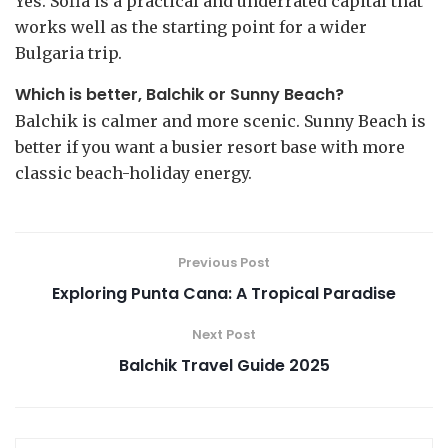
Yes. Sofia is a practical and underrated capital that
works well as the starting point for a wider
Bulgaria trip.
Which is better, Balchik or Sunny Beach?
Balchik is calmer and more scenic. Sunny Beach is
better if you want a busier resort base with more
classic beach-holiday energy.
Previous Post
Exploring Punta Cana: A Tropical Paradise
Next Post
Balchik Travel Guide 2025