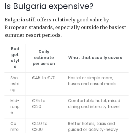
Is Bulgaria expensive?
Bulgaria still offers relatively good value by
European standards, especially outside the busiest
summer resort periods.
Bud
Daily
get
estimate
What that usually covers
styl
per person
e
Sho
€45 to €70
Hostel or simple room,
estri
buses and casual meals
ng
Mid-
€75 to
Comfortable hotel, mixed
rang
€120
dining and intercity travel
e
Co
€140 to
Better hotels, taxis and
mfo
€200
guided or activity-heavy