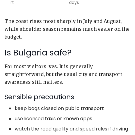
rt
days
The coast rises most sharply in July and August,
while shoulder season remains much easier on the
budget.
Is Bulgaria safe?
For most visitors, yes. It is generally
straightforward, but the usual city and transport
awareness still matters.
Sensible precautions
keep bags closed on public transport
use licensed taxis or known apps
watch the road quality and speed rules if driving