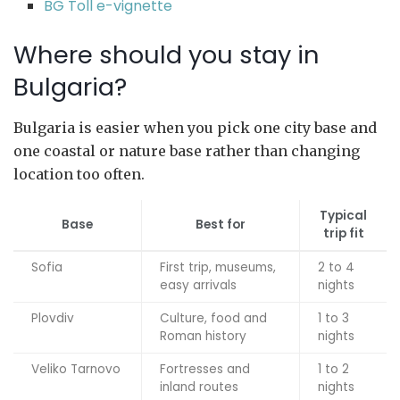
BG Toll e-vignette
Where should you stay in
Bulgaria?
Bulgaria is easier when you pick one city base and
one coastal or nature base rather than changing
location too often.
Typical
Base
Best for
trip fit
Sofia
First trip, museums,
2 to 4
easy arrivals
nights
Plovdiv
Culture, food and
1 to 3
Roman history
nights
Veliko Tarnovo
Fortresses and
1 to 2
inland routes
nights