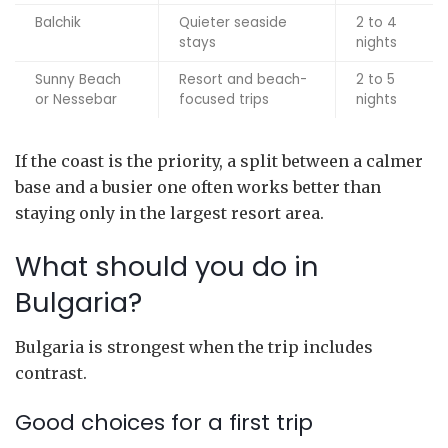
Balchik
Quieter seaside
2 to 4
stays
nights
Sunny Beach
Resort and beach-
2 to 5
or Nessebar
focused trips
nights
If the coast is the priority, a split between a calmer
base and a busier one often works better than
staying only in the largest resort area.
What should you do in
Bulgaria?
Bulgaria is strongest when the trip includes
contrast.
Good choices for a first trip