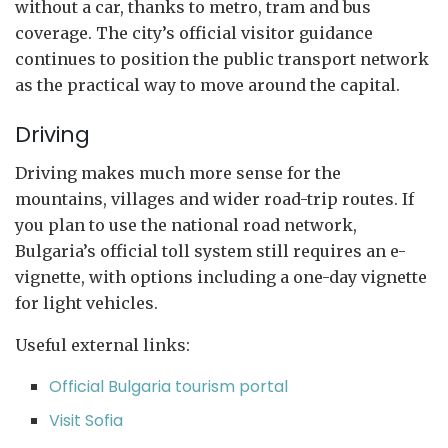
without a car, thanks to metro, tram and bus
coverage. The city’s official visitor guidance
continues to position the public transport network
as the practical way to move around the capital.
Driving
Driving makes much more sense for the
mountains, villages and wider road-trip routes. If
you plan to use the national road network,
Bulgaria’s official toll system still requires an e-
vignette, with options including a one-day vignette
for light vehicles.
Useful external links:
Official Bulgaria tourism portal
Visit Sofia