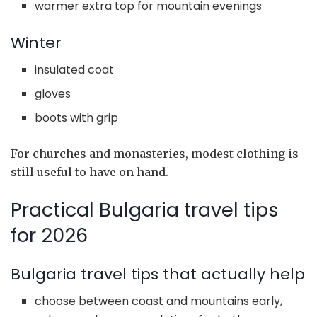
warmer extra top for mountain evenings
Winter
insulated coat
gloves
boots with grip
For churches and monasteries, modest clothing is
still useful to have on hand.
Practical Bulgaria travel tips
for 2026
Bulgaria travel tips that actually help
choose between coast and mountains early,