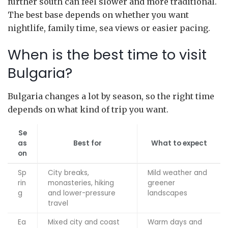
further south can feel slower and more traditional.
The best base depends on whether you want
nightlife, family time, sea views or easier pacing.
When is the best time to visit
Bulgaria?
Bulgaria changes a lot by season, so the right time
depends on what kind of trip you want.
Se
as
Best for
What to expect
on
Sp
City breaks,
Mild weather and
rin
monasteries, hiking
greener
g
and lower-pressure
landscapes
travel
Ea
Mixed city and coast
Warm days and