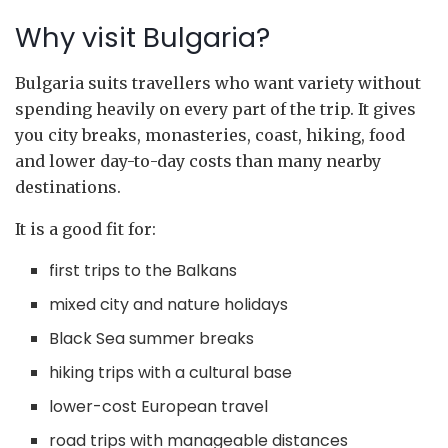
Why visit Bulgaria?
Bulgaria suits travellers who want variety without
spending heavily on every part of the trip. It gives
you city breaks, monasteries, coast, hiking, food
and lower day-to-day costs than many nearby
destinations.
It is a good fit for:
first trips to the Balkans
mixed city and nature holidays
Black Sea summer breaks
hiking trips with a cultural base
lower-cost European travel
road trips with manageable distances