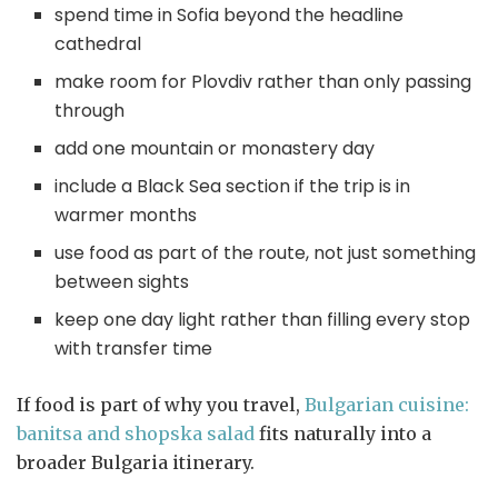
spend time in Sofia beyond the headline
cathedral
make room for Plovdiv rather than only passing
through
add one mountain or monastery day
include a Black Sea section if the trip is in
warmer months
use food as part of the route, not just something
between sights
keep one day light rather than filling every stop
with transfer time
If food is part of why you travel,
Bulgarian cuisine:
banitsa and shopska salad
fits naturally into a
broader Bulgaria itinerary.