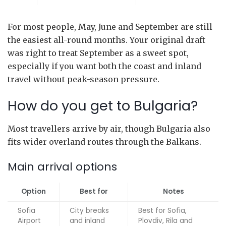
For most people, May, June and September are still
the easiest all-round months. Your original draft
was right to treat September as a sweet spot,
especially if you want both the coast and inland
travel without peak-season pressure.
How do you get to Bulgaria?
Most travellers arrive by air, though Bulgaria also
fits wider overland routes through the Balkans.
Main arrival options
Option
Best for
Notes
Sofia
City breaks
Best for Sofia,
Airport
and inland
Plovdiv, Rila and