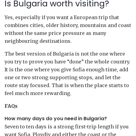
Is Bulgaria worth visiting?
Yes, especially if you want a European trip that
combines cities, older history, mountains and coast
without the same price pressure as many
neighbouring destinations.
The best version of Bulgaria is not the one where
you try to prove you have “done” the whole country.
It is the one where you give Sofia enough time, add
one or two strong supporting stops, and let the
route stay focused. That is when the place starts to
feel much more rewarding.
FAQs
How many days do you need in Bulgaria?
Seven to ten days is a strong first-trip length if you
want Sofia, Plovdiv and either the coast or the