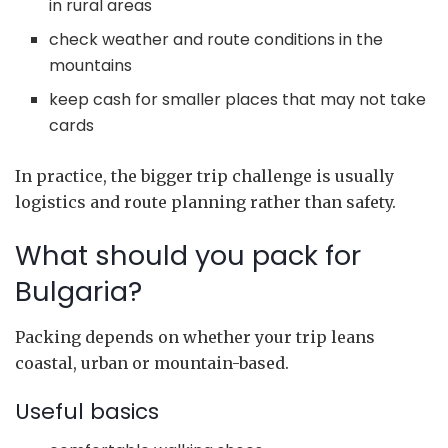
in rural areas
check weather and route conditions in the
mountains
keep cash for smaller places that may not take
cards
In practice, the bigger trip challenge is usually
logistics and route planning rather than safety.
What should you pack for
Bulgaria?
Packing depends on whether your trip leans
coastal, urban or mountain-based.
Useful basics