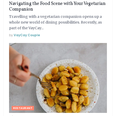
Navigating the Food Scene with Your Vegetarian
Companion
Travelling with a vegetarian companion opens up a
whole new world of dining possibilities. Recently, as
part of the VayCay...
by
VayCay Couple
RESTAURANT