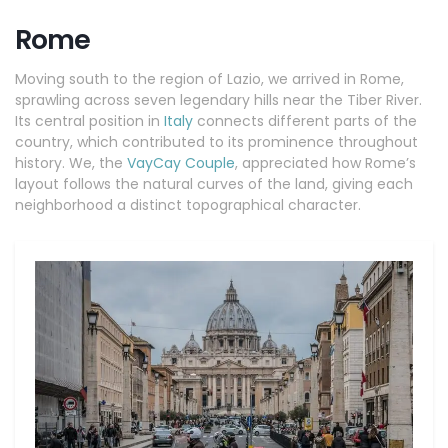
Rome
Moving south to the region of Lazio, we arrived in Rome,
sprawling across seven legendary hills near the Tiber River.
Its central position in
Italy
connects different parts of the
country, which contributed to its prominence throughout
history. We, the
VayCay Couple
, appreciated how Rome’s
layout follows the natural curves of the land, giving each
neighborhood a distinct topographical character.