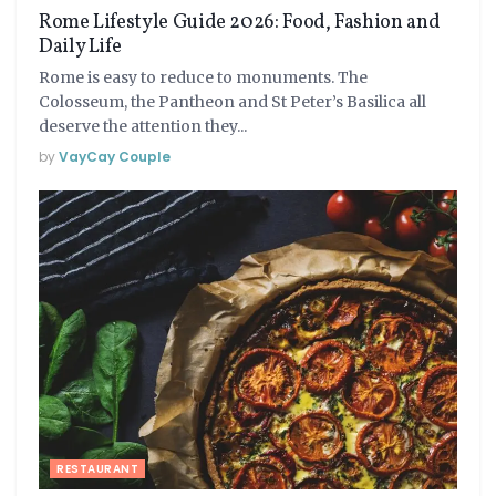
Rome Lifestyle Guide 2026: Food, Fashion and
Daily Life
Rome is easy to reduce to monuments. The
Colosseum, the Pantheon and St Peter’s Basilica all
deserve the attention they...
by
VayCay Couple
RESTAURANT