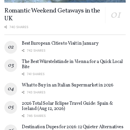
Romantic Weekend Getaways in the
UK
740 SHARES
Best European Cities to Visit in January
742 SHARES
The Best Würstelstände in Vienna for a Quick Local
Bite
741 SHARES
What to Buy in an Italian Supermarket in 2026
743 SHARES
2026 Total Solar Eclipse Travel Guide: Spain &
Iceland (Aug 12, 2026)
746 SHARES
Destination Dupes for 2026: 12 Quieter Alternatives