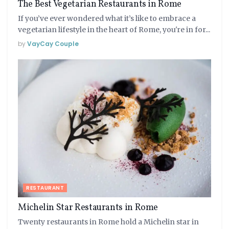
The Best Vegetarian Restaurants in Rome
If you’ve ever wondered what it’s like to embrace a
vegetarian lifestyle in the heart of Rome, you're in for...
by
VayCay Couple
RESTAURANT
Michelin Star Restaurants in Rome
Twenty restaurants in Rome hold a Michelin star in