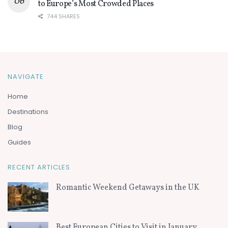
to Europe’s Most Crowded Places
744 SHARES
NAVIGATE
Home
Destinations
Blog
Guides
RECENT ARTICLES
Romantic Weekend Getaways in the UK
Best European Cities to Visit in January