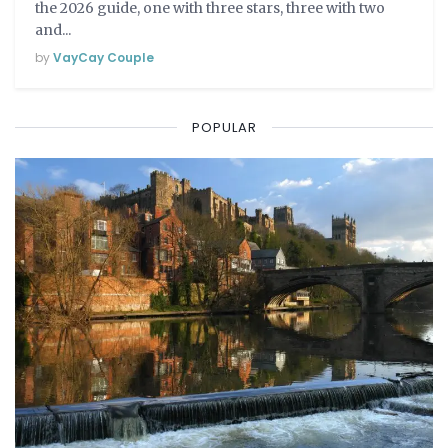
the 2026 guide, one with three stars, three with two
and...
by
VayCay Couple
POPULAR