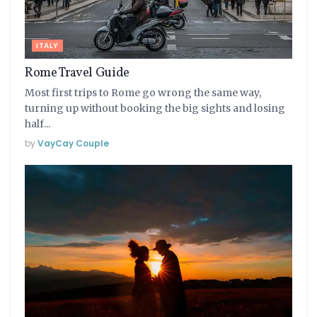
ITALY
Rome Travel Guide
Most first trips to Rome go wrong the same way,
turning up without booking the big sights and losing
half...
by
VayCay Couple