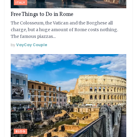
ITALY
Free Things to Do in Rome
The Colosseum, the Vatican and the Borghese all
charge, but a huge amount of Rome costs nothing.
The famous piazzas...
by
VayCay Couple
BLOG