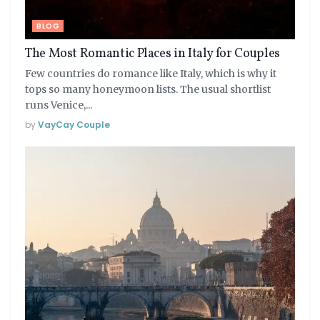
BLOG
The Most Romantic Places in Italy for Couples
Few countries do romance like Italy, which is why it
tops so many honeymoon lists. The usual shortlist
runs Venice,...
by
VayCay Couple