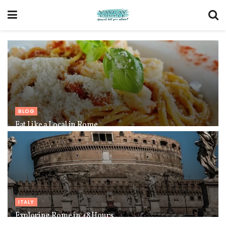
BLOG
Eat Like a Local in Rome
ITALY
Exploring Rome in 48 Hours