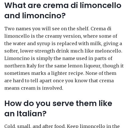
What are crema di limoncello
and limoncino?
Two names you will see on the shelf. Crema di
limoncello is the creamy version, where some of
the water and syrup is replaced with milk, giving a
softer, lower-strength drink much like meloncello.
Limoncino is simply the name used in parts of
northern Italy for the same lemon liqueur, though it
sometimes marks a lighter recipe. None of them
are hard to tell apart once you know that crema
means cream is involved.
How do you serve them like
an Italian?
Cold, small, and after food. Keep limoncello in the