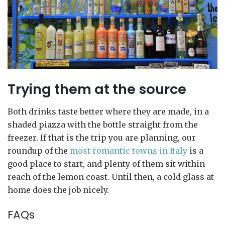
Trying them at the source
Both drinks taste better where they are made, in a
shaded piazza with the bottle straight from the
freezer. If that is the trip you are planning, our
roundup of the
most romantic towns in Italy
is a
good place to start, and plenty of them sit within
reach of the lemon coast. Until then, a cold glass at
home does the job nicely.
FAQs