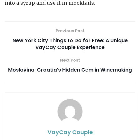
into a syrup and use it in mocktails.
Previous Post
New York City Things to Do for Free: A Unique
VayCay Couple Experience
Next Post
Moslavina: Croatia’s Hidden Gem in Winemaking
VayCay Couple