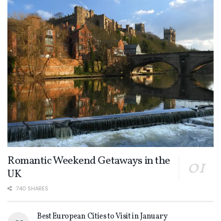
Romantic Weekend Getaways in the
UK
740 SHARES
Best European Cities to Visit in January