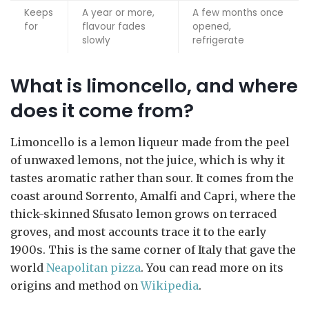
Keeps
A year or more,
A few months once
for
flavour fades
opened,
slowly
refrigerate
What is limoncello, and where
does it come from?
Limoncello is a lemon liqueur made from the peel
of unwaxed lemons, not the juice, which is why it
tastes aromatic rather than sour. It comes from the
coast around Sorrento, Amalfi and Capri, where the
thick-skinned Sfusato lemon grows on terraced
groves, and most accounts trace it to the early
1900s. This is the same corner of Italy that gave the
world
Neapolitan pizza
. You can read more on its
origins and method on
Wikipedia
.