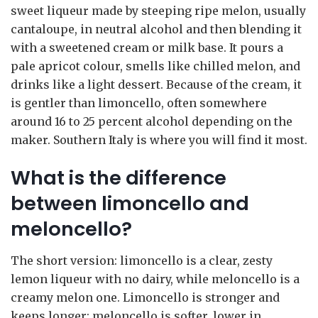
sweet liqueur made by steeping ripe melon, usually
cantaloupe, in neutral alcohol and then blending it
with a sweetened cream or milk base. It pours a
pale apricot colour, smells like chilled melon, and
drinks like a light dessert. Because of the cream, it
is gentler than limoncello, often somewhere
around 16 to 25 percent alcohol depending on the
maker. Southern Italy is where you will find it most.
What is the difference
between limoncello and
meloncello?
The short version: limoncello is a clear, zesty
lemon liqueur with no dairy, while meloncello is a
creamy melon one. Limoncello is stronger and
keeps longer; meloncello is softer, lower in