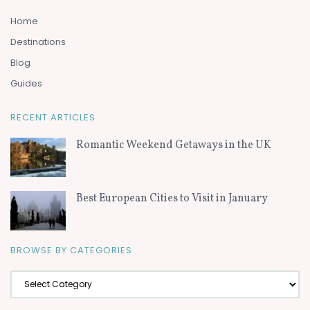
Home
Destinations
Blog
Guides
RECENT ARTICLES
Romantic Weekend Getaways in the UK
Best European Cities to Visit in January
BROWSE BY CATEGORIES