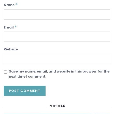
*
Name
*
Email
Website
Save my name, email, and website in this browser for the
next time I comment.
POPULAR