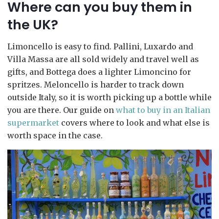
Where can you buy them in
the UK?
Limoncello is easy to find. Pallini, Luxardo and
Villa Massa are all sold widely and travel well as
gifts, and Bottega does a lighter Limoncino for
spritzes. Meloncello is harder to track down
outside Italy, so it is worth picking up a bottle while
you are there. Our guide on
what to buy in an Italian
supermarket
covers where to look and what else is
worth space in the case.