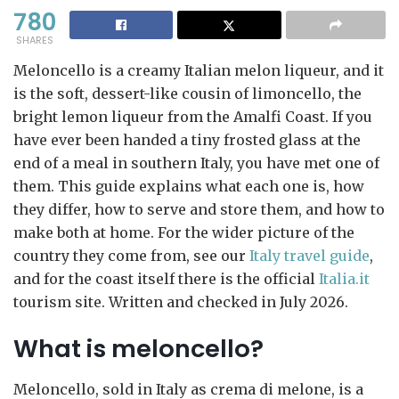
780
SHARES
Meloncello is a creamy Italian melon liqueur, and it
is the soft, dessert-like cousin of limoncello, the
bright lemon liqueur from the Amalfi Coast. If you
have ever been handed a tiny frosted glass at the
end of a meal in southern Italy, you have met one of
them. This guide explains what each one is, how
they differ, how to serve and store them, and how to
make both at home. For the wider picture of the
country they come from, see our
Italy travel guide
,
and for the coast itself there is the official
Italia.it
tourism site. Written and checked in July 2026.
What is meloncello?
Meloncello, sold in Italy as crema di melone, is a