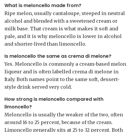
What is meloncello made from?
Ripe melon, usually cantaloupe, steeped in neutral
alcohol and blended with a sweetened cream or
milk base. That cream is what makes it soft and
pale, and it is why meloncello is lower in alcohol
and shorter-lived than limoncello.
Is meloncello the same as crema di melone?
Yes. Meloncello is commonly a cream-based melon
liqueur and is often labelled crema di melone in
Italy. Both names point to the same soft, dessert-
style drink served very cold.
How strong is meloncello compared with
limoncello?
Meloncello is usually the weaker of the two, often
around 16 to 25 percent, because of the cream.
Limoncello generally sits at 25 to 32 percent. Both