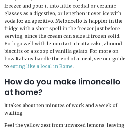
freezer and pour it into little cordial or ceramic
glasses as a digestivo, or lengthen it over ice with
soda for an aperitivo. Meloncello is happier in the
fridge with a short spell in the freezer just before
serving, since the cream can seize if frozen solid.
Both go well with lemon tart, ricotta cake, almond
biscuits or a scoop of vanilla gelato. For more on
how Italians handle the end of a meal, see our guide
to
eating like a local in Rome
.
How do you make limoncello
at home?
It takes about ten minutes of work and a week of
waiting.
Peel the yellow zest from unwaxed lemons, leaving