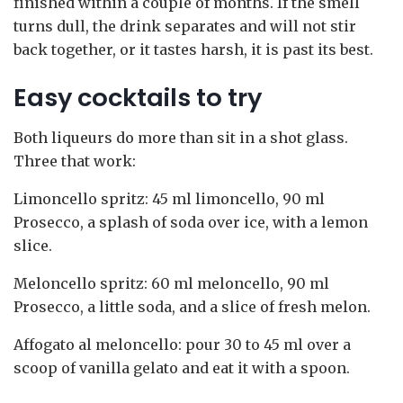
finished within a couple of months. If the smell
turns dull, the drink separates and will not stir
back together, or it tastes harsh, it is past its best.
Easy cocktails to try
Both liqueurs do more than sit in a shot glass.
Three that work:
Limoncello spritz: 45 ml limoncello, 90 ml
Prosecco, a splash of soda over ice, with a lemon
slice.
Meloncello spritz: 60 ml meloncello, 90 ml
Prosecco, a little soda, and a slice of fresh melon.
Affogato al meloncello: pour 30 to 45 ml over a
scoop of vanilla gelato and eat it with a spoon.