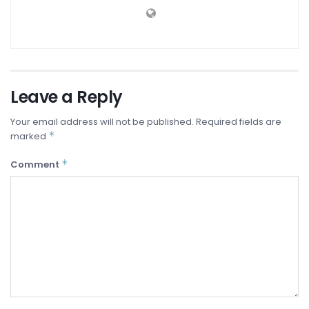
Leave a Reply
Your email address will not be published.
Required fields are
*
marked
*
Comment