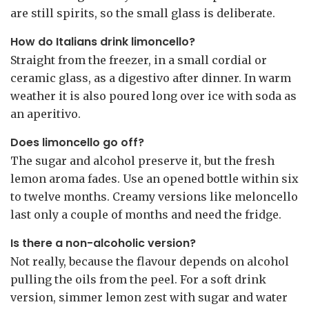
are still spirits, so the small glass is deliberate.
How do Italians drink limoncello?
Straight from the freezer, in a small cordial or
ceramic glass, as a digestivo after dinner. In warm
weather it is also poured long over ice with soda as
an aperitivo.
Does limoncello go off?
The sugar and alcohol preserve it, but the fresh
lemon aroma fades. Use an opened bottle within six
to twelve months. Creamy versions like meloncello
last only a couple of months and need the fridge.
Is there a non-alcoholic version?
Not really, because the flavour depends on alcohol
pulling the oils from the peel. For a soft drink
version, simmer lemon zest with sugar and water