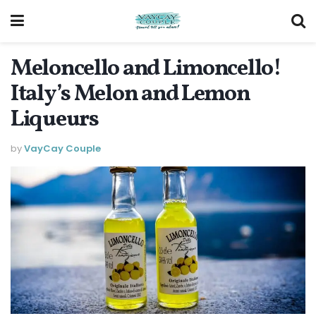
Meloncello and Limoncello!
Italy’s Melon and Lemon
Liqueurs
by
VayCay Couple