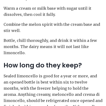
Warm a cream or milk base with sugar until it
dissolves, then cool it fully.
Combine the melon spirit with the cream base and
stir well.
Bottle, chill thoroughly, and drink it within a few
months. The dairy means it will not last like
limoncello.
How long do they keep?
Sealed limoncello is good for a year or more, and
an opened bottle is best within six to twelve
months, with the freezer helping to hold the
aroma. Anything creamy, meloncello and crema di
limoncello, should be refrigerated once opened and