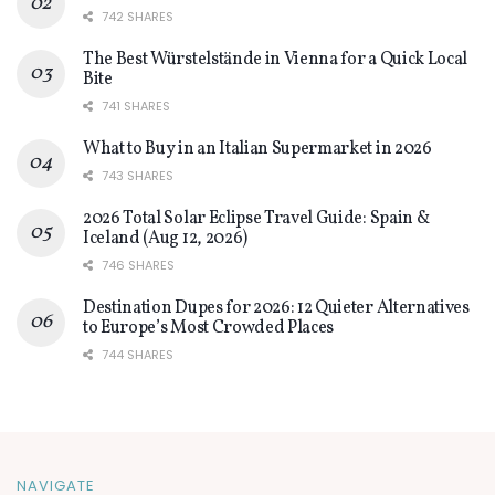
742 SHARES
The Best Würstelstände in Vienna for a Quick Local
Bite
741 SHARES
What to Buy in an Italian Supermarket in 2026
743 SHARES
2026 Total Solar Eclipse Travel Guide: Spain &
Iceland (Aug 12, 2026)
746 SHARES
Destination Dupes for 2026: 12 Quieter Alternatives
to Europe’s Most Crowded Places
744 SHARES
NAVIGATE