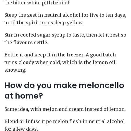
the bitter white pith behind.
Steep the zest in neutral alcohol for five to ten days,
until the spirit turns deep yellow.
Stir in cooled sugar syrup to taste, then let it rest so
the flavours settle.
Bottle it and keep it in the freezer. A good batch
turns cloudy when cold, which is the lemon oil
showing.
How do you make meloncello
at home?
Same idea, with melon and cream instead of lemon.
Blend or infuse ripe melon flesh in neutral alcohol
for a few days.