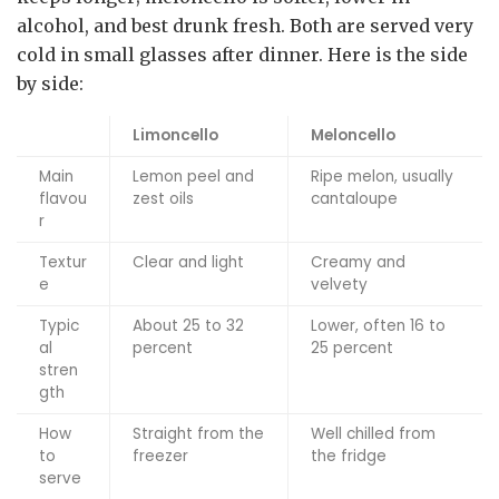
alcohol, and best drunk fresh. Both are served very
cold in small glasses after dinner. Here is the side
by side:
Limoncello
Meloncello
Main
Lemon peel and
Ripe melon, usually
flavou
zest oils
cantaloupe
r
Textur
Clear and light
Creamy and
e
velvety
Typic
About 25 to 32
Lower, often 16 to
al
percent
25 percent
stren
gth
How
Straight from the
Well chilled from
to
freezer
the fridge
serve