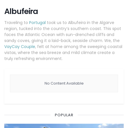
Albufeira
Traveling to
Portugal
took us to Albufeira in the Algarve
region, tucked into the country’s southern coast. This spot
faces the Atlantic Ocean with sun-drenched cliffs and
sandy coves, giving it a laid-back, seaside charm. We, the
VayCay Couple
, felt at home among the sweeping coastal
vistas, where the sea breeze and mild climate create a
truly refreshing environment.
No Content Available
POPULAR