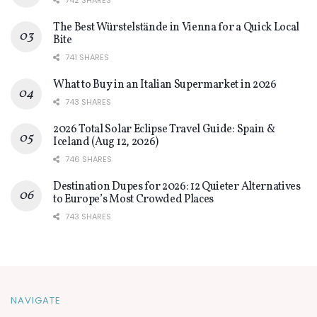
742 SHARES
The Best Würstelstände in Vienna for a Quick Local
Bite
741 SHARES
What to Buy in an Italian Supermarket in 2026
743 SHARES
2026 Total Solar Eclipse Travel Guide: Spain &
Iceland (Aug 12, 2026)
746 SHARES
Destination Dupes for 2026: 12 Quieter Alternatives
to Europe’s Most Crowded Places
743 SHARES
NAVIGATE