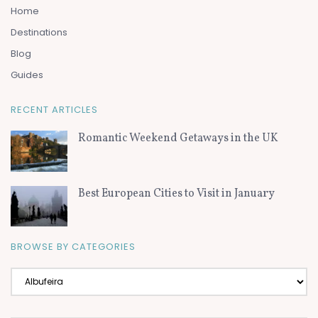
Home
Destinations
Blog
Guides
RECENT ARTICLES
Romantic Weekend Getaways in the UK
Best European Cities to Visit in January
BROWSE BY CATEGORIES