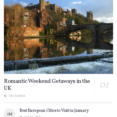
Romantic Weekend Getaways in the
UK
740 SHARES
Best European Cities to Visit in January