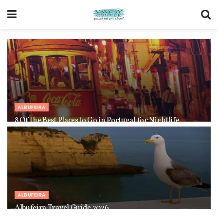
ALBUFEIRA
8 Of the Best Places to Go in Portugal for Nightlife
ALBUFEIRA
Albufeira Travel Guide 2026