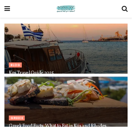
BLOG
Kos Travel Guide 2025
GREECE
Greek Food Facts: What to Eat in Kos and Rhodes