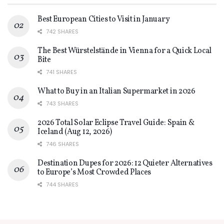
Best European Cities to Visit in January
742 SHARES
The Best Würstelstände in Vienna for a Quick Local
Bite
741 SHARES
What to Buy in an Italian Supermarket in 2026
743 SHARES
2026 Total Solar Eclipse Travel Guide: Spain &
Iceland (Aug 12, 2026)
746 SHARES
Destination Dupes for 2026: 12 Quieter Alternatives
to Europe’s Most Crowded Places
744 SHARES