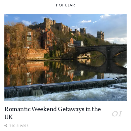
POPULAR
Romantic Weekend Getaways in the
UK
740 SHARES