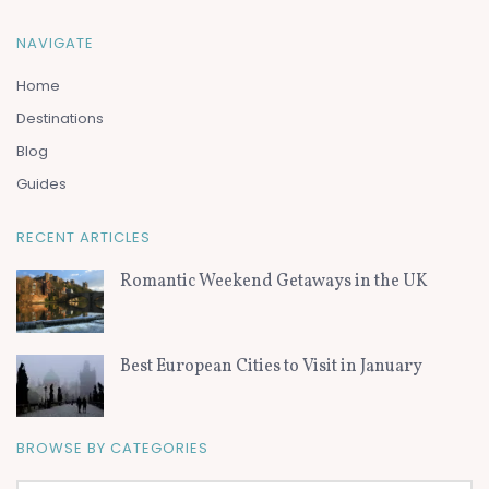
NAVIGATE
Home
Destinations
Blog
Guides
RECENT ARTICLES
Romantic Weekend Getaways in the UK
Best European Cities to Visit in January
BROWSE BY CATEGORIES