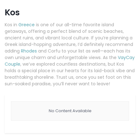
Kos
Kos in
Greece
is one of our all-time favorite island
getaways, offering a perfect blend of scenic beaches,
ancient ruins, and vibrant local culture. If you’re planning a
Greek island-hopping adventure, I’d definitely recommend
adding
Rhodes
and Corfu to your list as well—each has its
own unique charm and unforgettable views. As the
VayCay
Couple
, we’ve explored countless destinations, but Kos
holds a special place in our hearts for its laid-back vibe and
breathtaking shoreline. Trust us, once you set foot on this
sun-soaked paradise, you’ll never want to leave!
No Content Available