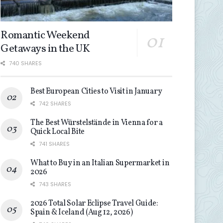
Romantic Weekend
Getaways in the UK
740 SHARES
Best European Cities to Visit in January
742 SHARES
The Best Würstelstände in Vienna for a
Quick Local Bite
741 SHARES
What to Buy in an Italian Supermarket in
2026
743 SHARES
2026 Total Solar Eclipse Travel Guide:
Spain & Iceland (Aug 12, 2026)