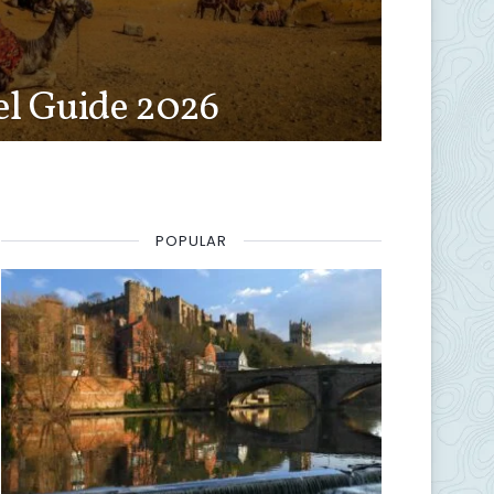
el Guide 2026
POPULAR