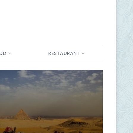
OOD
RESTAURANT