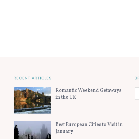
RECENT ARTICLES
B
Romantic Weekend Getaways
in the UK
Best European Cities to Visit in
January