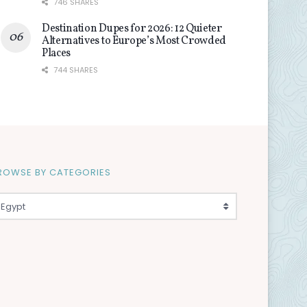
746 SHARES
Destination Dupes for 2026: 12 Quieter
Alternatives to Europe’s Most Crowded
Places
744 SHARES
ROWSE BY CATEGORIES
Egypt