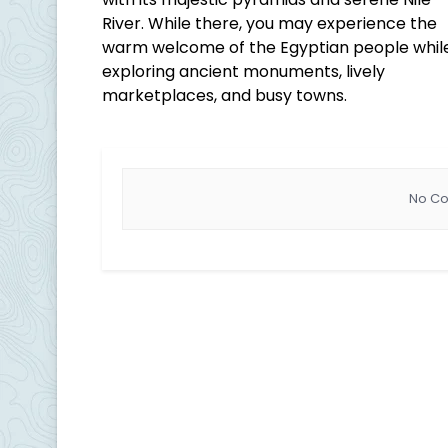
River. While there, you may experience the
warm welcome of the Egyptian people whil
exploring ancient monuments, lively
marketplaces, and busy towns.
No Co