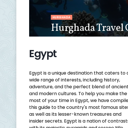
HURGHADA
Hurghada Travel 
Egypt
Egypt is a unique destination that caters to 
wide range of interests, including history,
adventure, and the perfect blend of ancien
and modern cultures. To help you make the
most of your time in Egypt, we have compil
this guide to the country's most famous site
as well as its lesser-known treasures and
insider secrets. Egypt is a nation of contrast
with its majestic pyramids and serene Nile