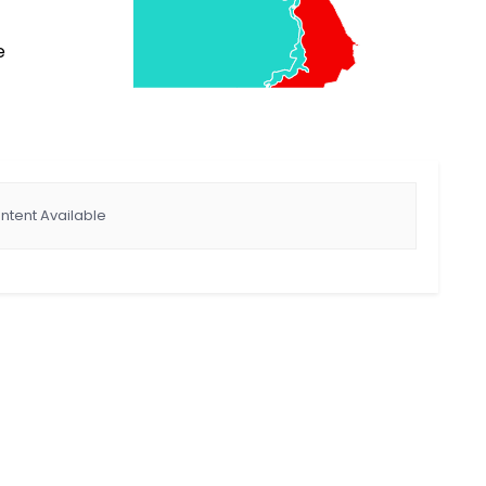
e
ntent Available