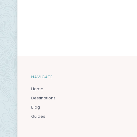
NAVIGATE
Home
Destinations
Blog
Guides