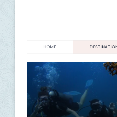
HOME
DESTINATIO