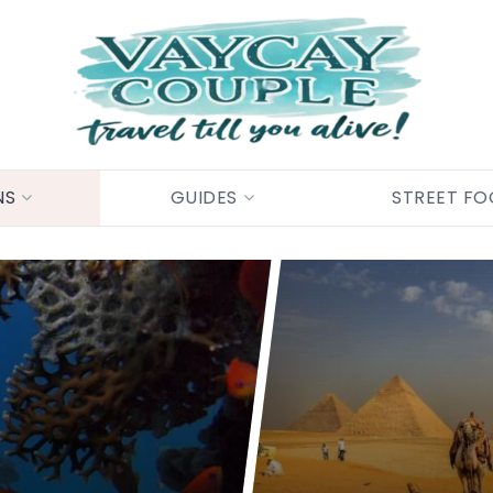
NS
GUIDES
STREET F