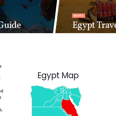
EGYPT
Guide
Egypt Trav
a
Egypt Map
t
ed
s
s,