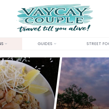
NS
GUIDES
STREET F