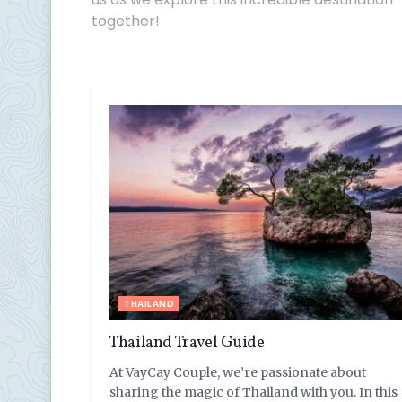
together!
THAILAND
Thailand Travel Guide
At VayCay Couple, we’re passionate about
sharing the magic of Thailand with you. In this