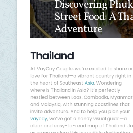
Discovering Phuke
Street Food: A Th
Adventure
Thailand
At VayCay Couple, we’re excited to share o
love for Thailand—a vibrant country right in
the heart of Southeast
Asia
. Wondering
where is Thailand in Asia? It’s perfectly
nestled between Laos, Cambodia, Myanmar
and Malaysia, with stunning coastlines that
invite adventure. And to help you plan your
vaycay
, we’ve got a handy visual guide—a
clear and easy-to-read map of Thailand. Jo
us as we explore this incredible destination