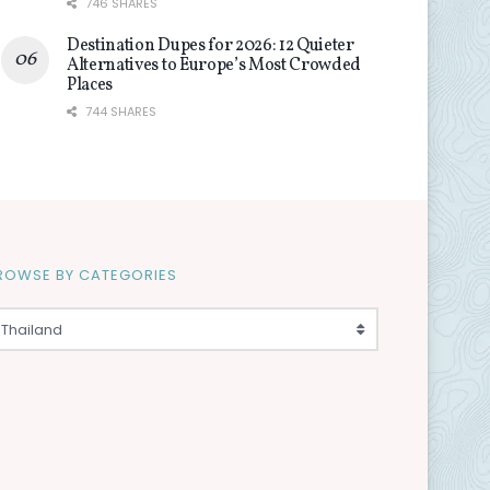
746 SHARES
Destination Dupes for 2026: 12 Quieter
Alternatives to Europe’s Most Crowded
Places
744 SHARES
ROWSE BY CATEGORIES
Thailand