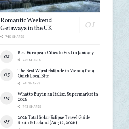
Romantic Weekend
Getaways in the UK
740 SHARES
Best European Cities to Visit in January
742 SHARES
The Best Würstelstände in Vienna for a
Quick Local Bite
741 SHARES
What to Buy in an Italian Supermarket in
2026
743 SHARES
2026 Total Solar Eclipse Travel Guide:
Spain & Iceland (Aug 12, 2026)