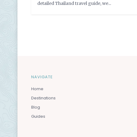
detailed Thailand travel guide, we...
by
VayCay Couple
NAVIGATE
Home
Destinations
Blog
Guides