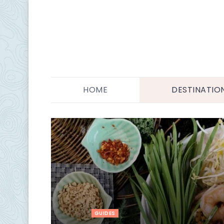
HOME
DESTINATIO
GUIDES