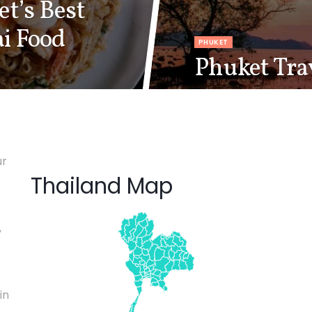
t’s Best
ai Food
PHUKET
Phuket Tra
ur
Thailand Map
,
in