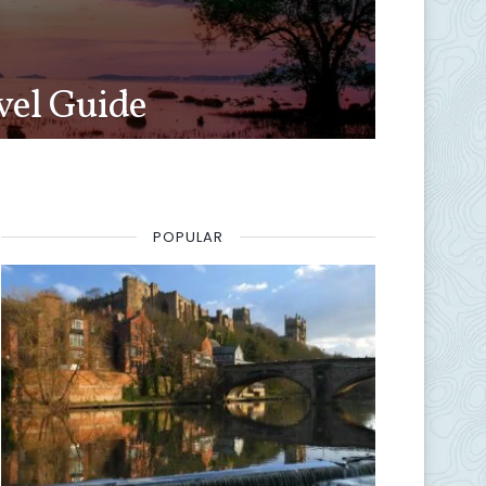
vel Guide
POPULAR