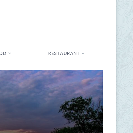
OOD
RESTAURANT