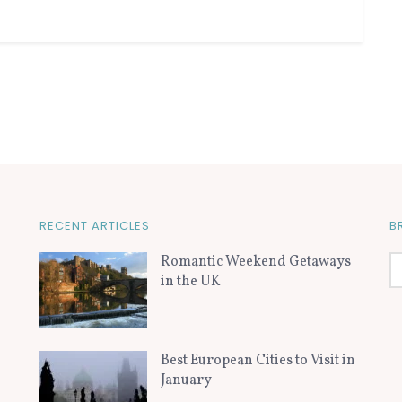
RECENT ARTICLES
B
Romantic Weekend Getaways
in the UK
Best European Cities to Visit in
January