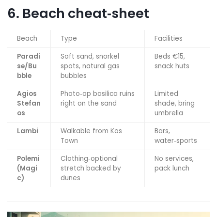
6. Beach cheat‑sheet
Beach
Type
Facilities
Paradi
Soft sand, snorkel
Beds €15,
se/Bu
spots, natural gas
snack huts
bble
bubbles
Agios
Photo‑op basilica ruins
Limited
Stefan
right on the sand
shade, bring
os
umbrella
Lambi
Walkable from Kos
Bars,
Town
water‑sports
Polemi
Clothing‑optional
No services,
(Magi
stretch backed by
pack lunch
c)
dunes