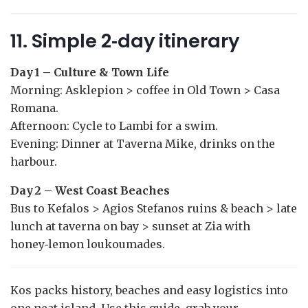
11. Simple 2‑day itinerary
Day 1 – Culture & Town Life
Morning: Asklepion > coffee in Old Town > Casa
Romana.
Afternoon: Cycle to Lambi for a swim.
Evening: Dinner at Taverna Mike, drinks on the
harbour.
Day 2 – West Coast Beaches
Bus to Kefalos > Agios Stefanos ruins & beach > late
lunch at taverna on bay > sunset at Zia with
honey‑lemon loukoumades.
Kos packs history, beaches and easy logistics into