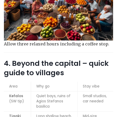
Allow three relaxed hours including a coffee stop.
4. Beyond the capital – quick
guide to villages
Area
Why go
Stay vibe
Kefalos
Quiet bays, ruins of
Small studios,
(SW tip)
Agios Stefanos
car needed
basilica
Tigaki
Long shallow beach,
Mid‑size