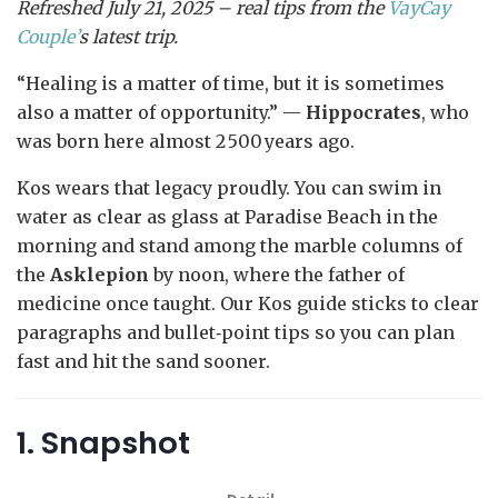
Refreshed July 21, 2025 – real tips from the
VayCay
Couple’
s latest trip.
“Healing is a matter of time, but it is sometimes
also a matter of opportunity.” —
Hippocrates
, who
was born here almost 2 500 years ago.
Kos wears that legacy proudly. You can swim in
water as clear as glass at Paradise Beach in the
morning and stand among the marble columns of
the
Asklepion
by noon, where the father of
medicine once taught. Our Kos guide sticks to clear
paragraphs and bullet‑point tips so you can plan
fast and hit the sand sooner.
1. Snapshot