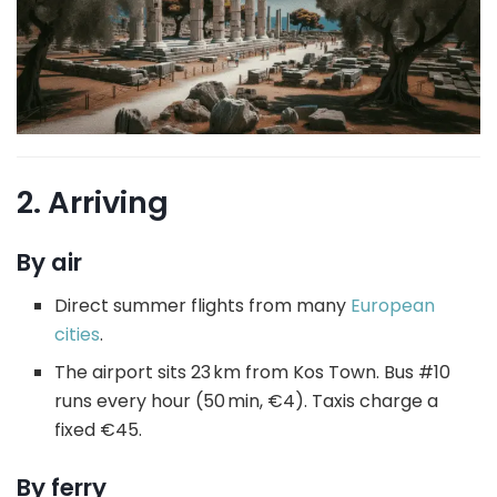
2. Arriving
By air
Direct summer flights from many
European
cities
.
The airport sits 23 km from Kos Town. Bus #10
runs every hour (50 min, €4). Taxis charge a
fixed €45.
By ferry