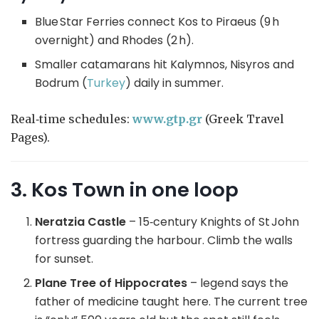
Blue Star Ferries connect Kos to Piraeus (9 h
overnight) and Rhodes (2 h).
Smaller catamarans hit Kalymnos, Nisyros and
Bodrum (
Turkey
) daily in summer.
Real‑time schedules:
www.g
tp.gr
(Greek Travel
Pages).
3. Kos Town in one loop
Neratzia Castle
– 15‑century Knights of St John
fortress guarding the harbour. Climb the walls
for sunset.
Plane Tree of Hippocrates
– legend says the
father of medicine taught here. The current tree