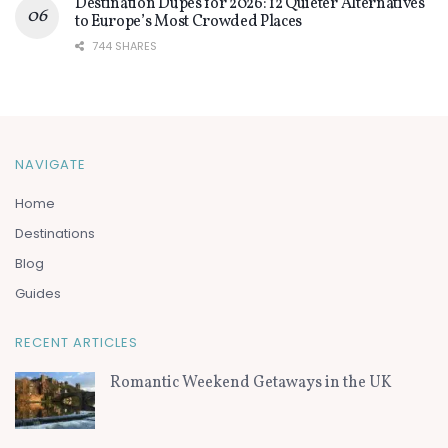
Destination Dupes for 2026: 12 Quieter Alternatives
to Europe’s Most Crowded Places
744 SHARES
NAVIGATE
Home
Destinations
Blog
Guides
RECENT ARTICLES
Romantic Weekend Getaways in the UK