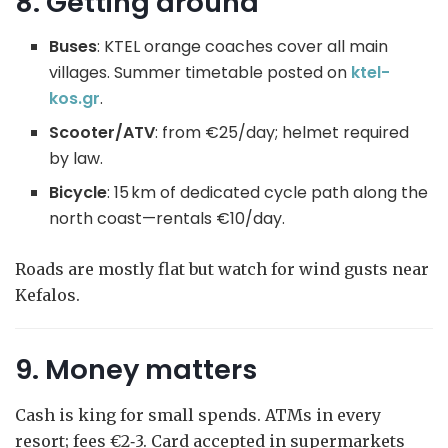
8. Getting around
Buses
: KTEL orange coaches cover all main
villages. Summer timetable posted on
ktel-
kos.g
r
.
Scooter/ATV
: from €25/day; helmet required
by law.
Bicycle
: 15 km of dedicated cycle path along the
north coast—rentals €10/day.
Roads are mostly flat but watch for wind gusts near
Kefalos.
9. Money matters
Cash is king for small spends. ATMs in every
resort; fees €2‑3. Card accepted in supermarkets