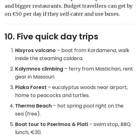
and bigger restaurants. Budget travellers can get by
on €50 per day if they self‑cater and use buses.
10. Five quick day trips
Nisyros volcano
– boat from Kardamena, walk
inside the steaming caldera.
Kalymnos climbing
– ferry from Mastichari, rent
gear in Massouri.
Plaka Forest
– eucalyptus woods near airport,
home to peacocks and turtles.
Therma Beach
– hot spring pool right on the
sea (free).
Boat tour to Pserimos & Plati
– swim stop, BBQ
lunch, €30.