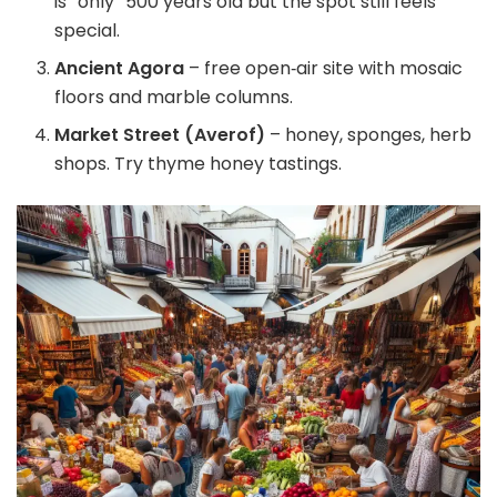
is “only” 500 years old but the spot still feels
special.
Ancient Agora
– free open‑air site with mosaic
floors and marble columns.
Market Street (Averof)
– honey, sponges, herb
shops. Try thyme honey tastings.