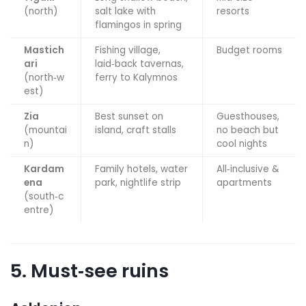
(north)
salt lake with
resorts
flamingos in spring
Mastich
Fishing village,
Budget rooms
ari
laid‑back tavernas,
(north‑w
ferry to Kalymnos
est)
Zia
Best sunset on
Guesthouses,
(mountai
island, craft stalls
no beach but
n)
cool nights
Kardam
Family hotels, water
All‑inclusive &
ena
park, nightlife strip
apartments
(south‑c
entre)
5. Must‑see ruins