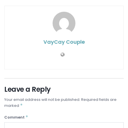
VayCay Couple
Leave a Reply
Your email address will not be published.
Required fields are
*
marked
*
Comment