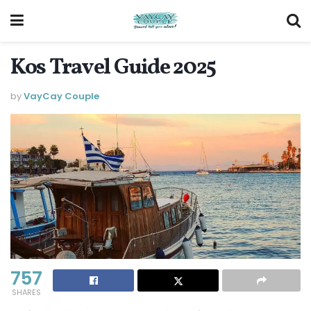
Kos Travel Guide 2025
by
VayCay Couple
757
SHARES