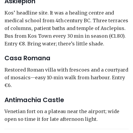
Asklepion
Kos’ headline site. It was a healing centre and
medical school from 4th century BC. Three terraces
of columns, patient baths and temple of Asclepius.
Bus from Kos Town every 30 min in season (€1.80).
Entry €8. Bring water; there’s little shade.
Casa Romana
Restored Roman villa with frescoes and a courtyard
of mosaics—easy 10‑min walk from harbour. Entry
€6.
Antimachia Castle
Venetian fort on a plateau near the airport; wide
open so time it for late afternoon light.