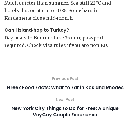
Much quieter than summer. Sea still 22 °C and
hotels discount up to 30 %. Some bars in
Kardamena close mid‑month.
Can I island‑hop to Turkey?
Day boats to Bodrum take 25 min; passport
required. Check visa rules if you are non‑EU.
Previous Post
Greek Food Facts: What to Eat in Kos and Rhodes
Next Post
New York City Things to Do for Free: A Unique
VayCay Couple Experience