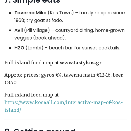
Taverna Mike
(Kos Town) – family recipes since
1968; try goat stifado.
Avli
(Pili village) – courtyard dining, home‑grown
veggies (book ahead).
H2O
(Lambi) – beach bar for sunset cocktails.
Full island food map at
www.tastykos.gr
.
Approx prices: gyros €4, taverna main €12‑16, beer
€3.50.
Full island food map at
https://www.kos4all.com/interactive-map-of-kos-
island/