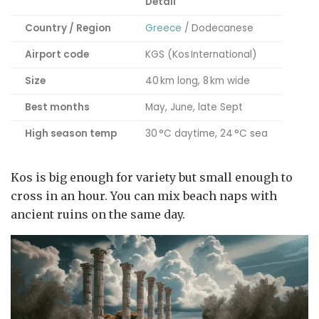
Detail
Country / Region
Greece
/ Dodecanese
Airport code
KGS (Kos International)
Size
40 km long, 8 km wide
Best months
May, June, late Sept
High season temp
30 °C daytime, 24 °C sea
Kos is big enough for variety but small enough to
cross in an hour. You can mix beach naps with
ancient ruins on the same day.