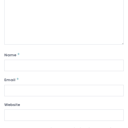
*
Name
*
Email
Website