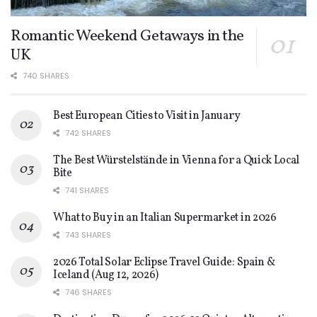
Romantic Weekend Getaways in the
UK
740 SHARES
Best European Cities to Visit in January
742 SHARES
The Best Würstelstände in Vienna for a Quick Local
Bite
741 SHARES
What to Buy in an Italian Supermarket in 2026
743 SHARES
2026 Total Solar Eclipse Travel Guide: Spain &
Iceland (Aug 12, 2026)
746 SHARES