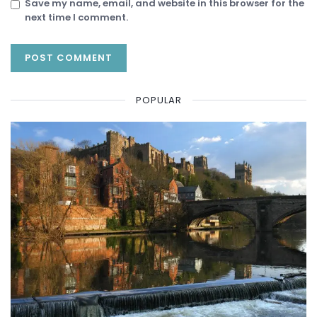
Save my name, email, and website in this browser for the
next time I comment.
POPULAR