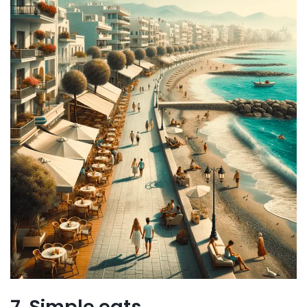
7. Simple eats