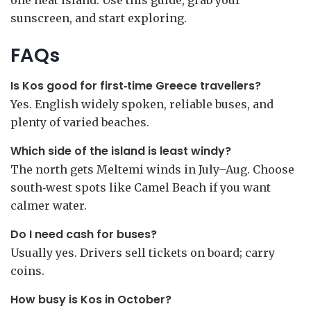
one neat island. Use this guide, grab your
sunscreen, and start exploring.
FAQs
Is Kos good for first‑time Greece travellers?
Yes. English widely spoken, reliable buses, and
plenty of varied beaches.
Which side of the island is least windy?
The north gets Meltemi winds in July–Aug. Choose
south‑west spots like Camel Beach if you want
calmer water.
Do I need cash for buses?
Usually yes. Drivers sell tickets on board; carry
coins.
How busy is Kos in October?