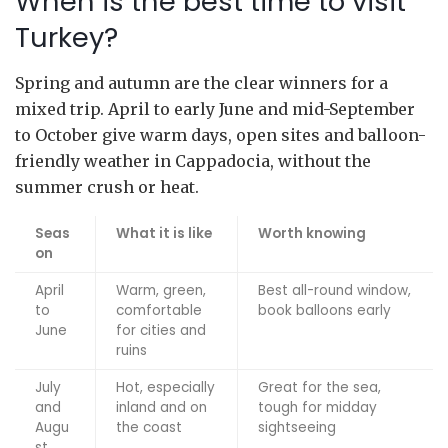
When is the best time to visit
Turkey?
Spring and autumn are the clear winners for a
mixed trip. April to early June and mid-September
to October give warm days, open sites and balloon-
friendly weather in Cappadocia, without the
summer crush or heat.
Seas
What it is like
Worth knowing
on
April
Warm, green,
Best all-round window,
to
comfortable
book balloons early
June
for cities and
ruins
July
Hot, especially
Great for the sea,
and
inland and on
tough for midday
Augu
the coast
sightseeing
st