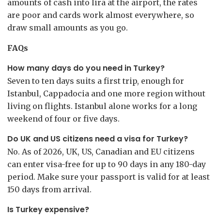
amounts of cash into lira at the airport, the rates
are poor and cards work almost everywhere, so
draw small amounts as you go.
FAQs
How many days do you need in Turkey?
Seven to ten days suits a first trip, enough for
Istanbul, Cappadocia and one more region without
living on flights. Istanbul alone works for a long
weekend of four or five days.
Do UK and US citizens need a visa for Turkey?
No. As of 2026, UK, US, Canadian and EU citizens
can enter visa-free for up to 90 days in any 180-day
period. Make sure your passport is valid for at least
150 days from arrival.
Is Turkey expensive?