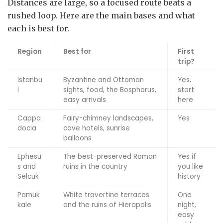
Distances are large, so a focused route beats a
rushed loop. Here are the main bases and what
each is best for.
Region
Best for
First
trip?
Istanbu
Byzantine and Ottoman
Yes,
l
sights, food, the Bosphorus,
start
easy arrivals
here
Cappa
Fairy-chimney landscapes,
Yes
docia
cave hotels, sunrise
balloons
Ephesu
The best-preserved Roman
Yes if
s and
ruins in the country
you like
Selcuk
history
Pamuk
White travertine terraces
One
kale
and the ruins of Hierapolis
night,
easy