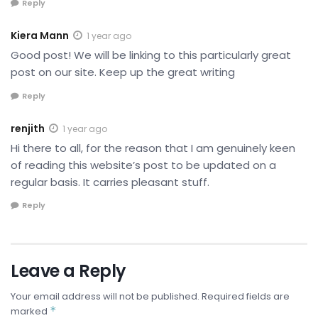
Reply
Kiera Mann
1 year ago
Good post! We will be linking to this particularly great
post on our site. Keep up the great writing
Reply
renjith
1 year ago
Hi there to all, for the reason that I am genuinely keen
of reading this website’s post to be updated on a
regular basis. It carries pleasant stuff.
Reply
Leave a Reply
Your email address will not be published.
Required fields are
*
marked