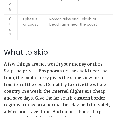
o
5
6
Ephesus
Roman ruins and Selcuk, or
t
or coast
beach time near the coast
o
7
What to skip
A few things are not worth your money or time.
Skip the private Bosphorus cruises sold near the
tram, the public ferry gives the same view for a
fraction of the cost. Do not try to drive the whole
country in a week, the internal flights are cheap
and save days. Give the far south-eastern border
regions a miss on a normal holiday, both for safety
advice and travel time. And do not change large