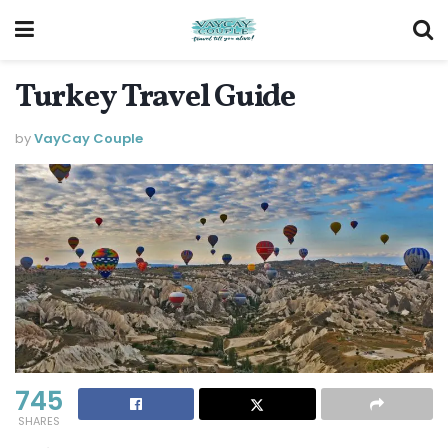
Turkey Travel Guide
by
VayCay Couple
745
SHARES