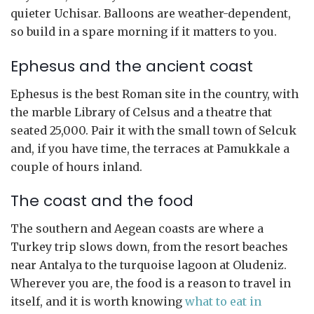
quieter Uchisar. Balloons are weather-dependent,
so build in a spare morning if it matters to you.
Ephesus and the ancient coast
Ephesus is the best Roman site in the country, with
the marble Library of Celsus and a theatre that
seated 25,000. Pair it with the small town of Selcuk
and, if you have time, the terraces at Pamukkale a
couple of hours inland.
The coast and the food
The southern and Aegean coasts are where a
Turkey trip slows down, from the resort beaches
near Antalya to the turquoise lagoon at Oludeniz.
Wherever you are, the food is a reason to travel in
itself, and it is worth knowing
what to eat in