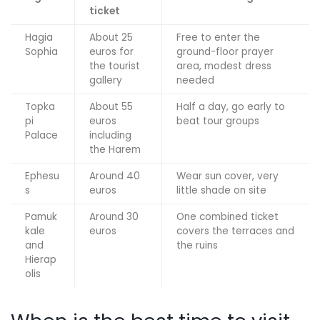
ticket
Hagia
About 25
Free to enter the
Sophia
euros for
ground-floor prayer
the tourist
area, modest dress
gallery
needed
Topka
About 55
Half a day, go early to
pi
euros
beat tour groups
Palace
including
the Harem
Ephesu
Around 40
Wear sun cover, very
s
euros
little shade on site
Pamuk
Around 30
One combined ticket
kale
euros
covers the terraces and
and
the ruins
Hierap
olis