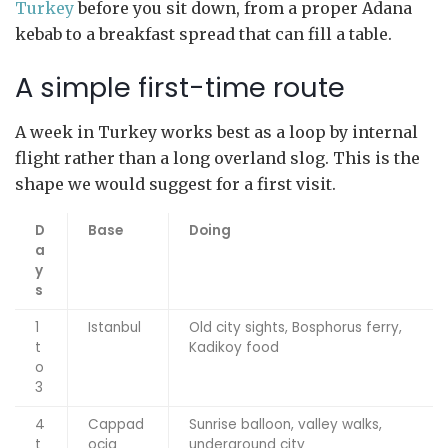
Turkey
before you sit down, from a proper Adana
kebab to a breakfast spread that can fill a table.
A simple first-time route
A week in Turkey works best as a loop by internal
flight rather than a long overland slog. This is the
shape we would suggest for a first visit.
D
Base
Doing
a
y
s
1
Istanbul
Old city sights, Bosphorus ferry,
t
Kadikoy food
o
3
4
Cappad
Sunrise balloon, valley walks,
t
ocia
underground city