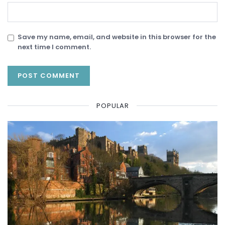
Save my name, email, and website in this browser for the
next time I comment.
POPULAR