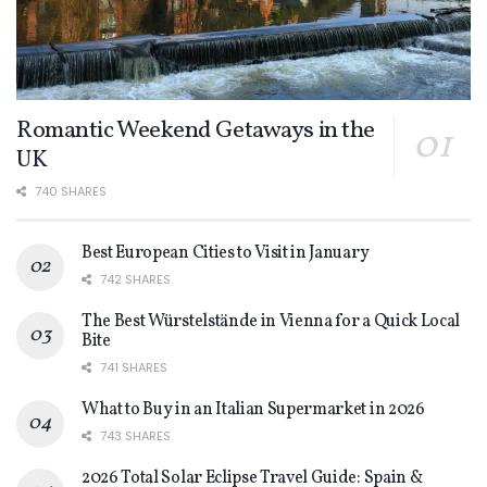
Romantic Weekend Getaways in the
UK
740 SHARES
Best European Cities to Visit in January
742 SHARES
The Best Würstelstände in Vienna for a Quick Local
Bite
741 SHARES
What to Buy in an Italian Supermarket in 2026
743 SHARES
2026 Total Solar Eclipse Travel Guide: Spain &