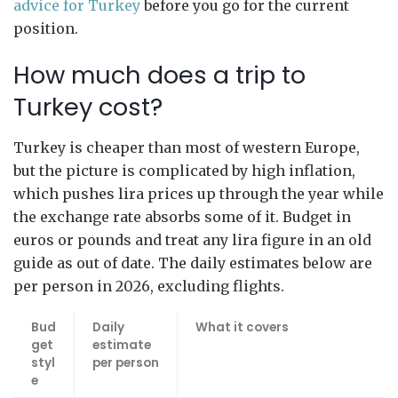
advice for Turkey
before you go for the current
position.
How much does a trip to
Turkey cost?
Turkey is cheaper than most of western Europe,
but the picture is complicated by high inflation,
which pushes lira prices up through the year while
the exchange rate absorbs some of it. Budget in
euros or pounds and treat any lira figure in an old
guide as out of date. The daily estimates below are
per person in 2026, excluding flights.
Bud
Daily
What it covers
get
estimate
styl
per person
e