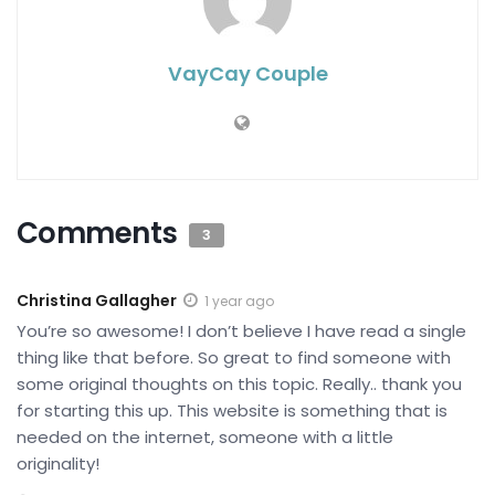
VayCay Couple
Comments
3
Christina Gallagher
1 year ago
You’re so awesome! I don’t believe I have read a single
thing like that before. So great to find someone with
some original thoughts on this topic. Really.. thank you
for starting this up. This website is something that is
needed on the internet, someone with a little
originality!