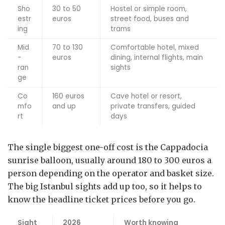
Sho
30 to 50
Hostel or simple room,
estr
euros
street food, buses and
ing
trams
Mid
70 to 130
Comfortable hotel, mixed
-
euros
dining, internal flights, main
ran
sights
ge
Co
160 euros
Cave hotel or resort,
mfo
and up
private transfers, guided
rt
days
The single biggest one-off cost is the Cappadocia
sunrise balloon, usually around 180 to 300 euros a
person depending on the operator and basket size.
The big Istanbul sights add up too, so it helps to
know the headline ticket prices before you go.
Sight
2026
Worth knowing