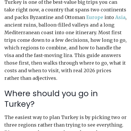
Turkey is one of the best-value big trips you can
take right now, a country that spans two continents
and packs Byzantine and Ottoman
Europe
into
Asia
,
ancient ruins, balloon-filled valleys and a long
Mediterranean coast into one itinerary. Most first
trips come down to a few decisions, how long to go,
which regions to combine, and how to handle the
visa and the fast-moving lira. This guide answers
those first, then walks through where to go, what it
costs and when to visit, with real 2026 prices
rather than adjectives.
Where should you go in
Turkey?
The easiest way to plan Turkey is by picking two or
three regions rather than trying to see everything.