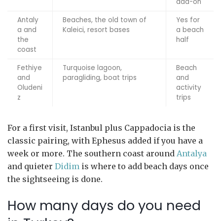
add-on
Antaly
Beaches, the old town of
Yes for
a and
Kaleici, resort bases
a beach
the
half
coast
Fethiye
Turquoise lagoon,
Beach
and
paragliding, boat trips
and
Oludeni
activity
z
trips
For a first visit, Istanbul plus Cappadocia is the
classic pairing, with Ephesus added if you have a
week or more. The southern coast around
Antalya
and quieter
Didim
is where to add beach days once
the sightseeing is done.
How many days do you need