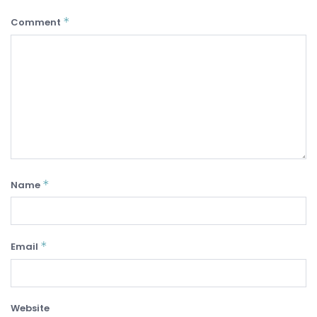
*
Comment
*
Name
*
Email
Website