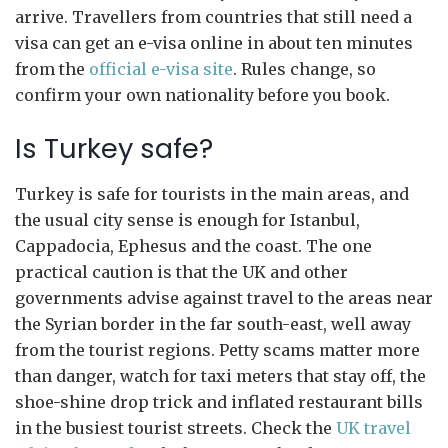
arrive. Travellers from countries that still need a
visa can get an e-visa online in about ten minutes
from the
official e-visa site
. Rules change, so
confirm your own nationality before you book.
Is Turkey safe?
Turkey is safe for tourists in the main areas, and
the usual city sense is enough for Istanbul,
Cappadocia, Ephesus and the coast. The one
practical caution is that the UK and other
governments advise against travel to the areas near
the Syrian border in the far south-east, well away
from the tourist regions. Petty scams matter more
than danger, watch for taxi meters that stay off, the
shoe-shine drop trick and inflated restaurant bills
in the busiest tourist streets. Check the
UK travel