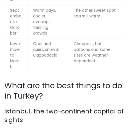
Sept
Warm days,
The other sweet spot,
embe
cooler
sea still warm
r to
evenings,
Octo
thinning
ber
crowds
Nove
Cool and
Cheapest, but
mber
quiet, snow in
balloons and some
to
Cappadocia
sites are weather-
Marc
dependent
h
What are the best things to do
in Turkey?
Istanbul, the two-continent capital of
sights