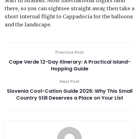
Start in Istanbul. Most international flights land
there, so you can sightsee straight away, then take a
short internal flight to Cappadocia for the balloons
and the landscape.
Previous Post
Cape Verde 12-Day Itinerary: A Practical Island-
Hopping Guide
Next Post
Slovenia Cool-Cation Guide 2026: Why This Small
Country Still Deserves a Place on Your List