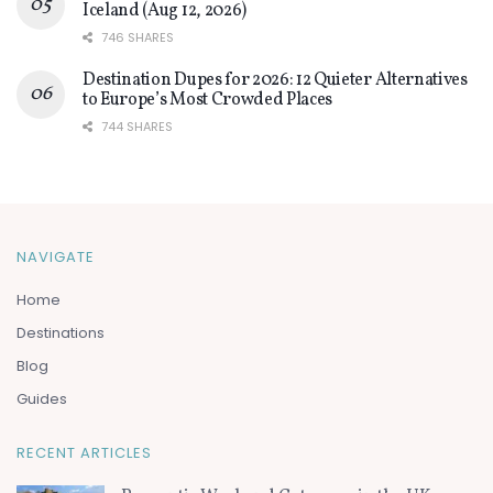
Iceland (Aug 12, 2026)
746 SHARES
Destination Dupes for 2026: 12 Quieter Alternatives
to Europe’s Most Crowded Places
744 SHARES
NAVIGATE
Home
Destinations
Blog
Guides
RECENT ARTICLES