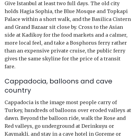
Give Istanbul at least two full days. The old city
holds Hagia Sophia, the Blue Mosque and Topkapi
Palace within a short walk, and the Basilica Cistern
and Grand Bazaar sit close by. Cross to the Asian
side at Kadikoy for the food markets and a calmer,
more local feel, and take a Bosphorus ferry rather
than an expensive private cruise, the public ferry
gives the same skyline for the price of a transit
fare.
Cappadocia, balloons and cave
country
Cappadocia is the image most people carry of
Turkey, hundreds of balloons over eroded valleys at
dawn. Beyond the balloon ride, walk the Rose and
Red valleys, go underground at Derinkuyu or
Kaymakli, and stay in a cave hotel in Goreme or