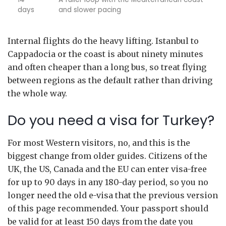
days
and slower pacing
Internal flights do the heavy lifting. Istanbul to
Cappadocia or the coast is about ninety minutes
and often cheaper than a long bus, so treat flying
between regions as the default rather than driving
the whole way.
Do you need a visa for Turkey?
For most Western visitors, no, and this is the
biggest change from older guides. Citizens of the
UK, the US, Canada and the EU can enter visa-free
for up to 90 days in any 180-day period, so you no
longer need the old e-visa that the previous version
of this page recommended. Your passport should
be valid for at least 150 days from the date you