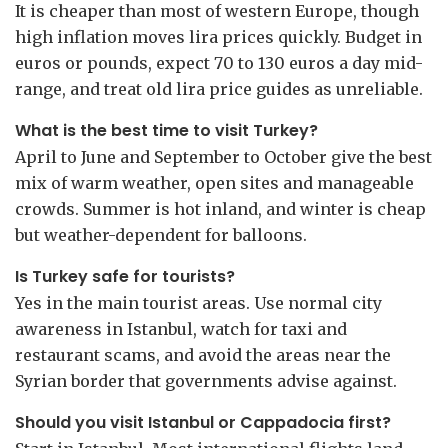
It is cheaper than most of western Europe, though
high inflation moves lira prices quickly. Budget in
euros or pounds, expect 70 to 130 euros a day mid-
range, and treat old lira price guides as unreliable.
What is the best time to visit Turkey?
April to June and September to October give the best
mix of warm weather, open sites and manageable
crowds. Summer is hot inland, and winter is cheap
but weather-dependent for balloons.
Is Turkey safe for tourists?
Yes in the main tourist areas. Use normal city
awareness in Istanbul, watch for taxi and
restaurant scams, and avoid the areas near the
Syrian border that governments advise against.
Should you visit Istanbul or Cappadocia first?