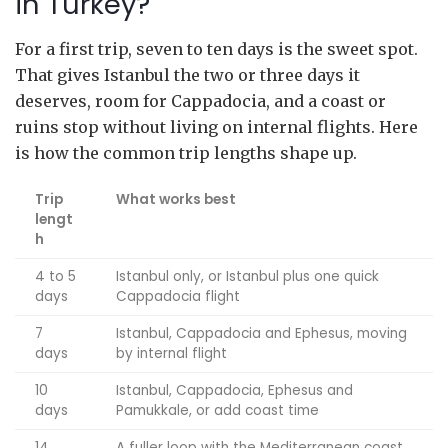
in Turkey?
For a first trip, seven to ten days is the sweet spot.
That gives Istanbul the two or three days it
deserves, room for Cappadocia, and a coast or
ruins stop without living on internal flights. Here
is how the common trip lengths shape up.
Trip
What works best
lengt
h
4 to 5
Istanbul only, or Istanbul plus one quick
days
Cappadocia flight
7
Istanbul, Cappadocia and Ephesus, moving
days
by internal flight
10
Istanbul, Cappadocia, Ephesus and
days
Pamukkale, or add coast time
14
A fuller loop with the Mediterranean coast