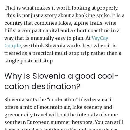
That is what makes it worth looking at properly.
This is not just a story about a booking spike. It is a
country that combines lakes, alpine trails, wine
hills, a compact capital and a short coastline in a
way that is unusually easy to plan. At
VayCay
Couple
, we think Slovenia works best when it is
treated as a practical multi-stop trip rather than a
single postcard stop.
Why is Slovenia a good cool-
cation destination?
Slovenia suits the “cool-cation” idea because it
offers a mix of mountain air, lake scenery and
greener city travel without the intensity of some
southern European summer hotspots. You can still
have warm days, outdoor cafés and scenic drives,