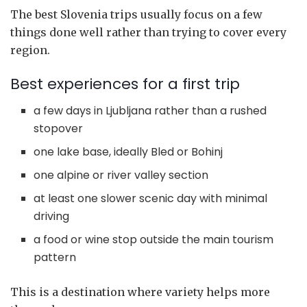
The best Slovenia trips usually focus on a few
things done well rather than trying to cover every
region.
Best experiences for a first trip
a few days in Ljubljana rather than a rushed
stopover
one lake base, ideally Bled or Bohinj
one alpine or river valley section
at least one slower scenic day with minimal
driving
a food or wine stop outside the main tourism
pattern
This is a destination where variety helps more