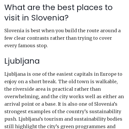
What are the best places to
visit in Slovenia?
Slovenia is best when you build the route around a
few clear contrasts rather than trying to cover
every famous stop.
Ljubljana
Ljubljana is one of the easiest capitals in Europe to
enjoy on a short break. The old town is walkable,
the riverside area is practical rather than
overwhelming, and the city works well as either an
arrival point or a base. It is also one of Slovenia’s
strongest examples of the country’s sustainability
push. Ljubljana’s tourism and sustainability bodies
still highlight the city’s green programmes and