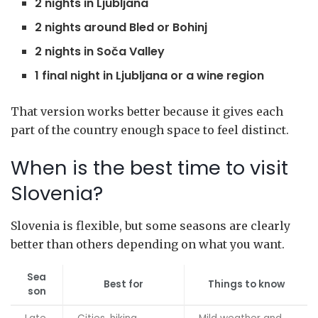
2 nights in Ljubljana
2 nights around Bled or Bohinj
2 nights in Soča Valley
1 final night in Ljubljana or a wine region
That version works better because it gives each
part of the country enough space to feel distinct.
When is the best time to visit
Slovenia?
Slovenia is flexible, but some seasons are clearly
better than others depending on what you want.
Sea
Best for
Things to know
son