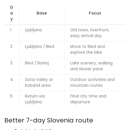
D
a
Base
Focus
y
1
Ljubljana
Old town, riverfront,
easy arrival day
2
Ljubljana / Bled
Move to Bled and
explore the lake
3
Bled / Bohinj
Lake scenery, walking
and slower pace
4
Soča Valley or
Outdoor activities and
Kobarid area
mountain routes
5
Return via
Final city time and
Ljubljana
departure
Better 7-day Slovenia route