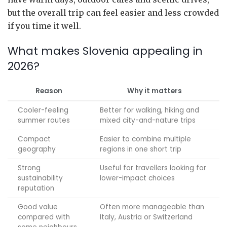
but the overall trip can feel easier and less crowded
if you time it well.
What makes Slovenia appealing in
2026?
Reason
Why it matters
Cooler-feeling
Better for walking, hiking and
summer routes
mixed city-and-nature trips
Compact
Easier to combine multiple
geography
regions in one short trip
Strong
Useful for travellers looking for
sustainability
lower-impact choices
reputation
Good value
Often more manageable than
compared with
Italy, Austria or Switzerland