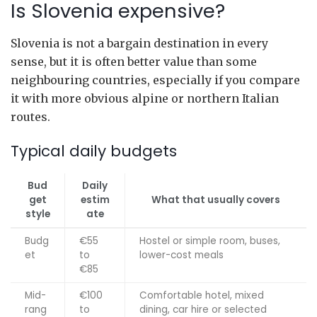
Is Slovenia expensive?
Slovenia is not a bargain destination in every
sense, but it is often better value than some
neighbouring countries, especially if you compare
it with more obvious alpine or northern Italian
routes.
Typical daily budgets
Bud
Daily
get
estim
What that usually covers
style
ate
Budg
€55
Hostel or simple room, buses,
et
to
lower-cost meals
€85
Mid-
€100
Comfortable hotel, mixed
rang
to
dining, car hire or selected