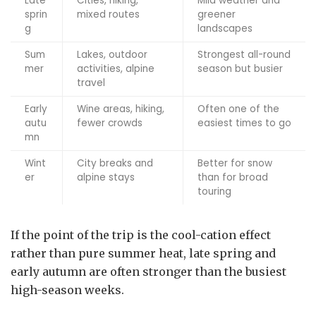
Late
Cities, hiking,
Mild weather and
sprin
mixed routes
greener
g
landscapes
Sum
Lakes, outdoor
Strongest all-round
mer
activities, alpine
season but busier
travel
Early
Wine areas, hiking,
Often one of the
autu
fewer crowds
easiest times to go
mn
Wint
City breaks and
Better for snow
er
alpine stays
than for broad
touring
If the point of the trip is the cool-cation effect
rather than pure summer heat, late spring and
early autumn are often stronger than the busiest
high-season weeks.