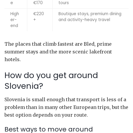
e
€170
tours
High
€220
Boutique stays, premium dining
er-
+
and activity-heavy travel
end
The places that climb fastest are Bled, prime
summer stays and the more scenic lakefront
hotels.
How do you get around
Slovenia?
Slovenia is small enough that transport is less of a
problem than in many other European trips, but the
best option depends on your route.
Best ways to move around