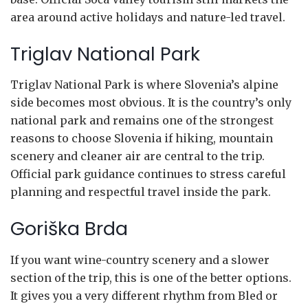
area around active holidays and nature-led travel.
Triglav National Park
Triglav National Park is where Slovenia’s alpine
side becomes most obvious. It is the country’s only
national park and remains one of the strongest
reasons to choose Slovenia if hiking, mountain
scenery and cleaner air are central to the trip.
Official park guidance continues to stress careful
planning and respectful travel inside the park.
Goriška Brda
If you want wine-country scenery and a slower
section of the trip, this is one of the better options.
It gives you a very different rhythm from Bled or