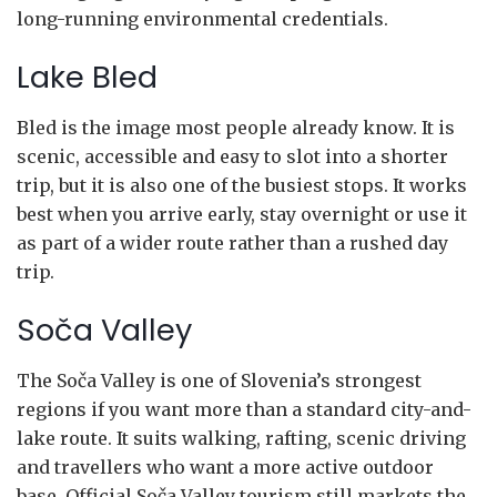
long-running environmental credentials.
Lake Bled
Bled is the image most people already know. It is
scenic, accessible and easy to slot into a shorter
trip, but it is also one of the busiest stops. It works
best when you arrive early, stay overnight or use it
as part of a wider route rather than a rushed day
trip.
Soča Valley
The Soča Valley is one of Slovenia’s strongest
regions if you want more than a standard city-and-
lake route. It suits walking, rafting, scenic driving
and travellers who want a more active outdoor
base. Official Soča Valley tourism still markets the