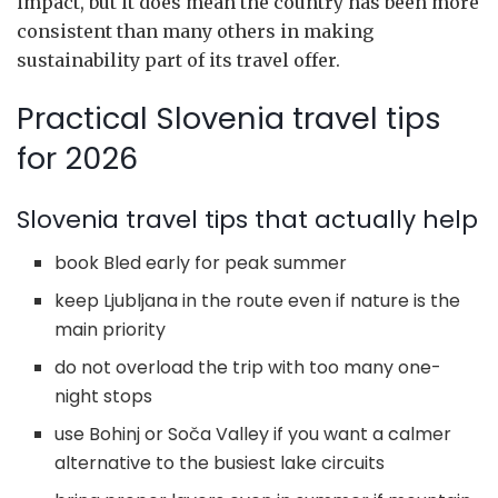
impact, but it does mean the country has been more
consistent than many others in making
sustainability part of its travel offer.
Practical Slovenia travel tips
for 2026
Slovenia travel tips that actually help
book Bled early for peak summer
keep Ljubljana in the route even if nature is the
main priority
do not overload the trip with too many one-
night stops
use Bohinj or Soča Valley if you want a calmer
alternative to the busiest lake circuits