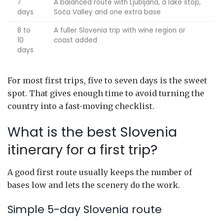
7
A balanced route with Ljubljana, a lake stop,
days
Soča Valley and one extra base
8 to
A fuller Slovenia trip with wine region or
10
coast added
days
For most first trips, five to seven days is the sweet
spot. That gives enough time to avoid turning the
country into a fast-moving checklist.
What is the best Slovenia
itinerary for a first trip?
A good first route usually keeps the number of
bases low and lets the scenery do the work.
Simple 5-day Slovenia route