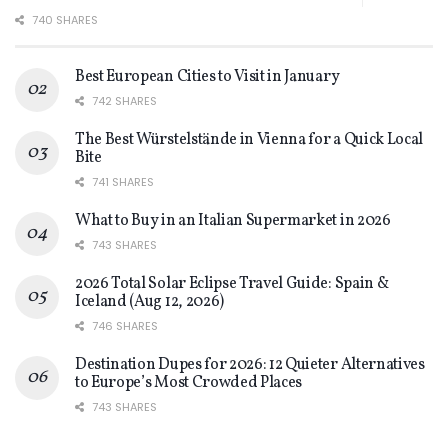
740 SHARES
Best European Cities to Visit in January
742 SHARES
The Best Würstelstände in Vienna for a Quick Local
Bite
741 SHARES
What to Buy in an Italian Supermarket in 2026
743 SHARES
2026 Total Solar Eclipse Travel Guide: Spain &
Iceland (Aug 12, 2026)
746 SHARES
Destination Dupes for 2026: 12 Quieter Alternatives
to Europe’s Most Crowded Places
743 SHARES