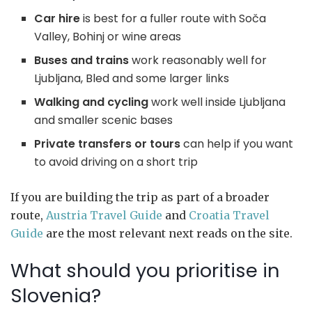
Car hire
is best for a fuller route with Soča
Valley, Bohinj or wine areas
Buses and trains
work reasonably well for
Ljubljana, Bled and some larger links
Walking and cycling
work well inside Ljubljana
and smaller scenic bases
Private transfers or tours
can help if you want
to avoid driving on a short trip
If you are building the trip as part of a broader
route,
Austria Travel Guide
and
Croatia Travel
Guide
are the most relevant next reads on the site.
What should you prioritise in
Slovenia?