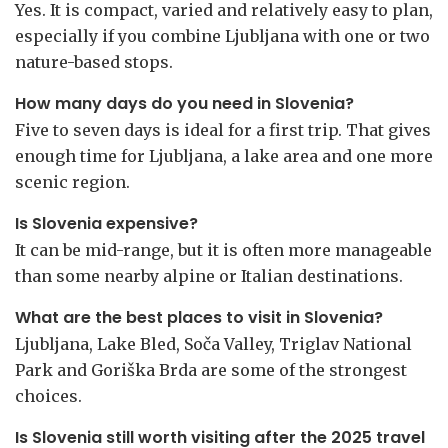
Yes. It is compact, varied and relatively easy to plan,
especially if you combine Ljubljana with one or two
nature-based stops.
How many days do you need in Slovenia?
Five to seven days is ideal for a first trip. That gives
enough time for Ljubljana, a lake area and one more
scenic region.
Is Slovenia expensive?
It can be mid-range, but it is often more manageable
than some nearby alpine or Italian destinations.
What are the best places to visit in Slovenia?
Ljubljana, Lake Bled, Soča Valley, Triglav National
Park and Goriška Brda are some of the strongest
choices.
Is Slovenia still worth visiting after the 2025 travel