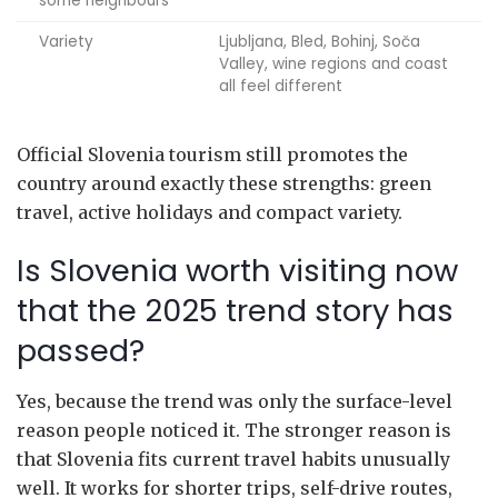
some neighbours
Variety
Ljubljana, Bled, Bohinj, Soča
Valley, wine regions and coast
all feel different
Official Slovenia tourism still promotes the
country around exactly these strengths: green
travel, active holidays and compact variety.
Is Slovenia worth visiting now
that the 2025 trend story has
passed?
Yes, because the trend was only the surface-level
reason people noticed it. The stronger reason is
that Slovenia fits current travel habits unusually
well. It works for shorter trips, self-drive routes,