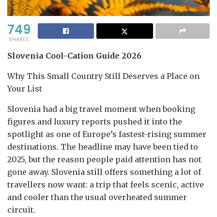
749
SHARES
Slovenia Cool-Cation Guide 2026
Why This Small Country Still Deserves a Place on
Your List
Slovenia had a big travel moment when booking
figures and luxury reports pushed it into the
spotlight as one of Europe’s fastest-rising summer
destinations. The headline may have been tied to
2025, but the reason people paid attention has not
gone away. Slovenia still offers something a lot of
travellers now want: a trip that feels scenic, active
and cooler than the usual overheated summer
circuit.