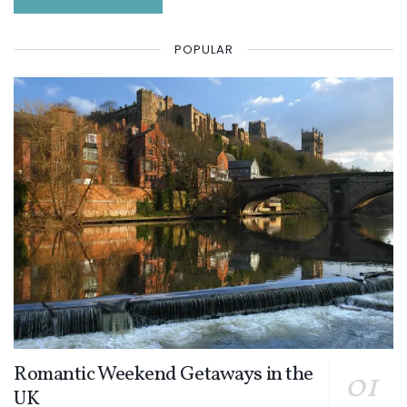
POPULAR
Romantic Weekend Getaways in the
UK