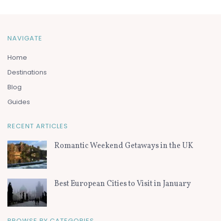
NAVIGATE
Home
Destinations
Blog
Guides
RECENT ARTICLES
Romantic Weekend Getaways in the UK
Best European Cities to Visit in January
BROWSE BY CATEGORIES