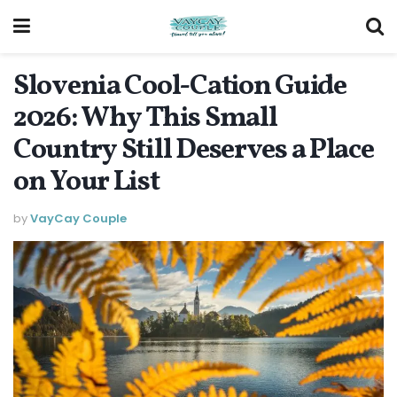
Slovenia Cool-Cation Guide
2026: Why This Small
Country Still Deserves a Place
on Your List
by
VayCay Couple