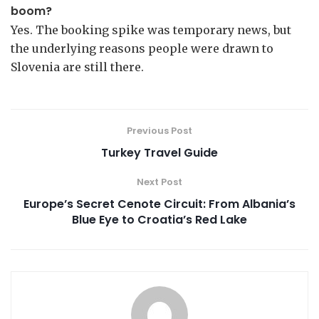
boom?
Yes. The booking spike was temporary news, but
the underlying reasons people were drawn to
Slovenia are still there.
Previous Post
Turkey Travel Guide
Next Post
Europe’s Secret Cenote Circuit: From Albania’s
Blue Eye to Croatia’s Red Lake