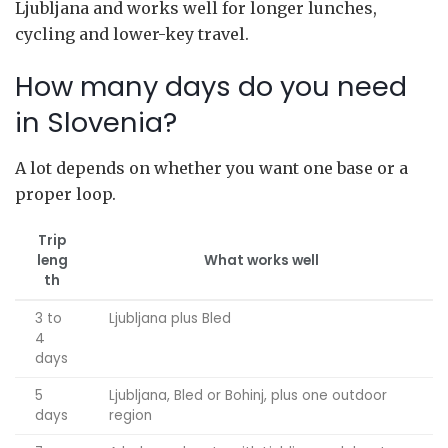
Ljubljana and works well for longer lunches,
cycling and lower-key travel.
How many days do you need
in Slovenia?
A lot depends on whether you want one base or a
proper loop.
Trip
leng
What works well
th
3 to
Ljubljana plus Bled
4
days
5
Ljubljana, Bled or Bohinj, plus one outdoor
days
region