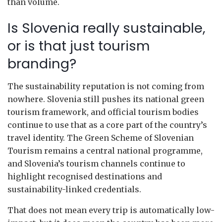
than volume.
Is Slovenia really sustainable,
or is that just tourism
branding?
The sustainability reputation is not coming from
nowhere. Slovenia still pushes its national green
tourism framework, and official tourism bodies
continue to use that as a core part of the country’s
travel identity. The Green Scheme of Slovenian
Tourism remains a central national programme,
and Slovenia’s tourism channels continue to
highlight recognised destinations and
sustainability-linked credentials.
That does not mean every trip is automatically low-