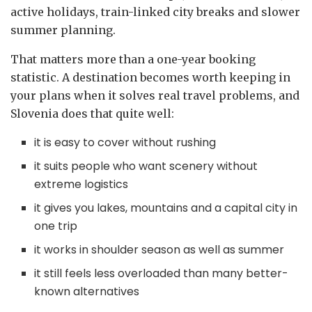
active holidays, train-linked city breaks and slower
summer planning.
That matters more than a one-year booking
statistic. A destination becomes worth keeping in
your plans when it solves real travel problems, and
Slovenia does that quite well:
it is easy to cover without rushing
it suits people who want scenery without
extreme logistics
it gives you lakes, mountains and a capital city in
one trip
it works in shoulder season as well as summer
it still feels less overloaded than many better-
known alternatives