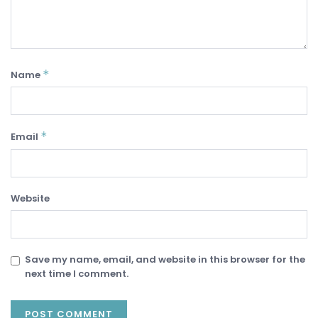
*
Name
*
Email
Website
Save my name, email, and website in this browser for the
next time I comment.