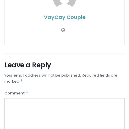
VayCay Couple
Leave a Reply
Your email address will not be published.
Required fields are
*
marked
*
Comment