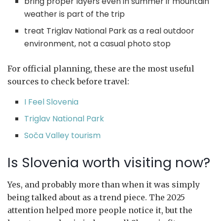
bring proper layers even in summer if mountain
weather is part of the trip
treat Triglav National Park as a real outdoor
environment, not a casual photo stop
For official planning, these are the most useful
sources to check before travel:
I Feel Slovenia
Triglav National Park
Soča Valley tourism
Is Slovenia worth visiting now?
Yes, and probably more than when it was simply
being talked about as a trend piece. The 2025
attention helped more people notice it, but the