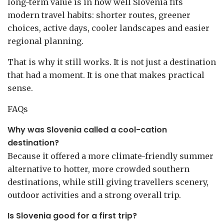
long-term value is in how well Slovenia fits
modern travel habits: shorter routes, greener
choices, active days, cooler landscapes and easier
regional planning.
That is why it still works. It is not just a destination
that had a moment. It is one that makes practical
sense.
FAQs
Why was Slovenia called a cool-cation
destination?
Because it offered a more climate-friendly summer
alternative to hotter, more crowded southern
destinations, while still giving travellers scenery,
outdoor activities and a strong overall trip.
Is Slovenia good for a first trip?