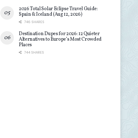
2026 Total Solar Eclipse Travel Guide:
Spain & Iceland (Aug 12, 2026)
746 SHARES
Destination Dupes for 2026: 12 Quieter
Alternatives to Europe’s Most Crowded
Places
744 SHARES