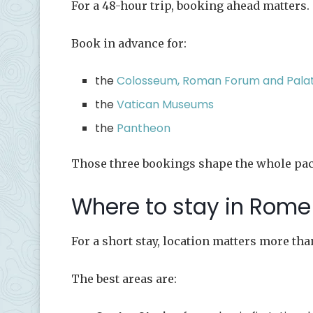
For a 48-hour trip, booking ahead matters.
Book in advance for:
the
Colosseum, Roman Forum and Palati
the
Vatican Museums
the
Pantheon
Those three bookings shape the whole pace
Where to stay in Rome 
For a short stay, location matters more tha
The best areas are: