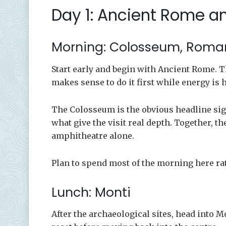
Day 1: Ancient Rome an
Morning: Colosseum, Roman
Start early and begin with Ancient Rome. Thi
makes sense to do it first while energy is 
The Colosseum is the obvious headline sig
what give the visit real depth. Together,
amphitheatre alone.
Plan to spend most of the morning here rat
Lunch: Monti
After the archaeological sites, head into Mo