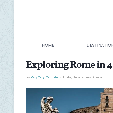
HOME
DESTINATIO
Exploring Rome in 
by
VayCay Couple
in
Italy
,
Itineraries
,
Rome