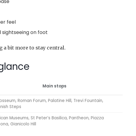
 base
er feel
l sightseeing on foot
g a bit more to stay central.
 glance
Main stops
osseum, Roman Forum, Palatine Hill, Trevi Fountain,
nish Steps
ican Museums, St Peter’s Basilica, Pantheon, Piazza
ona, Gianicolo Hill