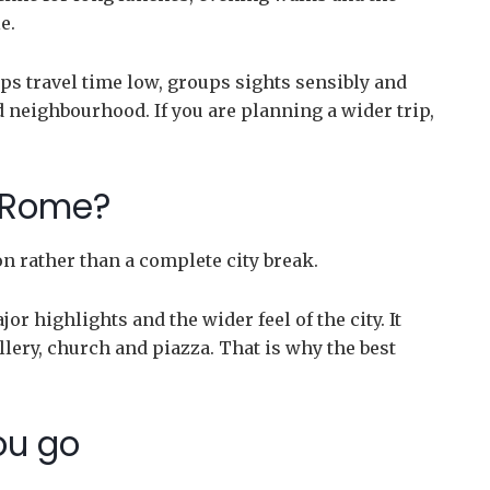
e.
 keeps travel time low, groups sights sensibly and
 neighbourhood. If you are planning a wider trip,
r Rome?
ion rather than a complete city break.
r highlights and the wider feel of the city. It
lery, church and piazza. That is why the best
ou go