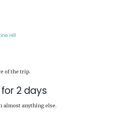
ne Hill
 of the trip.
for 2 days
n almost anything else.