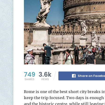
749
3.6k
Share on Faceb
SHARES
VIEWS
Rome is one of the best short city breaks i
keep the trip focused. Two days is enough 
and the historic centre, while still leavin