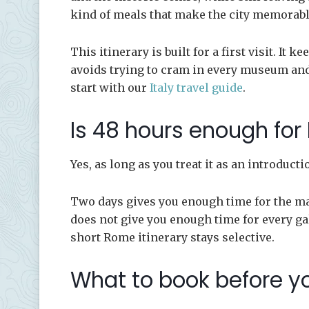
kind of meals that make the city memorabl
This itinerary is built for a first visit. It
avoids trying to cram in every museum and
start with our
Italy travel guide
.
Is 48 hours enough fo
Yes, as long as you treat it as an introduct
Two days gives you enough time for the majo
does not give you enough time for every gal
short Rome itinerary stays selective.
What to book before y