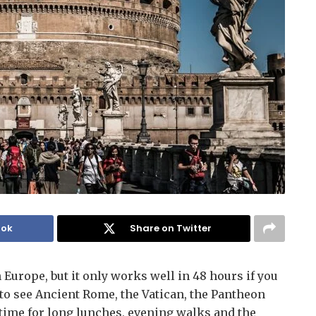
ook
Share on Twitter
n Europe, but it only works well in 48 hours if you
to see Ancient Rome, the Vatican, the Pantheon
g time for long lunches, evening walks and the