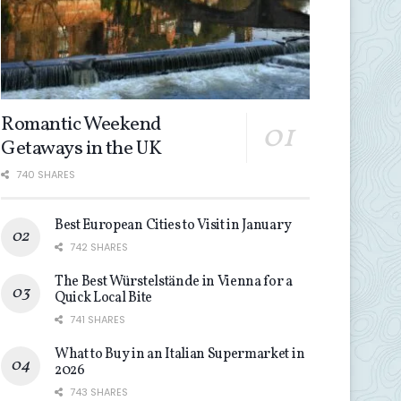
Romantic Weekend
Getaways in the UK
740 SHARES
Best European Cities to Visit in January
742 SHARES
The Best Würstelstände in Vienna for a
Quick Local Bite
741 SHARES
What to Buy in an Italian Supermarket in
2026
743 SHARES