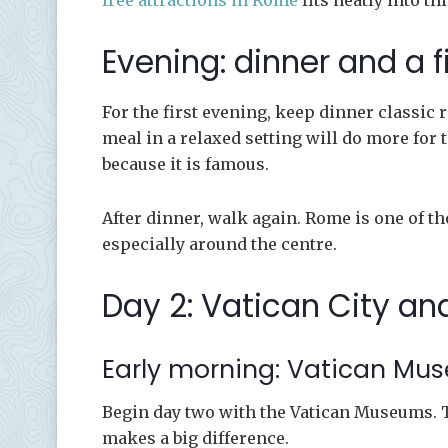
free attractions in Rome
fits neatly into thi
Evening: dinner and a f
For the first evening, keep dinner classi
meal in a relaxed setting will do more for
because it is famous.
After dinner, walk again. Rome is one of tho
especially around the centre.
Day 2: Vatican City an
Early morning: Vatican Mu
Begin day two with the Vatican Museums. T
makes a big difference.