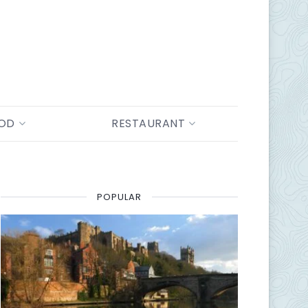
OOD
RESTAURANT
POPULAR