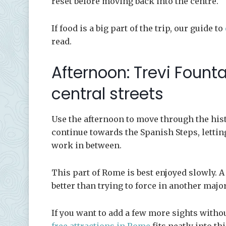
reset before moving back into the centre.
If food is a big part of the trip, our guide to
read.
Afternoon: Trevi Fount
central streets
Use the afternoon to move through the histo
continue towards the Spanish Steps, lettin
work in between.
This part of Rome is best enjoyed slowly. A
better than trying to force in another maj
If you want to add a few more sights witho