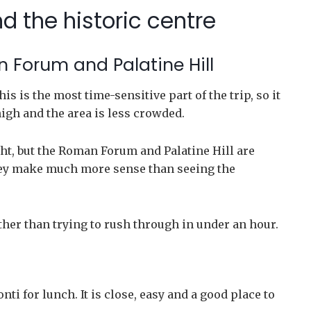
d the historic centre
 Forum and Palatine Hill
s is the most time-sensitive part of the trip, so it
high and the area is less crowded.
ht, but the Roman Forum and Palatine Hill are
 they make much more sense than seeing the
her than trying to rush through in under an hour.
nti for lunch. It is close, easy and a good place to