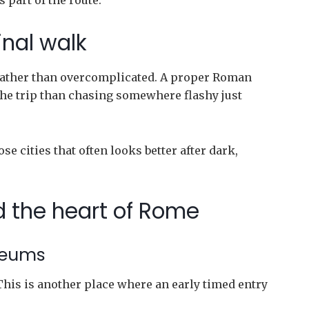
s part of the route.
inal walk
c rather than overcomplicated. A proper Roman
 the trip than chasing somewhere flashy just
se cities that often looks better after dark,
d the heart of Rome
seums
his is another place where an early timed entry