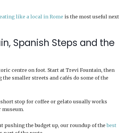
eating like a local in Rome
is the most useful next
ain, Spanish Steps and the
ric centre on foot. Start at Trevi Fountain, then
g the smaller streets and cafés do some of the
 short stop for coffee or gelato usually works
or museum.
ut pushing the budget up, our roundup of the
best