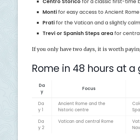
Centro Storico
for a classic first-time
Monti
for easy access to Ancient Rome
Prati
for the Vatican and a slightly calm
Trevi or Spanish Steps area
for centra
If you only have two days, it is worth payin
Rome in 48 hours at a
Da
Focus
y
Da
Ancient Rome and the
Col
y 1
historic centre
Spa
Da
Vatican and central Rome
Vat
y 2
Nav