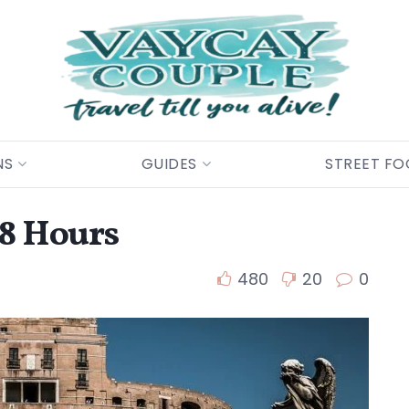
NS
GUIDES
STREET F
48 Hours
480
20
0