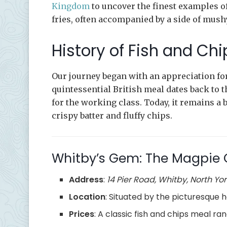
Kingdom
to uncover the finest examples of 
fries, often accompanied by a side of mush
History of Fish and Chi
Our journey began with an appreciation for
quintessential British meal dates back to t
for the working class. Today, it remains a 
crispy batter and fluffy chips.
Whitby’s Gem: The Magpie 
Address
:
14 Pier Road, Whitby, North Yor
Location
: Situated by the picturesque h
Prices
: A classic fish and chips meal r