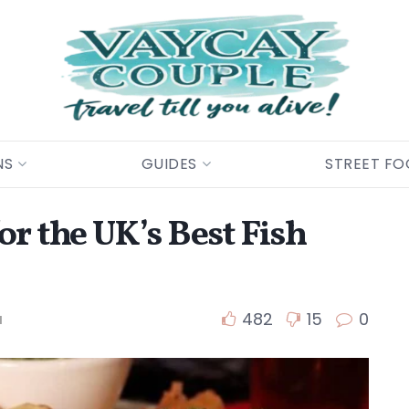
NS
GUIDES
STREET F
or the UK’s Best Fish
482
15
0
d