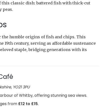
this classic dish: battered fish with thick-cut
y peas.
ps
 the humble origins of fish and chips. This
he 19th century, serving as affordable sustenance
beloved staple, bridging generations with its
Café
kshire, YO21 3PU
arbour of Whitby, offering stunning sea views.
anges from
£12 to £15
.