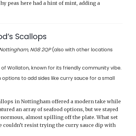
hy peas here had a hint of mint, adding a
d’s Scallops
 Nottingham, NG8 2QP
(also with other locations
 of Wollaton, known for its friendly community vibe.
th options to add sides like curry sauce for a small
allops in Nottingham offered a modern take while
tured an array of seafood options, but we stayed
enormous, almost spilling off the plate. What set
 couldn’t resist trying the curry sauce dip with