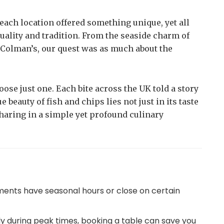
 each location offered something unique, yet all
uality and tradition. From the seaside charm of
 Colman’s, our quest was as much about the
oose just one. Each bite across the UK told a story
beauty of fish and chips lies not just in its taste
 sharing in a simple yet profound culinary
ments have seasonal hours or close on certain
lly during peak times, booking a table can save you