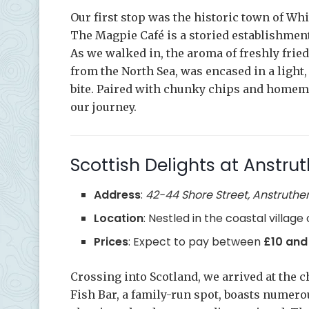
Our first stop was the historic town of Wh
The Magpie Café is a storied establishment
As we walked in, the aroma of freshly frie
from the North Sea, was encased in a light,
bite. Paired with chunky chips and homemad
our journey.
Scottish Delights at Anstrut
Address
:
42-44 Shore Street, Anstruther,
Location
: Nestled in the coastal village
Prices
: Expect to pay between
£10 and
Crossing into Scotland, we arrived at the 
Fish Bar, a family-run spot, boasts numer