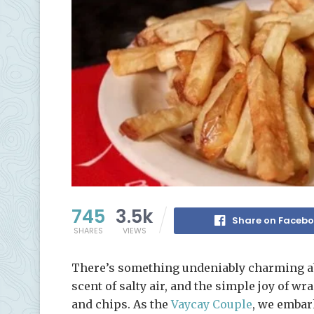
745
3.5k
Share on Faceb
SHARES
VIEWS
There’s something undeniably charming abo
scent of salty air, and the simple joy of 
and chips. As the
Vaycay Couple
, we embar