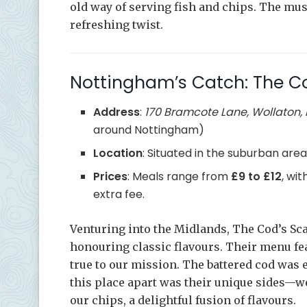
old way of serving fish and chips. The mus
refreshing twist.
Nottingham’s Catch: The Co
Address
:
170 Bramcote Lane, Wollaton,
around Nottingham)
Location
: Situated in the suburban area
Prices
: Meals range from
£9 to £12
, wi
extra fee.
Venturing into the Midlands, The Cod’s Sc
honouring classic flavours. Their menu fea
true to our mission. The battered cod was 
this place apart was their unique sides—we
our chips, a delightful fusion of flavours.