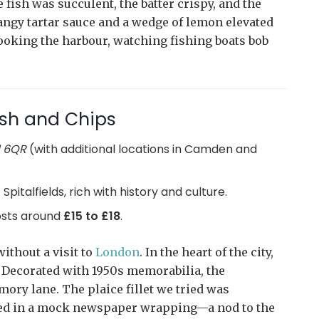
fish was succulent, the batter crispy, and the
tangy tartar sauce and a wedge of lemon elevated
ooking the harbour, watching fishing boats bob
ish and Chips
1 6QR
(with additional locations in Camden and
Spitalfields, rich with history and culture.
costs around
£15 to £18
.
ithout a visit to
London
. In the heart of the city,
. Decorated with 1950s memorabilia, the
mory lane. The plaice fillet we tried was
ved in a mock newspaper wrapping—a nod to the