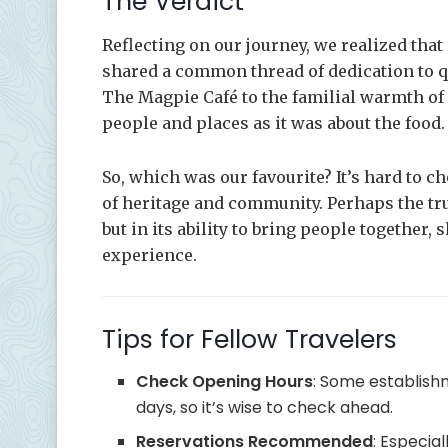
The Verdict
Reflecting on our journey, we realized that
shared a common thread of dedication to q
The Magpie Café to the familial warmth of
people and places as it was about the food.
So, which was our favourite? It’s hard to ch
of heritage and community. Perhaps the true 
but in its ability to bring people together,
experience.
Tips for Fellow Travelers
Check Opening Hours
: Some establish
days, so it’s wise to check ahead.
Reservations Recommended
: Especia