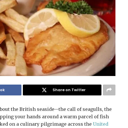
ook
Share on Twitter
ut the British seaside—the call of seagulls, the
wrapping your hands around a warm parcel of fish
ked on a culinary pilgrimage across the
United