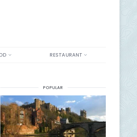
OOD
RESTAURANT
POPULAR