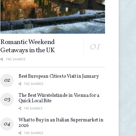
Romantic Weekend
Getaways in the UK
740 SHARES
Best European Cities to Visit in January
742 SHARES
The Best Würstelstände in Vienna for a
Quick Local Bite
741 SHARES
What to Buy in an Italian Supermarket in
2026
743 SHARES