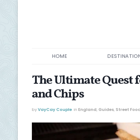
HOME
DESTINATIO
The Ultimate Quest f
and Chips
by
VayCay Couple
in
England
,
Guides
,
Street Foo