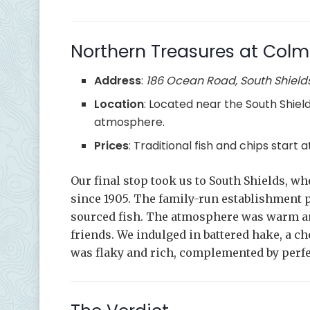
Northern Treasures at Colm
Address
:
186 Ocean Road, South Shield
Location
: Located near the South Shield
atmosphere.
Prices
: Traditional fish and chips start
Our final stop took us to South Shields, w
since 1905. The family-run establishment pr
sourced fish. The atmosphere was warm and
friends. We indulged in battered hake, a c
was flaky and rich, complemented by perfe