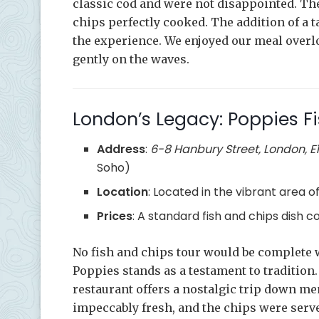
classic cod and were not disappointed. The 
chips perfectly cooked. The addition of a 
the experience. We enjoyed our meal overl
gently on the waves.
London’s Legacy: Poppies F
Address
:
6-8 Hanbury Street, London, E
Soho)
Location
: Located in the vibrant area of 
Prices
: A standard fish and chips dish 
No fish and chips tour would be complete w
Poppies stands as a testament to tradition
restaurant offers a nostalgic trip down me
impeccably fresh, and the chips were ser