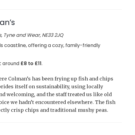
an’s
s, Tyne and Wear, NE33 2JQ
s coastline, offering a cozy, family-friendly
 at around
£8 to £11
.
here Colman’s has been frying up fish and chips
ides itself on sustainability, using locally
 welcoming, and the staff treated us like old
hoice we hadn’t encountered elsewhere. The fish
ctly crisp chips and traditional mushy peas.