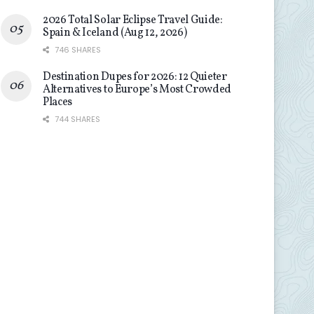
2026 Total Solar Eclipse Travel Guide:
Spain & Iceland (Aug 12, 2026)
746 SHARES
Destination Dupes for 2026: 12 Quieter
Alternatives to Europe’s Most Crowded
Places
744 SHARES