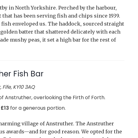
itby in North Yorkshire. Perched by the harbour,
 that has been serving fish and chips since 1939.
d fish enveloped us. The haddock, sourced straight
 golden batter that shattered delicately with each
e mushy peas, it set a high bar for the rest of
her Fish Bar
 Fife, KY10 3AQ
 of Anstruther, overlooking the Firth of Forth.
 £13
for a generous portion.
charming village of Anstruther. The Anstruther
ous awards—and for good reason. We opted for the