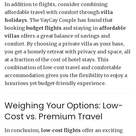
In addition to flights, consider combining
affordable travel with comfort through
villa
holidays
. The VayCay Couple has found that
booking
budget flights
and staying in
affordable
villas
offers a great balance of savings and
comfort. By choosing a private villa as your base,
you get a homely retreat with privacy and space, all
at a fraction of the cost of hotel stays. This
combination of low-cost travel and comfortable
accommodation gives you the flexibility to enjoy a
luxurious yet budget-friendly experience.
Weighing Your Options: Low-
Cost vs. Premium Travel
In conclusion,
low-cost flights
offer an exciting