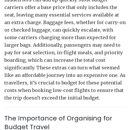
carriers offer a base price that only includes the
seat, leaving many essential services available at
an extra charge. Baggage fees, whether for carry-on
or checked luggage, can quickly escalate, with
some carriers charging more than expected for
larger bags. Additionally, passengers may need to
pay for seat selection, in-flight meals, and priority
boarding, which can increase the total cost
significantly. These extras can turn what seemed
like an affordable journey into an expensive one. As
travellers, it’s crucial to budget for these potential
costs when booking low-cost flights to ensure that
the trip doesn’t exceed the initial budget.
The Importance of Organising for
Budget Travel