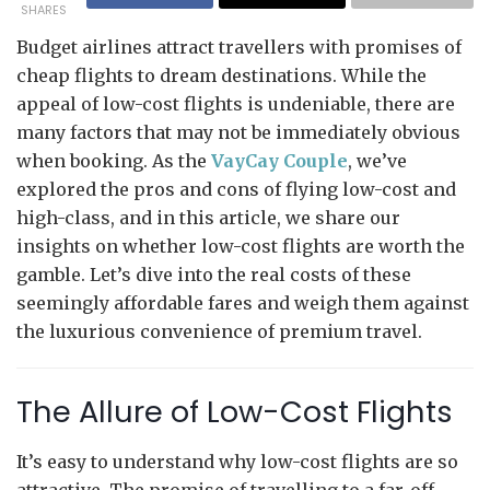
SHARES
Budget airlines attract travellers with promises of
cheap flights to dream destinations. While the
appeal of low-cost flights is undeniable, there are
many factors that may not be immediately obvious
when booking. As the
VayCay Couple
, we’ve
explored the pros and cons of flying low-cost and
high-class, and in this article, we share our
insights on whether low-cost flights are worth the
gamble. Let’s dive into the real costs of these
seemingly affordable fares and weigh them against
the luxurious convenience of premium travel.
The Allure of Low-Cost Flights
It’s easy to understand why low-cost flights are so