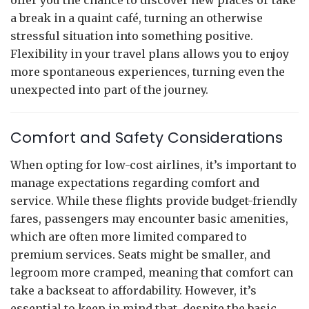
a break in a quaint café, turning an otherwise
stressful situation into something positive.
Flexibility in your travel plans allows you to enjoy
more spontaneous experiences, turning even the
unexpected into part of the journey.
Comfort and Safety Considerations
When opting for low-cost airlines, it’s important to
manage expectations regarding comfort and
service. While these flights provide budget-friendly
fares, passengers may encounter basic amenities,
which are often more limited compared to
premium services. Seats might be smaller, and
legroom more cramped, meaning that comfort can
take a backseat to affordability. However, it’s
essential to keep in mind that, despite the basic