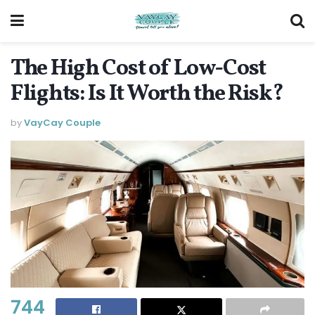
The High Cost of Low-Cost
Flights: Is It Worth the Risk?
by
VayCay Couple
744