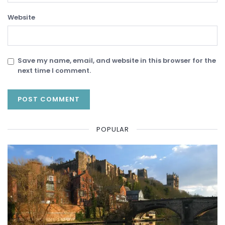
Website
Save my name, email, and website in this browser for the
next time I comment.
POPULAR