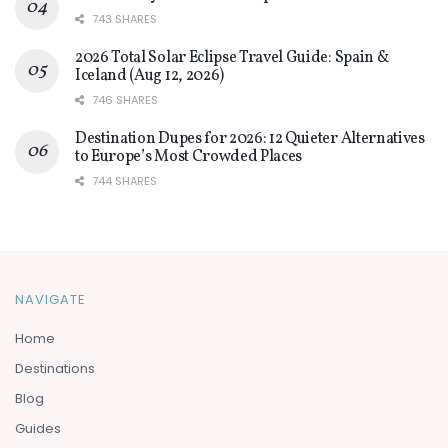
743 SHARES
2026 Total Solar Eclipse Travel Guide: Spain &
Iceland (Aug 12, 2026)
746 SHARES
Destination Dupes for 2026: 12 Quieter Alternatives
to Europe’s Most Crowded Places
744 SHARES
NAVIGATE
Home
Destinations
Blog
Guides