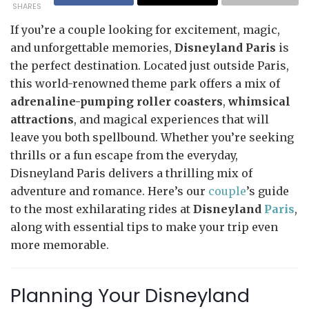
SHARES
If you’re a couple looking for excitement, magic,
and unforgettable memories,
Disneyland Paris
is
the perfect destination. Located just outside Paris,
this world-renowned theme park offers a mix of
adrenaline-pumping roller coasters
,
whimsical
attractions
, and magical experiences that will
leave you both spellbound. Whether you’re seeking
thrills or a fun escape from the everyday,
Disneyland Paris delivers a thrilling mix of
adventure and romance. Here’s our
couple
’s guide
to the most exhilarating rides at
Disneyland
Paris
,
along with essential tips to make your trip even
more memorable.
Planning Your Disneyland