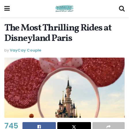
The Most Thrilling Rides at
Disneyland Paris
by
VayCay Couple
745