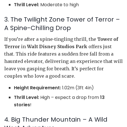
Thrill Level:
Moderate to high
3. The Twilight Zone Tower of Terror –
A Spine-Chilling Drop
If you’re after a spine-tingling thrill, the
Tower of
Terror
in
Walt Disney Studios Park
offers just
that. This ride features a sudden free fall from a
haunted elevator, delivering an experience that will
leave you gasping for breath. It’s perfect for
couples who love a good scare.
Height Requirement:
1.02m (3ft 4in)
Thrill Level:
High – expect a drop from
13
stories
!
4. Big Thunder Mountain – A Wild