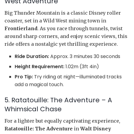
West Adventure
Big Thunder Mountain is a classic Disney roller
coaster, set in a Wild West mining town in
Frontierland
. As you race through tunnels, twist
around sharp corners, and enjoy scenic views, this
ride offers a nostalgic yet thrilling experience.
Ride Duration:
Approx. 3 minutes 30 seconds
Height Requirement:
1.02m (3ft 4in)
Pro Tip:
Try riding at night—illuminated tracks
add a magical touch.
5. Ratatouille: The Adventure – A
Whimsical Chase
For a lighter but equally captivating experience,
Ratatouille: The Adventure
in
Walt Disney