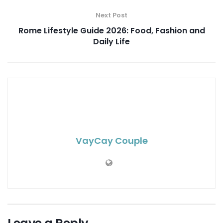
Next Post
Rome Lifestyle Guide 2026: Food, Fashion and
Daily Life
VayCay Couple