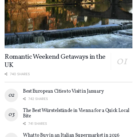
Romantic Weekend Getaways in the
UK
740 SHARES
Best European Cities to Visit in January
742 SHARES
The Best Würstelstände in Vienna for a Quick Local
Bite
741 SHARES
What to Buy in an Italian Supermarket in 2026