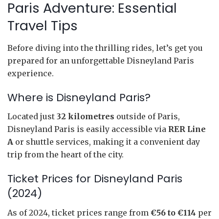
Paris Adventure: Essential
Travel Tips
Before diving into the thrilling rides, let’s get you
prepared for an unforgettable Disneyland Paris
experience.
Where is Disneyland Paris?
Located just
32 kilometres
outside of Paris,
Disneyland Paris is easily accessible via
RER Line
A
or shuttle services, making it a convenient day
trip from the heart of the city.
Ticket Prices for Disneyland Paris
(2024)
As of 2024, ticket prices range from
€56 to €114
per