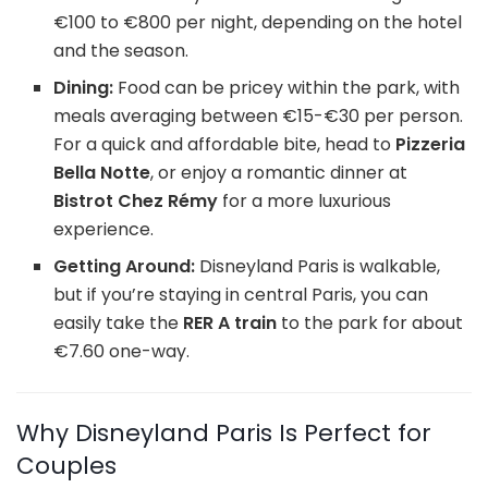
€100 to €800 per night, depending on the hotel
and the season.
Dining:
Food can be pricey within the park, with
meals averaging between €15-€30 per person.
For a quick and affordable bite, head to
Pizzeria
Bella Notte
, or enjoy a romantic dinner at
Bistrot Chez Rémy
for a more luxurious
experience.
Getting Around:
Disneyland Paris is walkable,
but if you’re staying in central Paris, you can
easily take the
RER A train
to the park for about
€7.60 one-way.
Why Disneyland Paris Is Perfect for
Couples