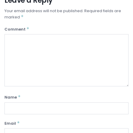
Leave a Reply
Your email address will not be published.
Required fields are
*
marked
*
Comment
*
Name
*
Email