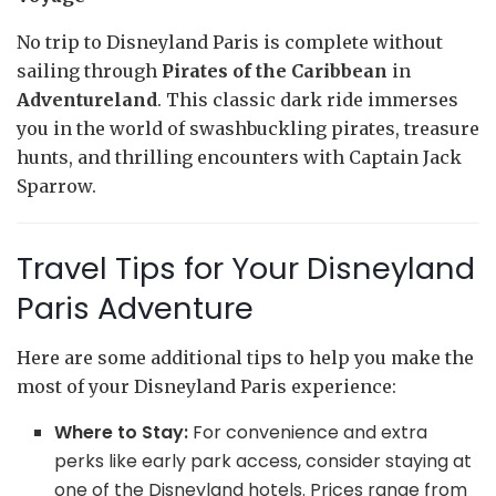
No trip to Disneyland Paris is complete without
sailing through
Pirates of the Caribbean
in
Adventureland
. This classic dark ride immerses
you in the world of swashbuckling pirates, treasure
hunts, and thrilling encounters with Captain Jack
Sparrow.
Travel Tips for Your Disneyland
Paris Adventure
Here are some additional tips to help you make the
most of your Disneyland Paris experience:
Where to Stay:
For convenience and extra
perks like early park access, consider staying at
one of the Disneyland hotels. Prices range from