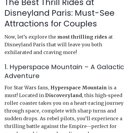
The Best Thrill Rides at
Disneyland Paris: Must-See
Attractions for Couples
Now, let’s explore the
most thrilling rides
at
Disneyland Paris that will leave you both
exhilarated and craving more!
1. Hyperspace Mountain – A Galactic
Adventure
For Star Wars fans,
Hyperspace Mountain
is a
must! Located in
Discoveryland
, this high-speed
roller coaster takes you on a heart-racing journey
through space, complete with sharp turns and
sudden drops. As rebel pilots, you’ll experience a
thrilling battle against the Empire—perfect for