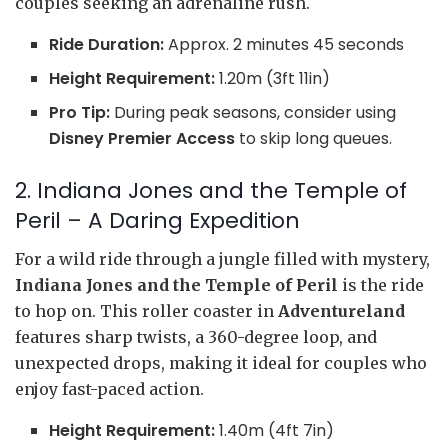
couples seeking an adrenaline rush.
Ride Duration:
Approx. 2 minutes 45 seconds
Height Requirement:
1.20m (3ft 11in)
Pro Tip:
During peak seasons, consider using
Disney Premier Access
to skip long queues.
2. Indiana Jones and the Temple of
Peril – A Daring Expedition
For a wild ride through a jungle filled with mystery,
Indiana Jones and the Temple of Peril
is the ride
to hop on. This roller coaster in
Adventureland
features sharp twists, a 360-degree loop, and
unexpected drops, making it ideal for couples who
enjoy fast-paced action.
Height Requirement:
1.40m (4ft 7in)