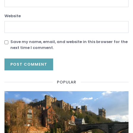
Website
Save my name, email, and website in this browser for the
next time I comment.
POPULAR