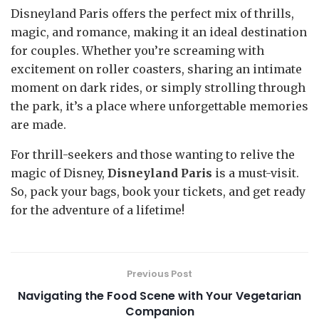
Disneyland Paris offers the perfect mix of thrills,
magic, and romance, making it an ideal destination
for couples. Whether you’re screaming with
excitement on roller coasters, sharing an intimate
moment on dark rides, or simply strolling through
the park, it’s a place where unforgettable memories
are made.
For thrill-seekers and those wanting to relive the
magic of Disney,
Disneyland Paris
is a must-visit.
So, pack your bags, book your tickets, and get ready
for the adventure of a lifetime!
Previous Post
Navigating the Food Scene with Your Vegetarian
Companion