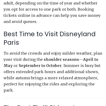
adult, depending on the time of year and whether
you opt for access to one park or both. Booking
tickets online in advance can help you save money
and avoid queues.
Best Time to Visit Disneyland
Paris
To avoid the crowds and enjoy milder weather, plan
your visit during the
shoulder seasons
—
April to
May
or
September to October
. Summer is busy but
offers extended park hours and additional shows,
while autumn brings a more relaxed atmosphere,
perfect for enjoying the rides and exploring the
park.