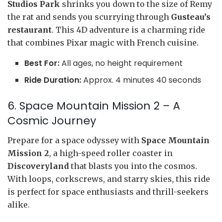
Studios Park
shrinks you down to the size of Remy
the rat and sends you scurrying through
Gusteau’s
restaurant
. This 4D adventure is a charming ride
that combines Pixar magic with French cuisine.
Best For:
All ages, no height requirement
Ride Duration:
Approx. 4 minutes 40 seconds
6. Space Mountain Mission 2 – A
Cosmic Journey
Prepare for a space odyssey with
Space Mountain
Mission 2
, a high-speed roller coaster in
Discoveryland
that blasts you into the cosmos.
With loops, corkscrews, and starry skies, this ride
is perfect for space enthusiasts and thrill-seekers
alike.