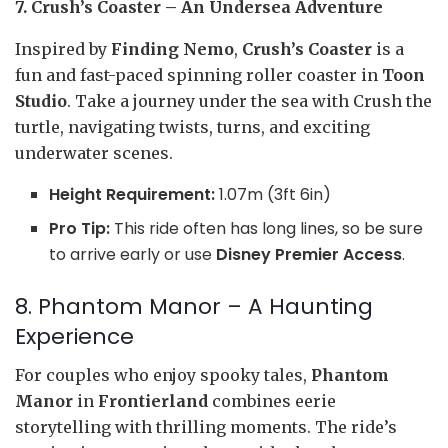
7. Crush’s Coaster – An Undersea Adventure
Inspired by
Finding Nemo
,
Crush’s Coaster
is a
fun and fast-paced spinning roller coaster in
Toon
Studio
. Take a journey under the sea with Crush the
turtle, navigating twists, turns, and exciting
underwater scenes.
Height Requirement:
1.07m (3ft 6in)
Pro Tip:
This ride often has long lines, so be sure
to arrive early or use
Disney Premier Access
.
8. Phantom Manor – A Haunting
Experience
For couples who enjoy spooky tales,
Phantom
Manor
in
Frontierland
combines eerie
storytelling with thrilling moments. The ride’s