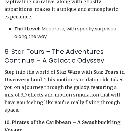
captivating narrative, along with ghostly
apparitions, makes it a unique and atmospheric
experience.
Thrill Level:
Moderate, with spooky surprises
along the way
9. Star Tours – The Adventures
Continue – A Galactic Odyssey
Step into the world of
Star Wars
with
Star Tours
in
Discovery land
. This motion-simulator ride takes
you on a journey through the galaxy, featuring a
mix of 3D effects and motion simulation that will
have you feeling like you’re really flying through
space.
10. Pirates of the Caribbean – A Swashbuckling
Voyage