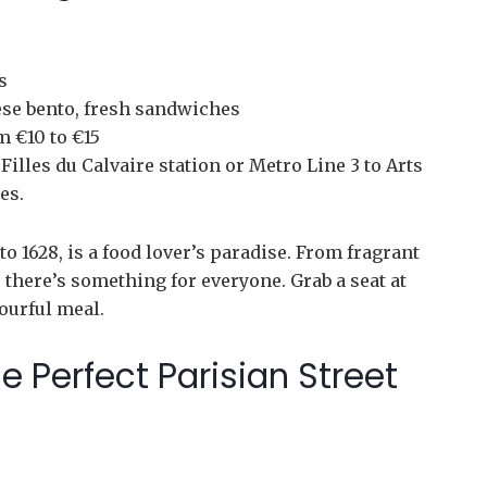
s
se bento, fresh sandwiches
m €10 to €15
illes du Calvaire station or Metro Line 3 to Arts
es.
to 1628, is a food lover’s paradise. From fragrant
there’s something for everyone. Grab a seat at
vourful meal.
e Perfect Parisian Street