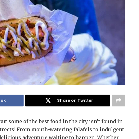
ook
Share on Twitter
but some of the best food in the city isn’t found in
treets! From mouth-watering falafels to indulgent
a delicious adventure waiting to happen. Whether