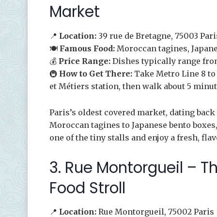
Market
📍
Location:
39 rue de Bretagne, 75003 Pari
🍽️
Famous Food:
Moroccan tagines, Japane
💰
Price Range:
Dishes typically range fro
🚇
How to Get There:
Take Metro Line 8 to F
et Métiers station, then walk about 5 minut
Paris’s oldest covered market, dating back 
Moroccan tagines to Japanese bento boxes, 
one of the tiny stalls and enjoy a fresh, fla
3. Rue Montorgueil – Th
Food Stroll
📍
Location:
Rue Montorgueil, 75002 Paris