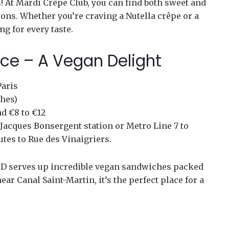
s! At Mardi Crêpe Club, you can find both sweet and
ions. Whether you’re craving a Nutella crêpe or a
g for every taste.
ace – A Vegan Delight
Paris
hes)
d €8 to €12
Jacques Bonsergent station or Metro Line 7 to
utes to Rue des Vinaigriers.
an D serves up incredible vegan sandwiches packed
ar Canal Saint-Martin, it’s the perfect place for a