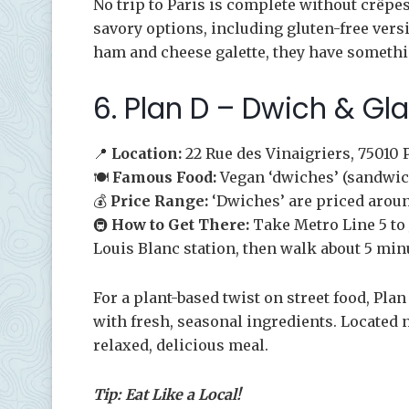
No trip to Paris is complete without crêpe
savory options, including gluten-free vers
ham and cheese galette, they have somethin
6. Plan D – Dwich & Gl
📍
Location:
22 Rue des Vinaigriers, 75010 
🍽️
Famous Food:
Vegan ‘dwiches’ (sandwic
💰
Price Range:
‘Dwiches’ are priced aroun
🚇
How to Get There:
Take Metro Line 5 to 
Louis Blanc station, then walk about 5 min
For a plant-based twist on street food, Pl
with fresh, seasonal ingredients. Located ne
relaxed, delicious meal.
Tip: Eat Like a Local!