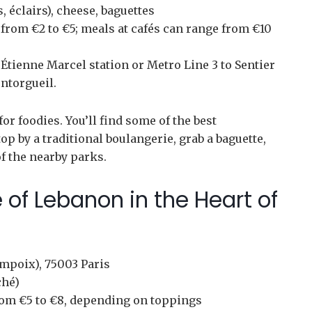
, éclairs), cheese, baguettes
from €2 to €5; meals at cafés can range from €10
Étienne Marcel station or Metro Line 3 to Sentier
ntorgueil.
or foodies. You’ll find some of the best
Stop by a traditional boulangerie, grab a baguette,
of the nearby parks.
 of Lebanon in the Heart of
mpoix), 75003 Paris
ché)
om €5 to €8, depending on toppings