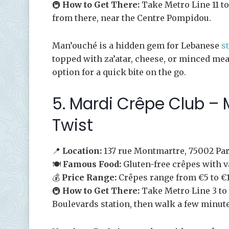
🚇
How to Get There:
Take Metro Line 11 to
from there, near the Centre Pompidou.
Man’ouché is a hidden gem for Lebanese
s
topped with za’atar, cheese, or minced mea
option for a quick bite on the go.
5. Mardi Crêpe Club –
Twist
📍
Location:
137 rue Montmartre, 75002 Par
🍽️
Famous Food:
Gluten-free crêpes with v
💰
Price Range:
Crêpes range from €5 to €1
🚇
How to Get There:
Take Metro Line 3 to 
Boulevards station, then walk a few minut