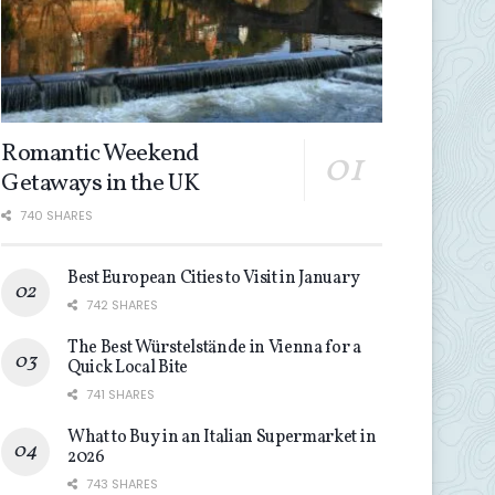
Romantic Weekend
Getaways in the UK
740 SHARES
Best European Cities to Visit in January
742 SHARES
The Best Würstelstände in Vienna for a
Quick Local Bite
741 SHARES
What to Buy in an Italian Supermarket in
2026
743 SHARES