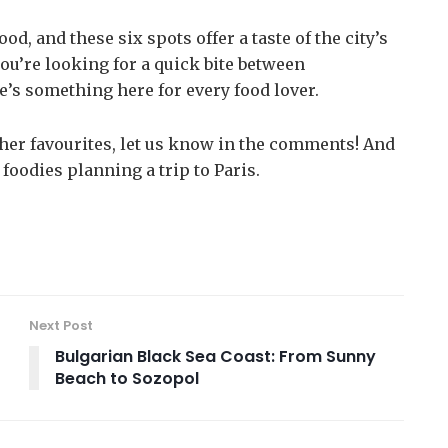
od, and these six spots offer a taste of the city’s
ou’re looking for a quick bite between
e’s something here for every food lover.
other favourites, let us know in the comments! And
 foodies planning a trip to Paris.
Next Post
Bulgarian Black Sea Coast: From Sunny
Beach to Sozopol