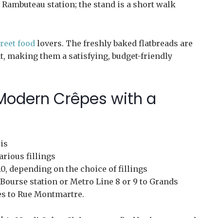
 Rambuteau station; the stand is a short walk
treet food
lovers. The freshly baked flatbreads are
t, making them a satisfying, budget-friendly
 Modern Crêpes with a
is
arious fillings
0, depending on the choice of fillings
Bourse station or Metro Line 8 or 9 to Grands
es to Rue Montmartre.