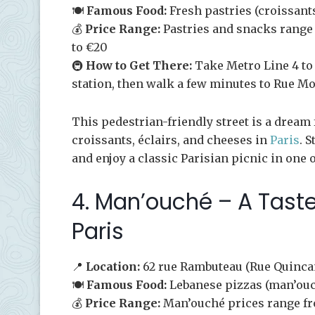
🍽️
Famous Food:
Fresh pastries (croissants
💰
Price Range:
Pastries and snacks range 
to €20
🚇
How to Get There:
Take Metro Line 4 to 
station, then walk a few minutes to Rue Mo
This pedestrian-friendly street is a dream f
croissants, éclairs, and cheeses in
Paris
. 
and enjoy a classic Parisian picnic in one 
4. Man’ouché – A Taste
Paris
📍
Location:
62 rue Rambuteau (Rue Quinca
🍽️
Famous Food:
Lebanese pizzas (man’ou
💰
Price Range:
Man’ouché prices range fr