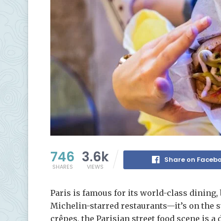
746
3.6k
Share on Faceb
SHARES
VIEWS
Paris is famous for its world-class dining, 
Michelin-starred restaurants—it’s on the s
crêpes, the Parisian street food scene is 