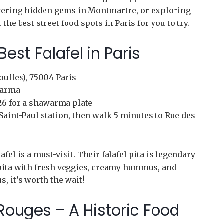
overing hidden gems in Montmartre, or exploring
 the best street food spots in Paris for you to try.
 Best Falafel in Paris
ouffes), 75004 Paris
warma
 €26 for a shawarma plate
Saint-Paul station, then walk 5 minutes to Rue des
afel is a must-visit. Their falafel pita is legendary
pita with fresh veggies, creamy hummus, and
s, it’s worth the wait!
Rouges – A Historic Food