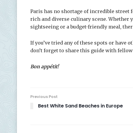
Paris has no shortage of incredible street fo
rich and diverse culinary scene. Whether y
sightseeing or a budget-friendly meal, ther
If you’ve tried any of these spots or have 
don’t forget to share this guide with fellow
Bon appétit!
Previous Post
Best White Sand Beaches in Europe