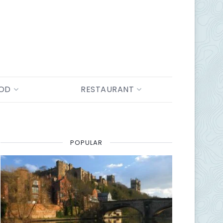
OOD
RESTAURANT
POPULAR