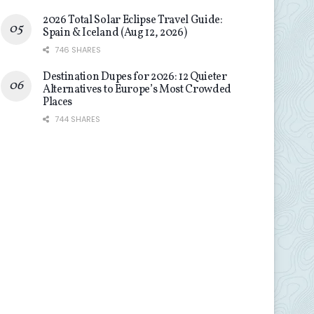
2026 Total Solar Eclipse Travel Guide:
Spain & Iceland (Aug 12, 2026)
746 SHARES
Destination Dupes for 2026: 12 Quieter
Alternatives to Europe’s Most Crowded
Places
744 SHARES