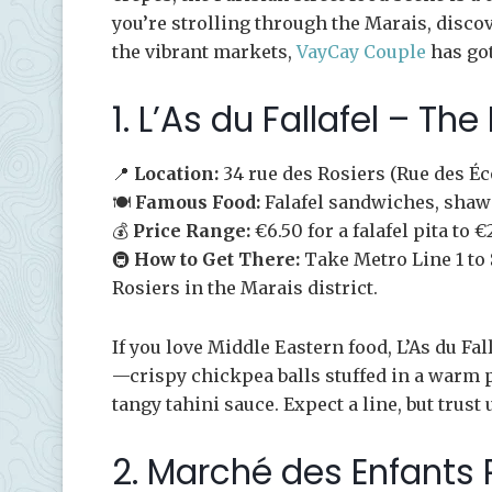
you’re strolling through the Marais, disc
the vibrant markets,
VayCay Couple
has got
1. L’As du Fallafel – The
📍
Location:
34 rue des Rosiers (Rue des Éc
🍽️
Famous Food:
Falafel sandwiches, sha
💰
Price Range:
€6.50 for a falafel pita to
🚇
How to Get There:
Take Metro Line 1 to 
Rosiers in the Marais district.
If you love Middle Eastern food, L’As du Fall
—crispy chickpea balls stuffed in a warm 
tangy tahini sauce. Expect a line, but trust u
2. Marché des Enfants 