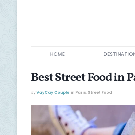
HOME
DESTINATIO
Best Street Food in P
by
VayCay Couple
in
Paris
,
Street Food