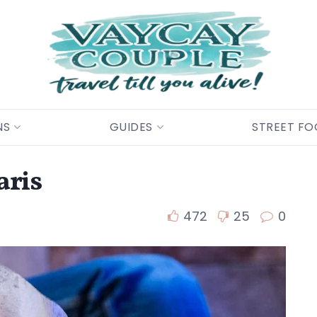
NS
GUIDES
STREET F
aris
472
25
0