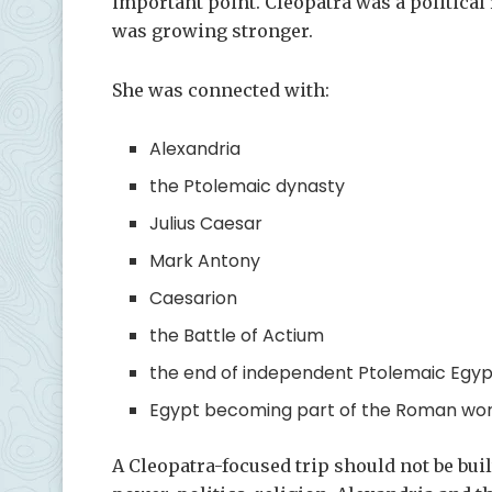
important point. Cleopatra was a political
was growing stronger.
She was connected with:
Alexandria
the Ptolemaic dynasty
Julius Caesar
Mark Antony
Caesarion
the Battle of Actium
the end of independent Ptolemaic Egyp
Egypt becoming part of the Roman wor
A Cleopatra-focused trip should not be bui