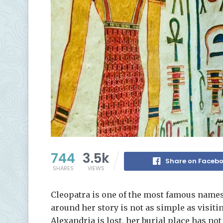
744
3.5k
Share on Faceb
SHARES
VIEWS
Cleopatra is one of the most famous names
around her story is not as simple as visit
Alexandria is lost, her burial place has n