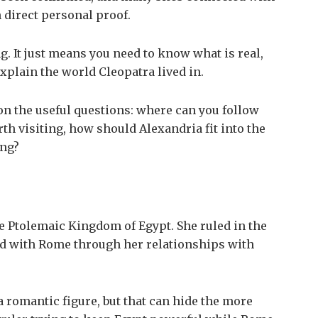
 direct personal proof.
g. It just means you need to know what is real,
xplain the world Cleopatra lived in.
on the useful questions: where can you follow
rth visiting, how should Alexandria fit into the
ing?
the Ptolemaic Kingdom of Egypt. She ruled in the
ed with Rome through her relationships with
a romantic figure, but that can hide the more