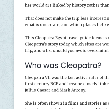
her world are linked by history rather than
That does not make the trip less interestin
what is uncertain, and which places help e
This Cleopatra Egypt travel guide focuses 
Cleopatra’s story today, which sites are wo
trip, and what should you avoid overclaim
Who was Cleopatra?
Cleopatra VII was the last active ruler of 
first century BCE and became closely link
Julius Caesar and Mark Antony.
She is often shown in films and stories as 