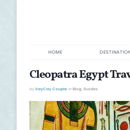
HOME
DESTINATIO
Cleopatra Egypt Tra
by
VayCay Couple
in
Blog
,
Guides