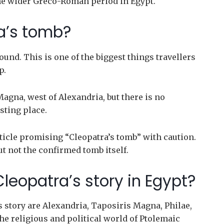
the wider Greco-Roman period in Egypt.
ra’s tomb?
und. This is one of the biggest things travellers
p.
agna, west of Alexandria, but there is no
sting place.
ticle promising “Cleopatra’s tomb” with caution.
ut not the confirmed tomb itself.
leopatra’s story in Egypt?
s story are Alexandria, Taposiris Magna, Philae,
he religious and political world of Ptolemaic