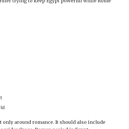
 ruler trying to keep Egypt powerful while Rome
t
ld
lt only around romance. It should also include