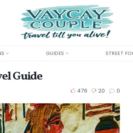
NS
GUIDES
STREET F
vel Guide
476
20
0