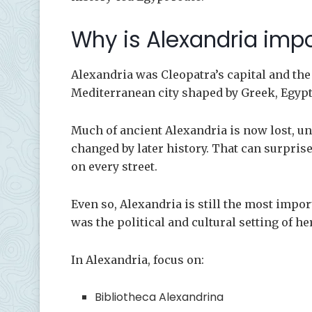
Why is Alexandria impo
Alexandria was Cleopatra’s capital and the 
Mediterranean city shaped by Greek, Egyp
Much of ancient Alexandria is now lost, un
changed by later history. That can surpri
on every street.
Even so, Alexandria is still the most impor
was the political and cultural setting of her
In Alexandria, focus on:
Bibliotheca Alexandrina