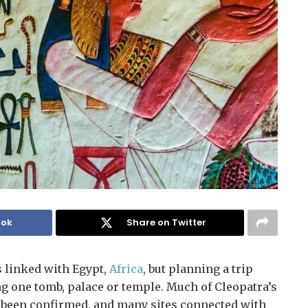
ook
Share on Twitter
 linked with Egypt,
Africa
, but planning a trip
ing one tomb, palace or temple. Much of Cleopatra’s
ot been confirmed, and many sites connected with