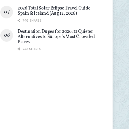
2026 Total Solar Eclipse Travel Guide:
Spain & Iceland (Aug 12, 2026)
746 SHARES
Destination Dupes for 2026: 12 Quieter
Alternatives to Europe’s Most Crowded
Places
743 SHARES