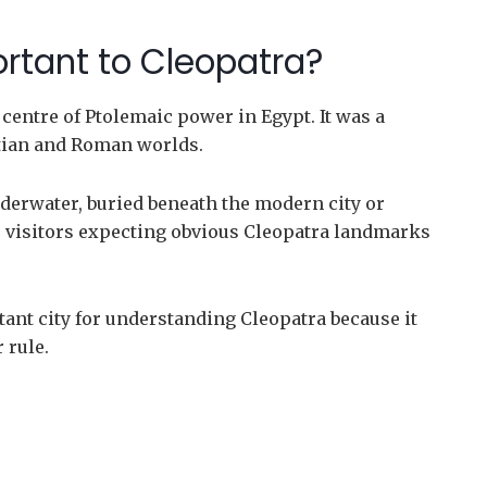
rtant to Cleopatra?
centre of Ptolemaic power in Egypt. It was a
tian and Roman worlds.
derwater, buried beneath the modern city or
se visitors expecting obvious Cleopatra landmarks
tant city for understanding Cleopatra because it
 rule.