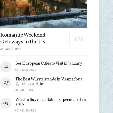
Romantic Weekend
Getaways in the UK
740 SHARES
Best European Cities to Visit in January
742 SHARES
The Best Würstelstände in Vienna for a
Quick Local Bite
741 SHARES
What to Buy in an Italian Supermarket in
2026
743 SHARES