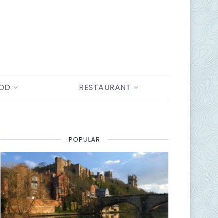
OOD
RESTAURANT
POPULAR