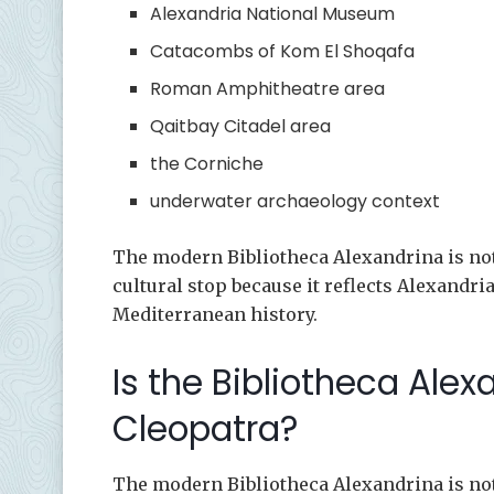
Alexandria National Museum
Catacombs of Kom El Shoqafa
Roman Amphitheatre area
Qaitbay Citadel area
the Corniche
underwater archaeology context
The modern Bibliotheca Alexandrina is not C
cultural stop because it reflects Alexandri
Mediterranean history.
Is the Bibliotheca Alex
Cleopatra?
The modern Bibliotheca Alexandrina is not