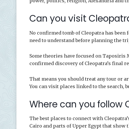
power, politics, religion, Alexandria and 
Can you visit Cleopat
No confirmed tomb of Cleopatra has been fo
need to understand before planning the tri
Some theories have focused on Taposiris M
confirmed discovery of Cleopatra’s final re
That means you should treat any tour or ar
You can visit places linked to the search, b
Where can you follow C
The best places to connect with Cleopatra’
Cairo and parts of Upper Egypt that show t