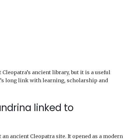
leopatra’s ancient library, but it is a useful
a’s long link with learning, scholarship and
andrina linked to
 an ancient Cleopatra site. It opened as a modern