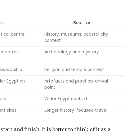
rs
Best for
tical centre
History, museums, coastal city
context
leopatra’s
Archaeology and mystery
sis worship
Religion and temple context
der Egyptian
Artefacts and practical arrival
point
tory
Wider Egypt context
nt sites
Longer history-focused travel
art and finish. It is better to think of it as a