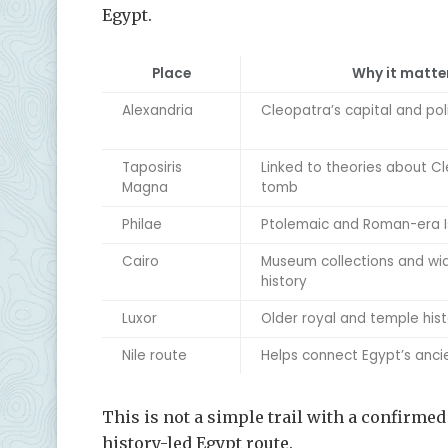
Egypt.
Place
Why it matte
Alexandria
Cleopatra’s capital and poli
Taposiris
Linked to theories about C
Magna
tomb
Philae
Ptolemaic and Roman-era I
Cairo
Museum collections and wi
history
Luxor
Older royal and temple his
Nile route
Helps connect Egypt’s ancie
This is not a simple trail with a confirmed st
history-led Egypt route.