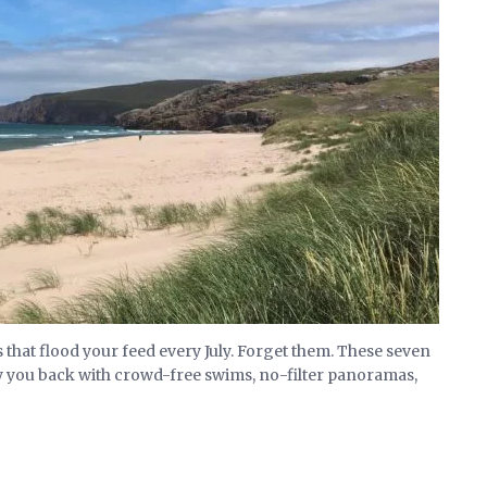
that flood your feed every July. Forget them. These seven
y you back with crowd-free swims, no-filter panoramas,