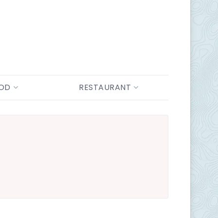
OOD
RESTAURANT