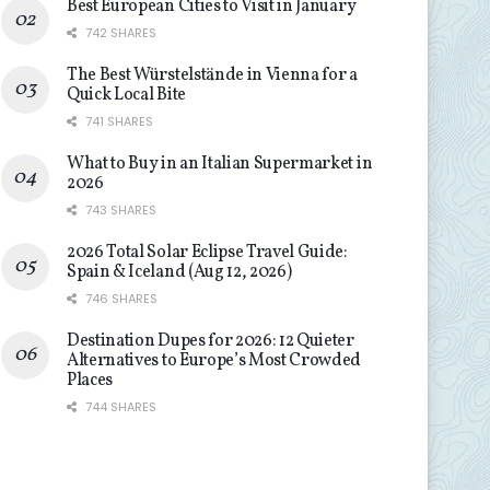
Best European Cities to Visit in January
742 SHARES
The Best Würstelstände in Vienna for a
Quick Local Bite
741 SHARES
What to Buy in an Italian Supermarket in
2026
743 SHARES
2026 Total Solar Eclipse Travel Guide:
Spain & Iceland (Aug 12, 2026)
746 SHARES
Destination Dupes for 2026: 12 Quieter
Alternatives to Europe’s Most Crowded
Places
744 SHARES