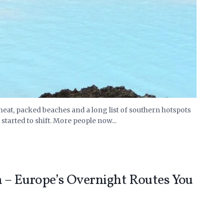
eat, packed beaches and a long list of southern hotspots
started to shift. More people now...
n – Europe’s Overnight Routes You