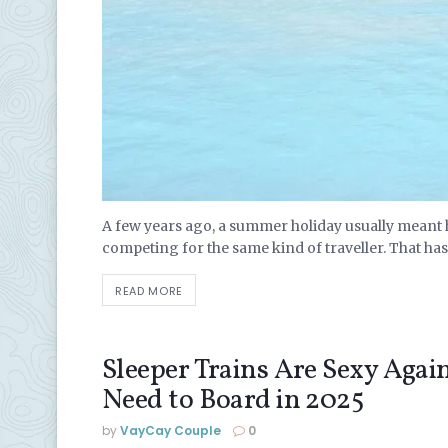
A few years ago, a summer holiday usually meant h
competing for the same kind of traveller. That has 
READ MORE
Sleeper Trains Are Sexy Agai
Need to Board in 2025
by
VayCay Couple
0