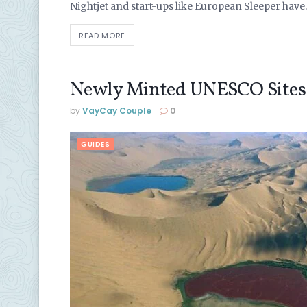
Nightjet and start-ups like European Sleeper have..
READ MORE
Newly Minted UNESCO Sites
by
VayCay Couple
0
GUIDES