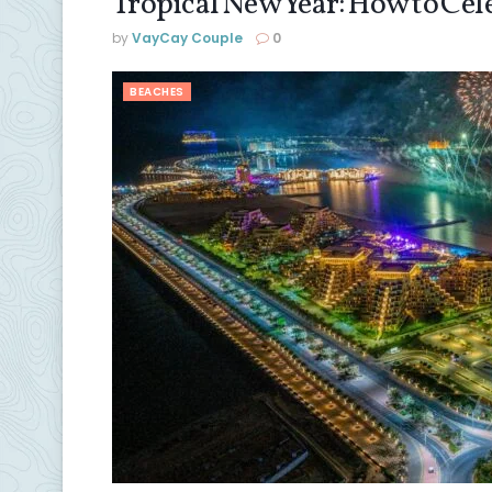
Tropical New Year: How to Ce
by
VayCay Couple
0
BEACHES