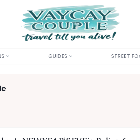
NS
GUIDES
STREET F
le