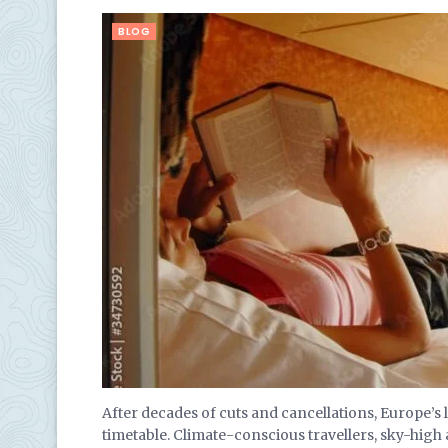
BLOG
After decades of cuts and cancellations, Europe’s
timetable. Climate-conscious travellers, sky-hig