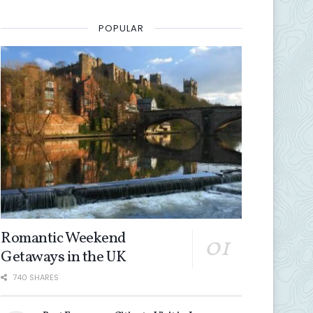
0
POPULAR
Romantic Weekend
Getaways in the UK
740 SHARES