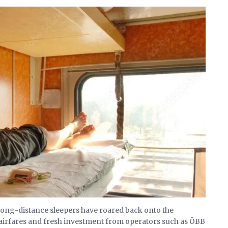
 long-distance sleepers have roared back onto the
h airfares and fresh investment from operators such as ÖBB