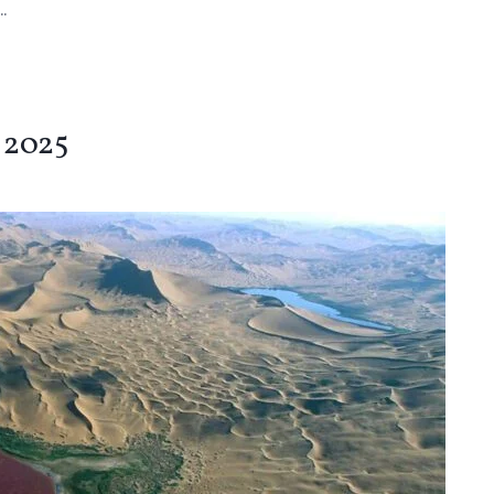
.
 2025