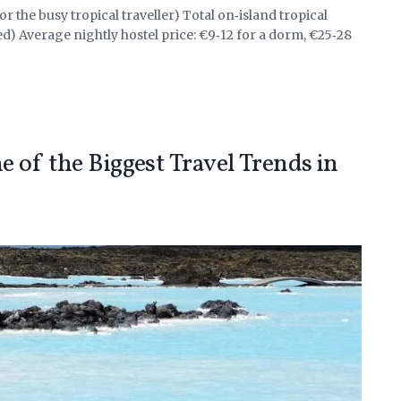
r the busy tropical traveller) Total on‑island tropical
ed) Average nightly hostel price: €9‑12 for a dorm, €25‑28
 of the Biggest Travel Trends in