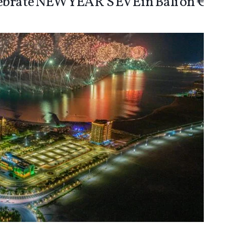
lebrate NEW YEAR’S EVE in Bali on €30