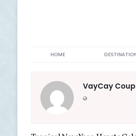
HOME
DESTINATIO
VayCay Coup