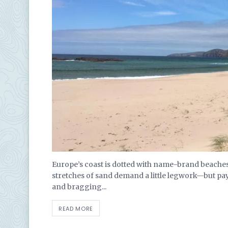
Europe’s coast is dotted with name-brand beaches 
stretches of sand demand a little legwork—but pa
and bragging...
READ MORE