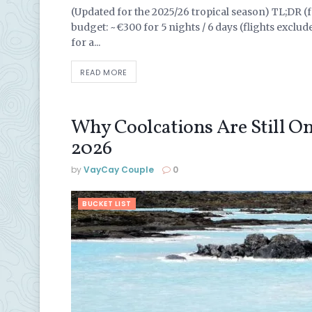
(Updated for the 2025/26 tropical season) TL;DR (fo
budget: ~€300 for 5 nights / 6 days (flights exclud
for a...
READ MORE
Why Coolcations Are Still One
2026
by
VayCay Couple
0
BUCKET LIST