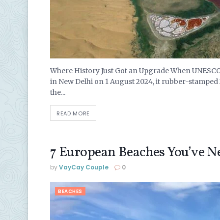
Where History Just Got an Upgrade When UNESCO’
in New Delhi on 1 August 2024, it rubber-stamped
the...
READ MORE
7 European Beaches You’ve N
by
VayCay Couple
0
BEACHES