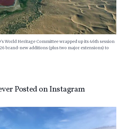
s World Heritage Committee wrapped up its 46th session
 26 brand-new additions (plus two major extensions) to
ever Posted on Instagram