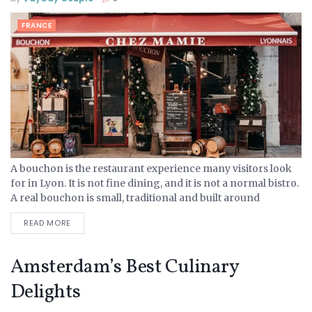
FRANCE
A bouchon is the restaurant experience many visitors look
for in Lyon. It is not fine dining, and it is not a normal bistro.
A real bouchon is small, traditional and built around
Lyonnaise...
READ MORE
Amsterdam’s Best Culinary
Delights