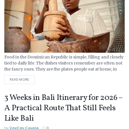
Food in the Dominican Republic is simple, filling and closely
tied to daily life. The dishes visitors remember are often not
the fancy ones. They are the plates people eat at home, in
comedores,...
READ MORE
3 Weeks in Bali Itinerary for 2026 –
A Practical Route That Still Feels
Like Bali
by
VayCay Couple
0