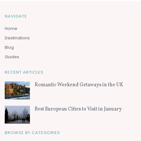
NAVIGATE
Home
Destinations
Blog
Guides
RECENT ARTICLES
Romantic Weekend Getaways in the UK
Best European Cities to Visit in January
BROWSE BY CATEGORIES