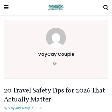
VayCay Couple
20 Travel Safety Tips for 2026 That
Actually Matter
by
VayCay Couple
0