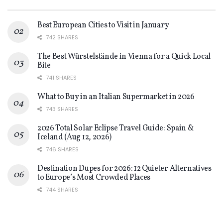
Best European Cities to Visit in January
742 SHARES
The Best Würstelstände in Vienna for a Quick Local
Bite
741 SHARES
What to Buy in an Italian Supermarket in 2026
743 SHARES
2026 Total Solar Eclipse Travel Guide: Spain &
Iceland (Aug 12, 2026)
746 SHARES
Destination Dupes for 2026: 12 Quieter Alternatives
to Europe’s Most Crowded Places
744 SHARES