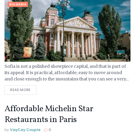
BULGARIA
Sofia is not a polished showpiece capital, and that is part of
its appeal. It is practical, affordable, easy to move around
and close enough to the mountains that you can see a very...
READ MORE
Affordable Michelin Star
Restaurants in Paris
by
VayCay Couple
0