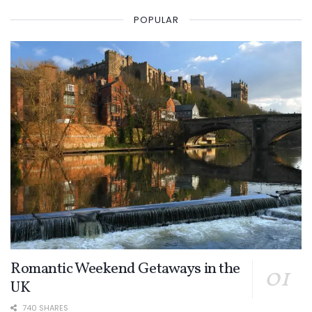
POPULAR
Romantic Weekend Getaways in the
UK
740 SHARES