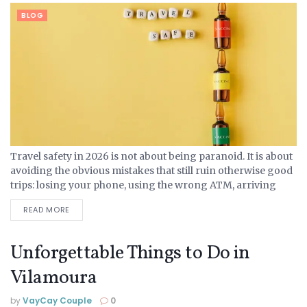
BLOG
Travel safety in 2026 is not about being paranoid. It is about
avoiding the obvious mistakes that still ruin otherwise good
trips: losing your phone, using the wrong ATM, arriving
somewhere late with no...
READ MORE
Unforgettable Things to Do in
Vilamoura
by
VayCay Couple
0