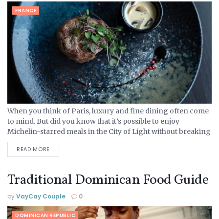
FRANCE
When you think of Paris, luxury and fine dining often come
to mind. But did you know that it’s possible to enjoy
Michelin-starred meals in the City of Light without breaking
the bank? Whether...
READ MORE
Traditional Dominican Food Guide
by
VayCay Couple
0
DOMINICAN REPUBLIC