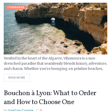
ITINERARIES
Nestled in the heart of the Algarve, Vilamoura is a sun-
drenched paradise that seamlessly blends luxury, adventure,
and charm. Whether you’re lounging on pristine beaches,
exploring the town’s rich history, or indulging in world-
READ MORE
class...
Bouchon à Lyon: What to Order
and How to Choose One
by
VayCay Couple
0