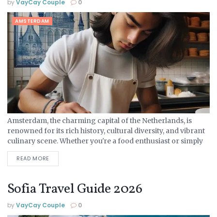
by
VayCay Couple
0
AMSTERDAM
Amsterdam, the charming capital of the Netherlands, is
renowned for its rich history, cultural diversity, and vibrant
culinary scene. Whether you're a food enthusiast or simply
looking to explore new flavours, Amsterdam offers a...
READ MORE
Sofia Travel Guide 2026
by
VayCay Couple
0