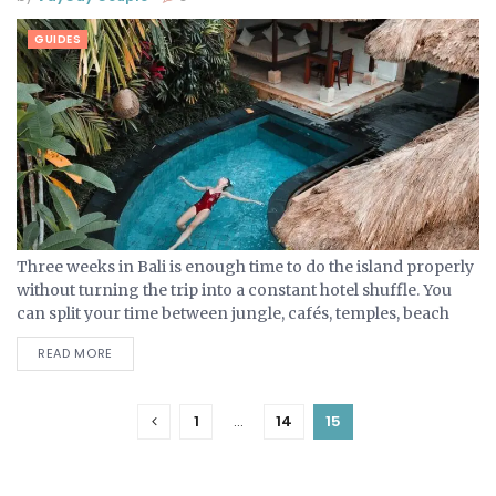
GUIDES
Three weeks in Bali is enough time to do the island properly
without turning the trip into a constant hotel shuffle. You
can split your time between jungle, cafés, temples, beach
clubs, cliffs and...
READ MORE
1
…
14
15